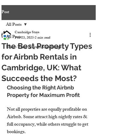
Post
All Posts
Cambridge Stays
All Posts
Feb 23, 2025
2 min read
The Best Property Types
Short-Term Stays in Cambridge
for Airbnb Rentals in
Cambridge, UK: What
Succeeds the Most?
Choosing the Right Airbnb 
Property for Maximum Profit
Not all properties are equally profitable on 
Airbnb. Some attract high nightly rates & 
full occupancy, while others struggle to get 
bookings.