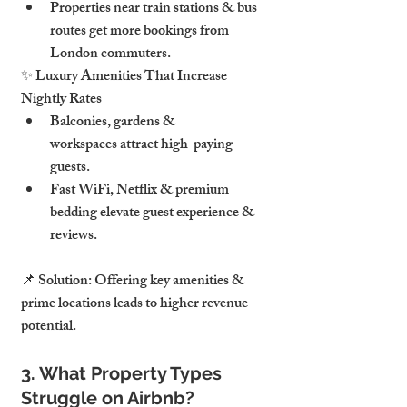
Properties near train stations & bus 
routes get more bookings from 
London commuters.
✨ Luxury Amenities That Increase 
Nightly Rates
Balconies, gardens & 
workspaces attract high-paying 
guests.
Fast WiFi, Netflix & premium 
bedding elevate guest experience & 
reviews.
📌 Solution: Offering key amenities & 
prime locations leads to higher revenue 
potential.
3. What Property Types 
Struggle on Airbnb?