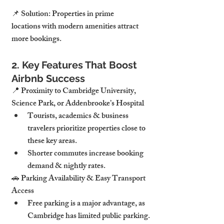
📌 Solution: Properties in prime 
locations with modern amenities attract 
more bookings.
2. Key Features That Boost 
Airbnb Success
📍 Proximity to Cambridge University, 
Science Park, or Addenbrooke’s Hospital
Tourists, academics & business 
travelers prioritize properties close to 
these key areas.
Shorter commutes increase booking 
demand & nightly rates.
🚗 Parking Availability & Easy Transport 
Access
Free parking is a major advantage, as 
Cambridge has limited public parking.