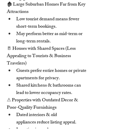
🏚 Large Suburban Homes Far from Key 
Attractions
Low tourist demand means fewer 
short-term bookings.
May perform better as mid-term or 
long-term rentals.
🚪 Houses with Shared Spaces (Less 
Appealing to Tourists & Business 
Travelers)
Guests prefer entire homes or private 
apartments for privacy.
Shared kitchens & bathrooms can 
lead to lower occupancy rates.
⚠ Properties with Outdated Decor & 
Poor-Quality Furnishings
Dated interiors & old 
appliances reduce listing appeal.
Investing in modern 