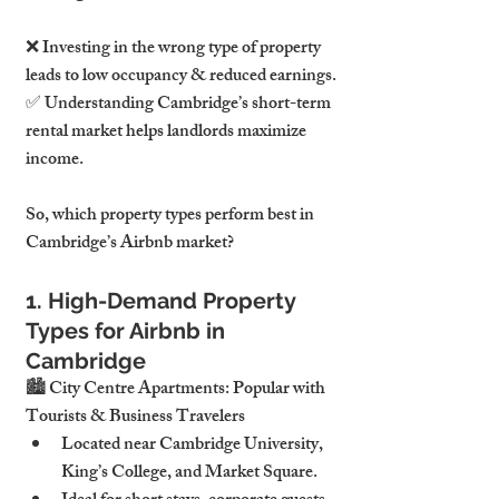
❌ Investing in the wrong type of property 
leads to low occupancy & reduced earnings.
✅ Understanding Cambridge’s short-term 
rental market helps landlords maximize 
income.
So, which property types perform best in 
Cambridge’s Airbnb market?
1. High-Demand Property 
Types for Airbnb in 
Cambridge
🏙 City Centre Apartments: Popular with 
Tourists & Business Travelers
Located near Cambridge University, 
King’s College, and Market Square.