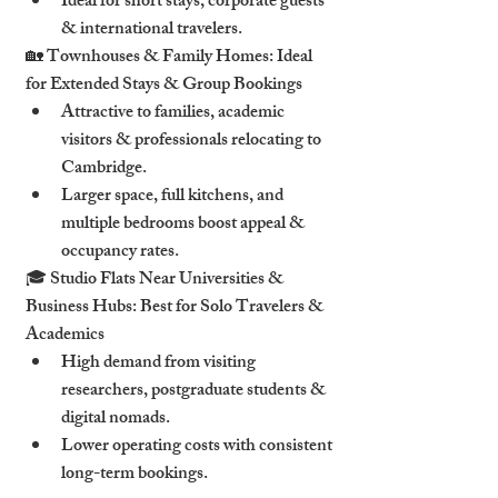
Ideal for short stays, corporate guests 
& international travelers.
🏡 Townhouses & Family Homes: Ideal 
for Extended Stays & Group Bookings
Attractive to families, academic 
visitors & professionals relocating to 
Cambridge.
Larger space, full kitchens, and 
multiple bedrooms boost appeal & 
occupancy rates.
🎓 Studio Flats Near Universities & 
Business Hubs: Best for Solo Travelers & 
Academics
High demand from visiting 
researchers, postgraduate students & 
digital nomads.
Lower operating costs with consistent 
long-term bookings.