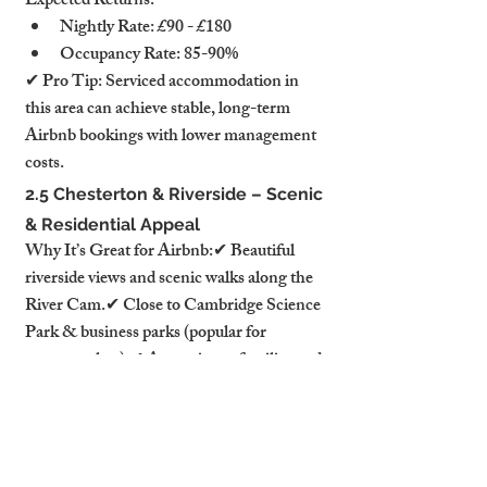
Expected Returns:
Nightly Rate: £90 - £180
Occupancy Rate: 85-90%
✔ Pro Tip: Serviced accommodation in 
this area can achieve stable, long-term 
Airbnb bookings with lower management 
costs.
2.5 Chesterton & Riverside – Scenic 
& Residential Appeal
Why It’s Great for Airbnb:✔ Beautiful 
riverside views and scenic walks along the 
River Cam.✔ Close to Cambridge Science 
Park & business parks (popular for 
corporate lets).✔ Attractive to families and 
long-stay guests seeking quieter, more 
spacious accommodations.
Best Property Types:
Spacious apartments with balconies 