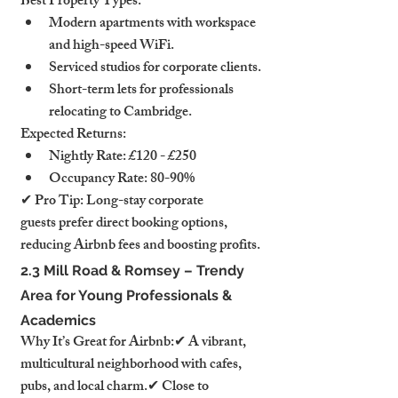
Best Property Types:
Modern apartments with workspace 
and high-speed WiFi.
Serviced studios for corporate clients.
Short-term lets for professionals 
relocating to Cambridge.
Expected Returns:
Nightly Rate: £120 - £250
Occupancy Rate: 80-90%
✔ Pro Tip: Long-stay corporate 
guests prefer direct booking options, 
reducing Airbnb fees and boosting profits.
2.3 Mill Road & Romsey – Trendy 
Area for Young Professionals & 
Academics
Why It’s Great for Airbnb:✔ A vibrant, 
multicultural neighborhood with cafes, 
pubs, and local charm.✔ Close to 