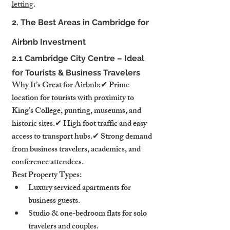
letting
.
2. The Best Areas in Cambridge for 
Airbnb Investment
2.1 Cambridge City Centre – Ideal 
for Tourists & Business Travelers
Why It’s Great for Airbnb:✔ Prime 
location for tourists with proximity to 
King’s College, punting, museums, and 
historic sites.✔ High foot traffic and easy 
access to transport hubs.✔ Strong demand 
from business travelers, academics, and 
conference attendees.
Best Property Types:
Luxury serviced apartments for 
business guests.
Studio & one-bedroom flats for solo 
travelers and couples.