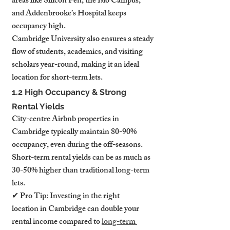
areas like Silicon Fen, the Bio Campus, 
and Addenbrooke’s Hospital keeps 
occupancy high.
Cambridge University also ensures a steady 
flow of students, academics, and visiting 
scholars year-round, making it an ideal 
location for short-term lets.
1.2 High Occupancy & Strong 
Rental Yields
City-centre Airbnb properties in 
Cambridge typically maintain 80-90% 
occupancy, even during the off-seasons. 
Short-term rental yields can be as much as 
30-50% higher than traditional long-term 
lets.
✔ Pro Tip: Investing in the right 
location in Cambridge can double your 
rental income compared to 
long-term 