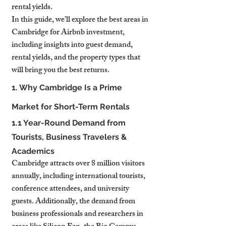
rental yields.
In this guide, we’ll explore the best areas in 
Cambridge for Airbnb investment, 
including insights into guest demand, 
rental yields, and the property types that 
will bring you the best returns.
1. Why Cambridge Is a Prime 
Market for Short-Term Rentals
1.1 Year-Round Demand from 
Tourists, Business Travelers & 
Academics
Cambridge attracts over 8 million visitors 
annually, including international tourists, 
conference attendees, and university 
guests. Additionally, the demand from 
business professionals and researchers in 