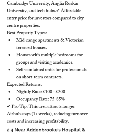
Cambridge University, Anglia Ruskin 
University, and tech hubs.✔ Affordable 
entry price for investors compared to city 
centre properties.
Best Property Types:
Mid-range apartments & Victorian 
terraced houses.
Houses with multiple bedrooms for 
groups and visiting academics.
Self-contained units for professionals 
on short-term contracts.
Expected Returns:
Nightly Rate: £100 - £200
Occupancy Rate: 75-85%
✔ Pro Tip: This area attracts longer 
Airbnb stays (1+ weeks), reducing turnover 
costs and increasing profitability.
2.4 Near Addenbrooke’s Hospital & 