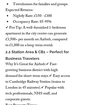
Townhouses for families and groups.
Expected Returns:
Nightly Rate: £150 - £300
Occupancy Rate: 85-95%
✔ Pro Tip: A well-furnished 1-bedroom 
apartment in the city centre can generate 
£3,500+ per month on Airbnb, compared 
to £1,800 on a long-term rental.
2.2 Station Area & CB1 – Perfect for 
Business Travelers
Why It’s Great for Airbnb:✔ Fast-
growing business district with high 
demand for short-term stays.✔ Easy access 
to Cambridge Railway Station (trains to 
London in 45 minutes).✔ Popular with 
tech professionals, NHS staff, and 
corporate guests.