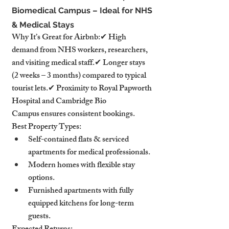
Biomedical Campus – Ideal for NHS 
& Medical Stays
Why It’s Great for Airbnb:✔ High 
demand from NHS workers, researchers, 
and visiting medical staff.✔ Longer stays 
(2 weeks – 3 months) compared to typical 
tourist lets.✔ Proximity to Royal Papworth 
Hospital and Cambridge Bio 
Campus ensures consistent bookings.
Best Property Types:
Self-contained flats & serviced 
apartments for medical professionals.
Modern homes with flexible stay 
options.
Furnished apartments with fully 
equipped kitchens for long-term 
guests.