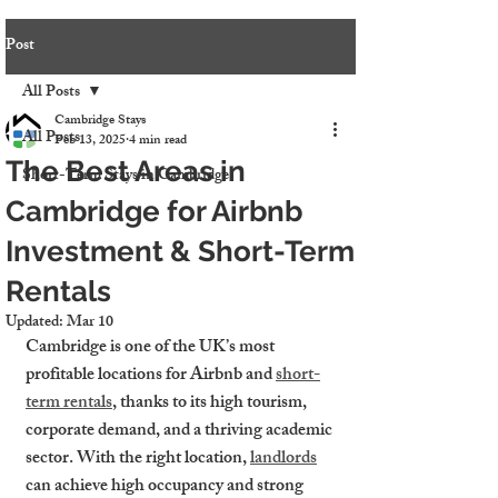
Post
All Posts
Cambridge Stays
All Posts
Feb 13, 2025
4 min read
The Best Areas in
Short-Term Stays in Cambridge
Cambridge for Airbnb
Investment & Short-Term
Rentals
Updated:
Mar 10
Cambridge is one of the UK’s most 
profitable locations for Airbnb and 
short-
term rentals
, thanks to its high tourism, 
corporate demand, and a thriving academic 
sector. With the right location, 
landlords
can achieve high occupancy and strong 