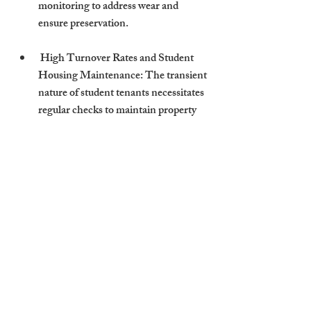
monitoring to address wear and 
ensure preservation.
 High Turnover Rates and Student 
Housing Maintenance: The transient 
nature of student tenants necessitates 
regular checks to maintain property 
standards and address any damages 
promptly.
Professional Property 
Management’s Role
Professional Cambridge Stays' property 
managers play a crucial role in conducting 
seamless and effective inspections.
 How Managers Handle Inspections 