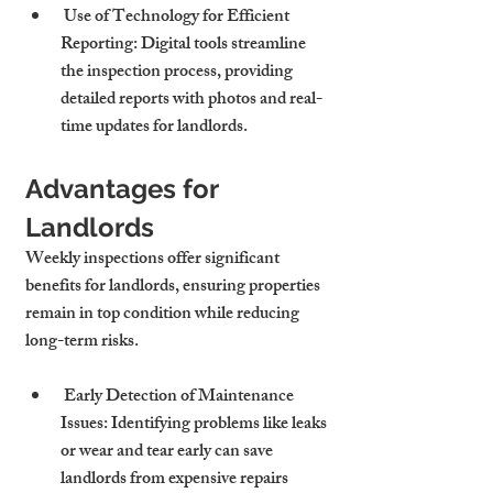
 Use of Technology for Efficient 
Reporting: Digital tools streamline 
the inspection process, providing 
detailed reports with photos and real-
time updates for landlords.
Advantages for 
Landlords
Weekly inspections offer significant 
benefits for landlords, ensuring properties 
remain in top condition while reducing 
long-term risks.
 Early Detection of Maintenance 
Issues: Identifying problems like leaks 
or wear and tear early can save 
landlords from expensive repairs 