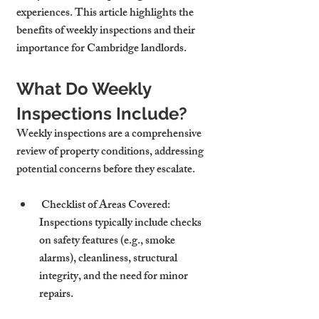
experiences. This article highlights the 
benefits of weekly inspections and their 
importance for Cambridge landlords.
What Do Weekly 
Inspections Include?
Weekly inspections are a comprehensive 
review of property conditions, addressing 
potential concerns before they escalate.
 Checklist of Areas Covered: 
Inspections typically include checks 
on safety features (e.g., smoke 
alarms), cleanliness, structural 
integrity, and the need for minor 
repairs.