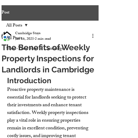
Post
All Posts
Cambridge Stays
All Posts
Jan 16, 2025
2 min read
The Benefits of Weekly
Short-Term Stays in Cambridge
Property Inspections for
Landlords in Cambridge
Introduction
Proactive property maintenance is 
essential for landlords seeking to protect 
their investments and enhance tenant 
satisfaction. Weekly property inspections 
play a vital role in ensuring properties 
remain in excellent condition, preventing 
costly issues, and improving tenant 