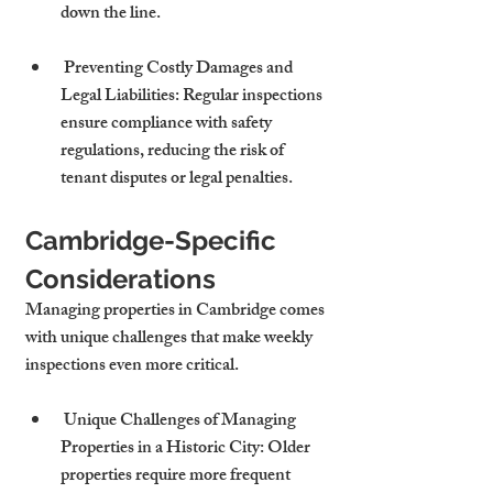
down the line.
 Preventing Costly Damages and 
Legal Liabilities: Regular inspections 
ensure compliance with safety 
regulations, reducing the risk of 
tenant disputes or legal penalties.
Cambridge-Specific 
Considerations
Managing properties in Cambridge comes 
with unique challenges that make weekly 
inspections even more critical.
 Unique Challenges of Managing 
Properties in a Historic City: Older 
properties require more frequent 