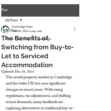
Post
All Posts
Cambridge Stays
All Posts
Dec 10, 2024
4 min read
The Benefits of
Short-Term Stays in Cambridge
Switching from Buy-to-
Let to Serviced
Accommodation
Updated:
Dec 10, 2024
The rental property market in Cambridge 
and the wider UK has seen significant 
changes in recent years. With rising 
regulations, tax adjustments, and shifting 
tenant demands, many landlords are 
exploring alternatives to traditional buy-to-