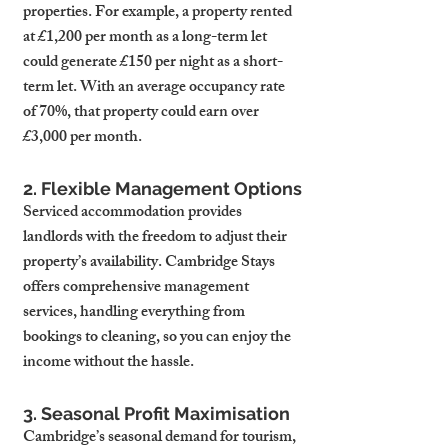
properties. For example, a property rented 
at £1,200 per month as a long-term let 
could generate £150 per night as a short-
term let. With an average occupancy rate 
of 70%, that property could earn over 
£3,000 per month.
2. Flexible Management Options
Serviced accommodation provides 
landlords with the freedom to adjust their 
property’s availability. Cambridge Stays 
offers comprehensive management 
services, handling everything from 
bookings to cleaning, so you can enjoy the 
income without the hassle.
3. Seasonal Profit Maximisation
Cambridge’s seasonal demand for tourism, 