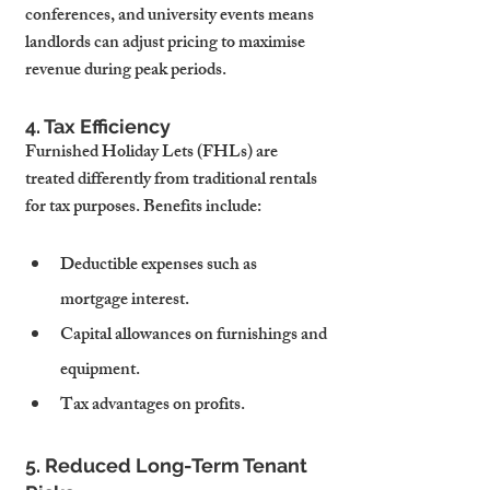
conferences, and university events means 
landlords can adjust pricing to maximise 
revenue during peak periods.
4. Tax Efficiency
Furnished Holiday Lets (FHLs) are 
treated differently from traditional rentals 
for tax purposes. Benefits include:
Deductible expenses such as 
mortgage interest.
Capital allowances on furnishings and 
equipment.
Tax advantages on profits.
5. Reduced Long-Term Tenant 