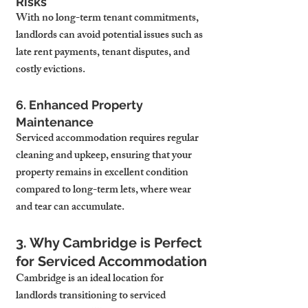
Risks
With no long-term tenant commitments, 
landlords can avoid potential issues such as 
late rent payments, tenant disputes, and 
costly evictions.
6. Enhanced Property 
Maintenance
Serviced accommodation requires regular 
cleaning and upkeep, ensuring that your 
property remains in excellent condition 
compared to long-term lets, where wear 
and tear can accumulate.
3. Why Cambridge is Perfect 
for Serviced Accommodation
Cambridge is an ideal location for 
landlords transitioning to serviced 