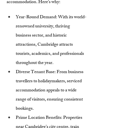
accommodation. Here’s why:
Year-Round Demand
: With its world-
renowned university, thriving 
business sector, and historic 
attractions, Cambridge attracts 
tourists, academics, and professionals 
throughout the year.
Diverse Tenant Base
: From business 
travellers to holidaymakers, serviced 
accommodation appeals to a wide 
range of visitors, ensuring consistent 
bookings.
Prime Location Benefits
: Properties 
near Cambridge’s city centre, train 