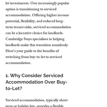
let investments. One increasingly popular 
option is transitioning to serviced 
accommodation. Offering higher income 
potential, flexibility, and reduced long-
term tenant risks, serviced accommodation 
can be a lucrative choice for landlords. 
Cambridge Stays specialises in helping 
landlords make this transition seamlessly. 
Here’s your guide to the benefits of 
switching from buy-to-let to serviced 
accommodation.
1. Why Consider Serviced 
Accommodation Over Buy-
to-Let?
Serviced accommodation, typically short-
term or holiday lets, provides a flexible 