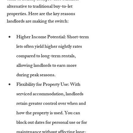
alternative to traditional buy-to-let 
properties. Here are the key reasons 
landlords are making the switch:
Higher Income Potential
: Short-term 
lets often yield higher nightly rates 
compared to long-term rentals, 
allowing landlords to earn more 
during peak seasons.
Flexibility for Property Use
: With 
serviced accommodation, landlords 
retain greater control over when and 
how the property is used. You can 
block out dates for personal use or for 
maintenance without affecting long-