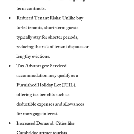
term contracts.
Reduced Tenant Risks
: Unlike buy-
to-let tenants, short-term guests 
typically stay for shorter periods, 
reducing the risk of tenant disputes or 
lengthy evictions.
Tax Advantages
: Serviced 
accommodation may qualify as a 
Furnished Holiday Let (FHL), 
offering tax benefits such as 
deductible expenses and allowances 
for mortgage interest.
Increased Demand
: Cities like 
Cambridge attract tourists, 