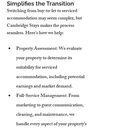
Simplifies the Transition
Switching from buy-to-let to serviced 
accommodation may seem complex, but 
Cambridge Stays makes the process 
seamless. Here’s how we help:
Property Assessment
: We evaluate 
your property to determine its 
suitability for serviced 
accommodation, including potential 
earnings and market demand.
Full-Service Management
: From 
marketing to guest communication, 
cleaning, and maintenance, we 
handle every aspect of your property’s 