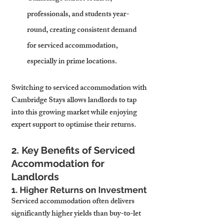
professionals, and students year-
round, creating consistent demand 
for serviced accommodation, 
especially in prime locations.
Switching to serviced accommodation with 
Cambridge Stays allows landlords to tap 
into this growing market while enjoying 
expert support to optimise their returns.
2. Key Benefits of Serviced 
Accommodation for 
Landlords
1. Higher Returns on Investment
Serviced accommodation often delivers 
significantly higher yields than buy-to-let 