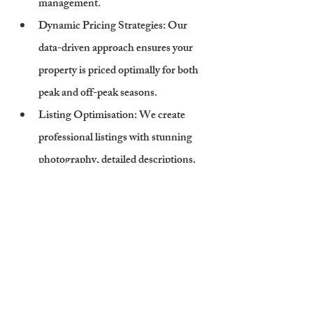
management.
Dynamic Pricing Strategies
: Our 
data-driven approach ensures your 
property is priced optimally for both 
peak and off-peak seasons.
Listing Optimisation
: We create 
professional listings with stunning 
photography, detailed descriptions, 
and keyword-rich content to attract 
bookings.
Legal and Compliance Support
: 
Cambridge Stays ensures your 
property meets all legal requirements, 
including FHL regulations and local 