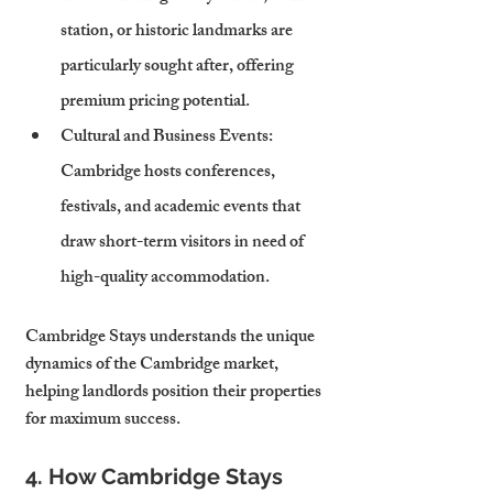
station, or historic landmarks are 
particularly sought after, offering 
premium pricing potential.
Cultural and Business Events
: 
Cambridge hosts conferences, 
festivals, and academic events that 
draw short-term visitors in need of 
high-quality accommodation.
Cambridge Stays understands the unique 
dynamics of the Cambridge market, 
helping landlords position their properties 
for maximum success.
4. How Cambridge Stays 