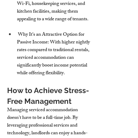
Wi-Fi, housekeeping services, and 
kitchen facilities, making them 
appealing to a wide range of tenants.
 Why It’s an Attractive Option for 
Passive Income: With higher nightly 
rates compared to traditional rentals, 
serviced accommodation can 
significantly boost income potential 
while offering flexibility.
How to Achieve Stress-
Free Management
Managing serviced accommodation 
doesn’t have to be a full-time job. By 
leveraging professional services and 
technology, landlords can enjoy a hands-