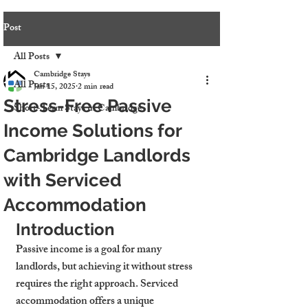
Post
All Posts
Cambridge Stays
All Posts
Jan 15, 2025
2 min read
Stress-Free Passive
Short-Term Stays in Cambridge
Income Solutions for
Cambridge Landlords
with Serviced
Accommodation
Introduction
Passive income is a goal for many 
landlords, but achieving it without stress 
requires the right approach. Serviced 
accommodation offers a unique 