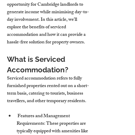
opportunity for Cambridge landlords to 
generate income while minimising day-to-
day involvement. In this article, we’ll 
explore the benefits of serviced 
accommodation and how it can provide a 
hassle-free solution for property owners.
What is Serviced 
Accommodation?
Serviced accommodation refers to fully 
furnished properties rented out on a short-
term basis, catering to tourists, business 
travellers, and other temporary residents.
 Features and Management 
Requirements: These properties are 
typically equipped with amenities like 