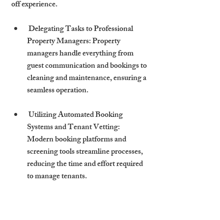
off experience.
 Delegating Tasks to Professional 
Property Managers: Property 
managers handle everything from 
guest communication and bookings to 
cleaning and maintenance, ensuring a 
seamless operation.
 Utilizing Automated Booking 
Systems and Tenant Vetting: 
Modern booking platforms and 
screening tools streamline processes, 
reducing the time and effort required 
to manage tenants.
The Cambridge 