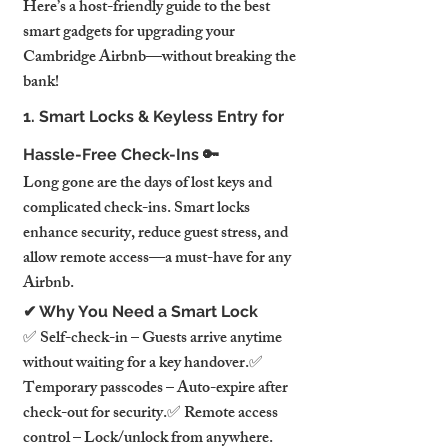
Here’s a host-friendly guide to the best 
smart gadgets for upgrading your 
Cambridge Airbnb—without breaking the 
bank!
1. Smart Locks & Keyless Entry for 
Hassle-Free Check-Ins 🔑
Long gone are the days of lost keys and 
complicated check-ins. Smart locks 
enhance security, reduce guest stress, and 
allow remote access—a must-have for any 
Airbnb.
✔ Why You Need a Smart Lock
✅ Self-check-in – Guests arrive anytime 
without waiting for a key handover.✅ 
Temporary passcodes – Auto-expire after 
check-out for security.✅ Remote access 
control – Lock/unlock from anywhere.