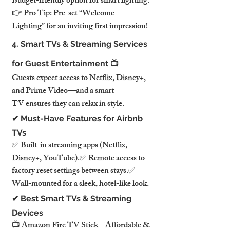
Budget-friendly option for smart lighting.
👉 Pro Tip: Pre-set “Welcome 
Lighting” for an inviting first impression!
4. Smart TVs & Streaming Services 
for Guest Entertainment 📺
Guests expect access to Netflix, Disney+, 
and Prime Video—and a smart 
TV ensures they can relax in style.
✔ Must-Have Features for Airbnb 
TVs
✅ Built-in streaming apps (Netflix, 
Disney+, YouTube).✅ Remote access to 
factory reset settings between stays.✅ 
Wall-mounted for a sleek, hotel-like look.
✔ Best Smart TVs & Streaming 
Devices
📺 Amazon Fire TV Stick – Affordable & 