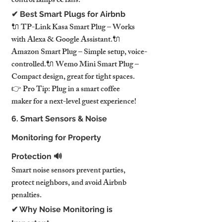
control lamps & fans.
✔ Best Smart Plugs for Airbnb
🔌 TP-Link Kasa Smart Plug – Works 
with Alexa & Google Assistant.🔌 
Amazon Smart Plug – Simple setup, voice-
controlled.🔌 Wemo Mini Smart Plug – 
Compact design, great for tight spaces.
👉 Pro Tip: Plug in a smart coffee 
maker for a next-level guest experience!
6. Smart Sensors & Noise 
Monitoring for Property 
Protection 🔊
Smart noise sensors prevent parties, 
protect neighbors, and avoid Airbnb 
penalties.
✔ Why Noise Monitoring is 