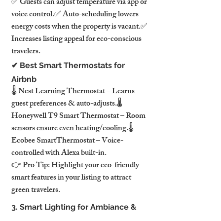
✅ Guests can adjust temperature via app or 
voice control.✅ Auto-scheduling lowers 
energy costs when the property is vacant.✅ 
Increases listing appeal for eco-conscious 
travelers.
✔ Best Smart Thermostats for 
Airbnb
🌡️ Nest Learning Thermostat – Learns 
guest preferences & auto-adjusts.🌡️ 
Honeywell T9 Smart Thermostat – Room 
sensors ensure even heating/cooling.🌡️ 
Ecobee SmartThermostat – Voice-
controlled with Alexa built-in.
👉 Pro Tip: Highlight your eco-friendly 
smart features in your listing to attract 
green travelers.
3. Smart Lighting for Ambiance & 