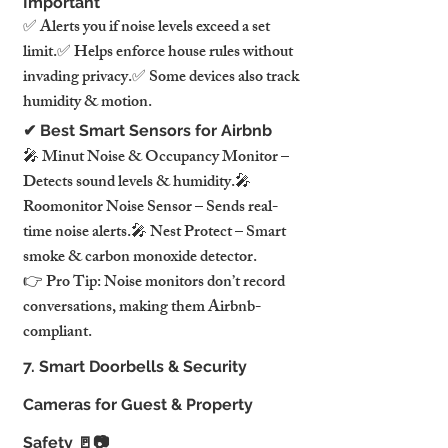
Important
✅ Alerts you if noise levels exceed a set 
limit.✅ Helps enforce house rules without 
invading privacy.✅ Some devices also track 
humidity & motion.
✔ Best Smart Sensors for Airbnb
🎤 Minut Noise & Occupancy Monitor – 
Detects sound levels & humidity.🎤 
Roomonitor Noise Sensor – Sends real-
time noise alerts.🎤 Nest Protect – Smart 
smoke & carbon monoxide detector.
👉 Pro Tip: Noise monitors don’t record 
conversations, making them Airbnb-
compliant.
7. Smart Doorbells & Security 
Cameras for Guest & Property 
Safety 🚪📷