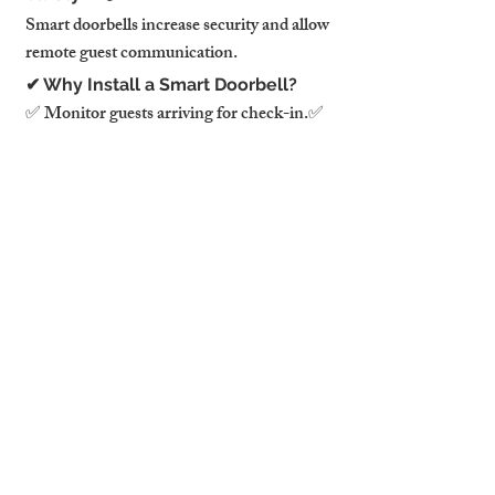
Smart doorbells increase security and allow 
remote guest communication.
✔ Why Install a Smart Doorbell?
✅ Monitor guests arriving for check-in.✅ 
Deter package theft & unauthorized 
visitors.✅ Remote video access from your 
phone.
✔ Best Smart Doorbells & Cameras
📷 Ring Video Doorbell 4 – Motion 
detection & real-time alerts.📷 Google 
Nest Doorbell – AI-powered visitor 
identification.📷 Arlo Pro 4 Camera – 
Wireless security monitoring.
⚠️ Cameras must be disclosed in your 
listing and only placed in exterior areas!
8. Smart Home Assistants for 