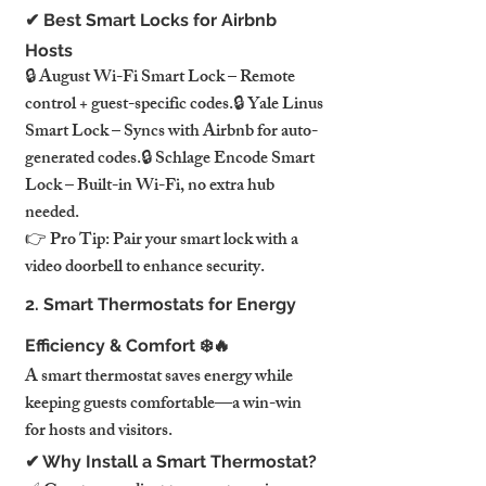
✔ Best Smart Locks for Airbnb 
Hosts
🔒 August Wi-Fi Smart Lock – Remote 
control + guest-specific codes.🔒 Yale Linus 
Smart Lock – Syncs with Airbnb for auto-
generated codes.🔒 Schlage Encode Smart 
Lock – Built-in Wi-Fi, no extra hub 
needed.
👉 Pro Tip: Pair your smart lock with a 
video doorbell to enhance security.
2. Smart Thermostats for Energy 
Efficiency & Comfort ❄️🔥
A smart thermostat saves energy while 
keeping guests comfortable—a win-win 
for hosts and visitors.
✔ Why Install a Smart Thermostat?