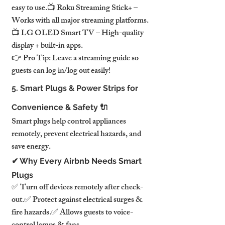
easy to use.📺 Roku Streaming Stick+ – 
Works with all major streaming platforms.
📺 LG OLED Smart TV – High-quality 
display + built-in apps.
👉 Pro Tip: Leave a streaming guide so 
guests can log in/log out easily!
5. Smart Plugs & Power Strips for 
Convenience & Safety 🔌
Smart plugs help control appliances 
remotely, prevent electrical hazards, and 
save energy.
✔ Why Every Airbnb Needs Smart 
Plugs
✅ Turn off devices remotely after check-
out.✅ Protect against electrical surges & 
fire hazards.✅ Allows guests to voice-