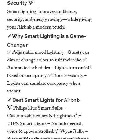
Security 💡
Smart lighting improves ambiance, 
security, and energy savings—while giving 
your Airbnb a modern touch.
✔ Why Smart Lighting is a Game-
Changer
✅ Adjustable mood lighting – Guests can 
dim or change colors to suit their vibe.✅ 
Automated schedules – Lights turn on/off 
based on occupancy.✅ Boosts security – 
Lights can simulate occupancy when 
vacant.
✔ Best Smart Lights for Airbnb
💡 Philips Hue Smart Bulbs – 
Customizable colors & brightness.💡 
LIFX Smart Lights – No hub needed, 
voice & app-controlled.💡 Wyze Bulbs – 