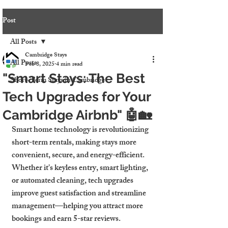
Post
All Posts
Cambridge Stays
All Posts
Feb 8, 2025
4 min read
"Smart Stays: The Best
Short-Term Stays in Cambridge
Tech Upgrades for Your
Cambridge Airbnb" 🤖🏡
Smart home technology is revolutionizing 
short-term rentals, making stays more 
convenient, secure, and energy-efficient. 
Whether it's keyless entry, smart lighting, 
or automated cleaning, tech upgrades 
improve guest satisfaction and streamline 
management—helping you attract more 
bookings and earn 5-star reviews.