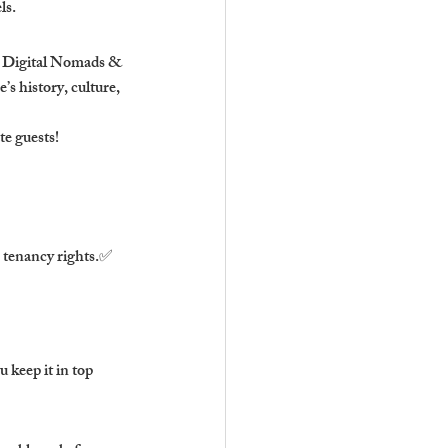
ls.
✅ Digital Nomads & 
 history, culture, 
te guests!
 tenancy rights.✅ 
keep it in top 