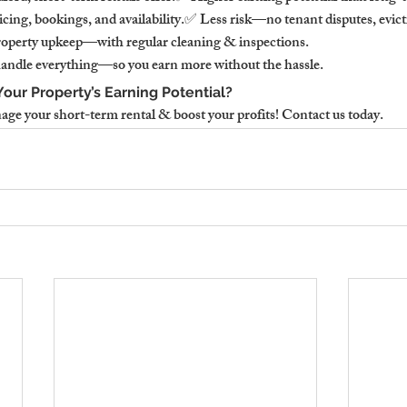
icing, bookings, and availability.✅ Less risk—no tenant disputes, evict
roperty upkeep—with regular cleaning & inspections.
andle everything—so you earn more without the hassle.
our Property’s Earning Potential?
e your short-term rental & boost your profits! Contact us today.