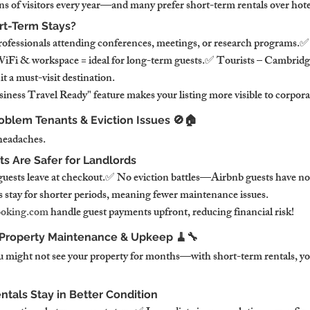
ns of visitors every year—and many prefer short-term rentals over hote
rt-Term Stays?
rofessionals attending conferences, meetings, or research programs.
i & workspace = ideal for long-term guests.✅ Tourists – Cambridge’s
 a must-visit destination.
iness Travel Ready" feature makes your listing more visible to corpora
oblem Tenants & Eviction Issues 🚫🏠
headaches.
s Are Safer for Landlords
sts leave at checkout.✅ No eviction battles—Airbnb guests have no
stay for shorter periods, meaning fewer maintenance issues.
oking.com
 handle guest payments upfront, reducing financial risk!
 Property Maintenance & Upkeep 🧹🔧
 might not see your property for months—with short-term rentals, you 
tals Stay in Better Condition