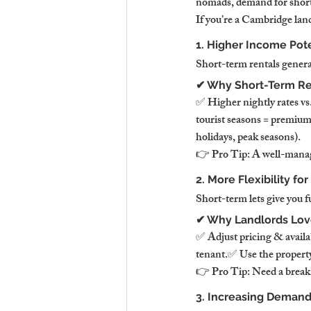
nomads, demand for short
If you’re a Cambridge land
1. Higher Income Pote
Short-term rentals genera
✔ Why Short-Term Re
✅ Higher nightly rates v
tourist seasons = premiu
holidays, peak seasons).
👉 Pro Tip: A well-manag
2. More Flexibility fo
Short-term lets give you f
✔ Why Landlords Love 
✅ Adjust pricing & avail
tenant.✅ Use the property 
👉 Pro Tip: Need a break?
3. Increasing Demand 