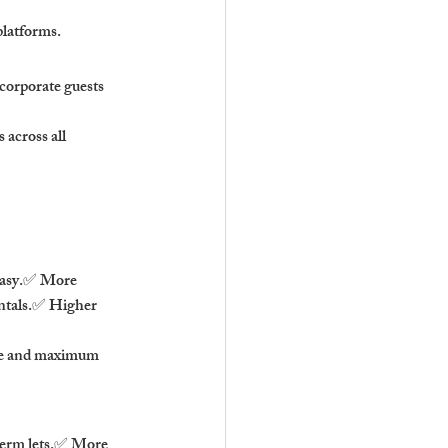
platforms.
 corporate guests 
across all 
easy.✅ More 
entals.✅ Higher 
ce and maximum 
term lets.✅ More 