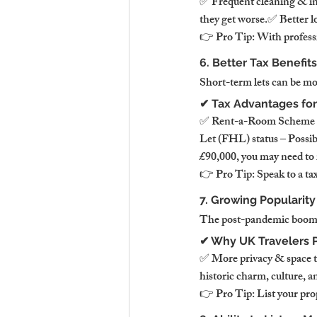
✅ Frequent cleaning & in
they get worse.✅ Better l
👉 Pro Tip: With professi
6. Better Tax Benefits
Short-term lets can be mor
✔ Tax Advantages for
✅ Rent-a-Room Scheme – E
Let (FHL) status – Possibl
£90,000, you may need to r
👉 Pro Tip: Speak to a tax
7. Growing Popularity
The post-pandemic boom in
✔ Why UK Travelers P
✅ More privacy & space th
historic charm, culture, a
👉 Pro Tip: List your prope