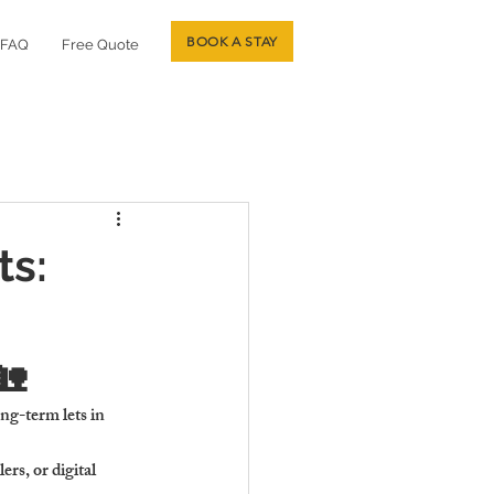
BOOK A STAY
FAQ
Free Quote
ts:
🏡
ng-term lets in 
rs, or digital 