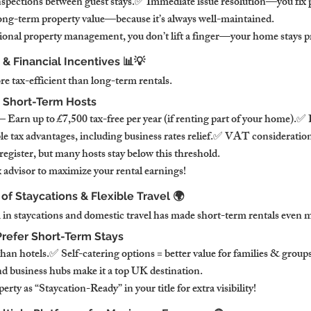
spections between guest stays.✅ Immediate issue resolution—you fix 
ong-term property value—because it’s always well-maintained.
onal property management, you don’t lift a finger—your home stays pr
 & Financial Incentives 📊💡
e tax-efficient than long-term rentals.
 Short-Term Hosts
arn up to £7,500 tax-free per year (if renting part of your home).✅
e tax advantages, including business rates relief.✅ VAT considerations
egister, but many hosts stay below this threshold.
 advisor to maximize your rental earnings!
 of Staycations & Flexible Travel 🌍
 staycations and domestic travel has made short-term rentals even m
refer Short-Term Stays
an hotels.✅ Self-catering options = better value for families & grou
nd business hubs make it a top UK destination.
rty as “Staycation-Ready” in your title for extra visibility!