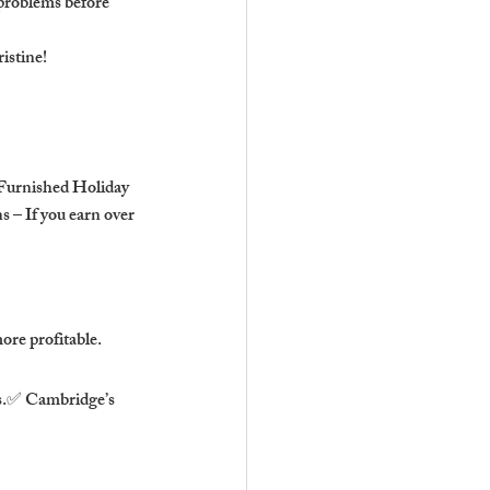
problems before 
istine!
 Furnished Holiday 
 – If you earn over 
ore profitable.
ps.✅ Cambridge’s 