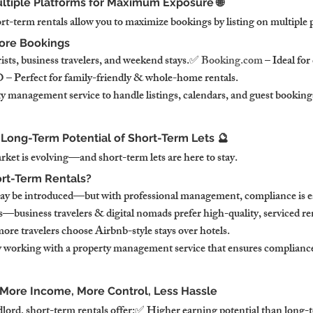
 Multiple Platforms for Maximum Exposure 🌐
rt-term rentals allow you to maximize bookings by listing on multiple 
More Bookings
ists, business travelers, and weekend stays.✅ 
Booking.com
 – Ideal for
– Perfect for family-friendly & whole-home rentals.
 management service to handle listings, calendars, and guest bookings 
 Long-Term Potential of Short-Term Lets 🔮
et is evolving—and short-term lets are here to stay.
ort-Term Rentals?
ay be introduced—but with professional management, compliance is 
business travelers & digital nomads prefer high-quality, serviced r
ore travelers choose Airbnb-style stays over hotels.
y working with a property management service that ensures complian
 More Income, More Control, Less Hassle
dlord, short-term rentals offer:✅ Higher earning potential than long-