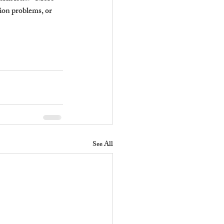
ion problems, or 
See All