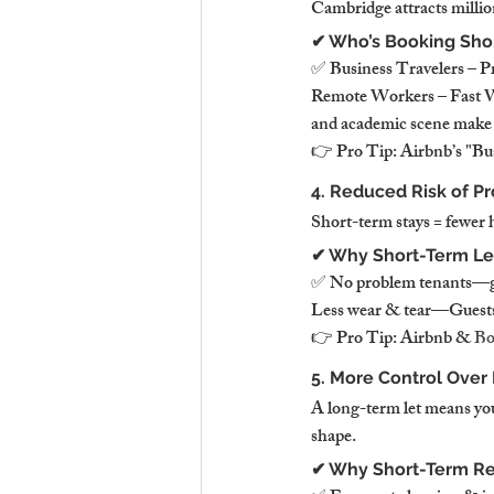
Cambridge attracts millio
✔ Who’s Booking Sho
✅ Business Travelers – P
Remote Workers – Fast WiF
and academic scene make it
👉 Pro Tip: Airbnb’s "Bus
4. Reduced Risk of Pr
Short-term stays = fewer 
✔ Why Short-Term Let
✅ No problem tenants—gue
Less wear & tear—Guests 
👉 Pro Tip: Airbnb & 
Bo
5. More Control Over
A long-term let means you
shape.
✔ Why Short-Term Ren