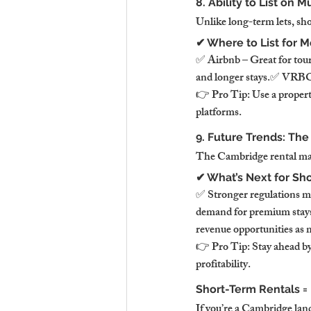
8. Ability to List on
Unlike long-term lets, sho
✔ Where to List for 
✅ Airbnb – Great for tour
and longer stays.✅ VRBO 
👉 Pro Tip: Use a property
platforms.
9. Future Trends: The
The Cambridge rental mark
✔ What’s Next for Sh
✅ Stronger regulations m
demand for premium stays—
revenue opportunities as m
👉 Pro Tip: Stay ahead b
profitability.
Short-Term Rentals =
If you’re a Cambridge lan