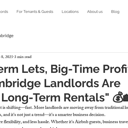
lords
For Tenants & Guests
Locations
About us
Blog
mbridge
 8, 2025
3 min read
erm Lets, Big-Time Profi
bridge Landlords Are
 Long-Term Rentals" 💰
 is shifting—fast. More landlords are moving away from traditional lo
, and it’s not just a trend—it’s a smarter business decision.
lexibility, and less hassle. Whether it’s Airbnb guests, business travele