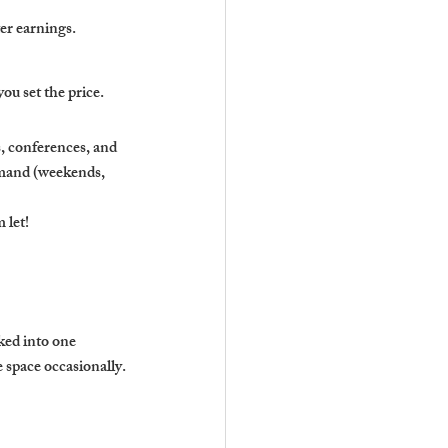
ter earnings.
u set the price.
 conferences, and 
emand (weekends, 
 let!
ed into one 
 space occasionally.