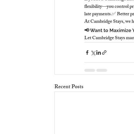
flexibility—you control pr
late payments.✅ Better p
At Cambridge Stays, we h
📢 Want to Maximize Y
Let Cambridge Stays manag
Recent Posts