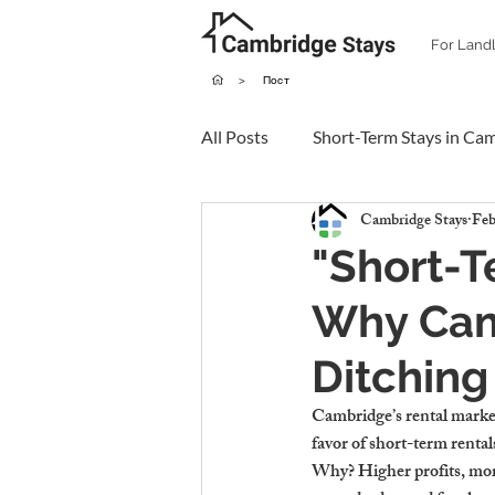
For Land
>
Пост
All Posts
Short-Term Stays in Ca
Cambridge Stays
Feb
"Short-T
Why Cam
Ditching
Cambridge’s rental market
favor of short-term rentals
Why? Higher profits, more f