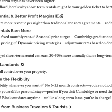
-term stays has never been higher.
lord, here’s why short-term rentals might be your golden ticket to bet
ntial & Better Profit Margins 💷💰
te more revenue per night than traditional tenancy agreements—and yo
ntals Earn More
s. fixed monthly rent.✅ Seasonal price surges—Cambridge graduations,
m pricing.✅ Dynamic pricing strategies—adjust your rates based on d
ed short-term rental can earn 30-50% more annually than a long-term
r Landlords 🔄
ull control over your property.
the Flexibility
ability whenever you want.✅ No 6-12 month contracts—you’re not lock
yourself for personal stays—perfect if you visit Cambridge or need the
 Block out dates anytime—unlike a long-term lease, you’re in charge!
from Business Travelers & Tourists ✈️