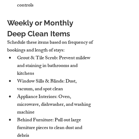
controls
Weekly or Monthly 
Deep Clean Items
Schedule these items based on frequency of 
bookings and length of stays:
Grout & Tile Scrub
: Prevent mildew 
and staining in bathrooms and 
kitchens
Window Sills & Blinds
: Dust, 
vacuum, and spot clean
Appliance Interiors
: Oven, 
microwave, dishwasher, and washing 
machine
Behind Furniture
: Pull out large 
furniture pieces to clean dust and 
debris