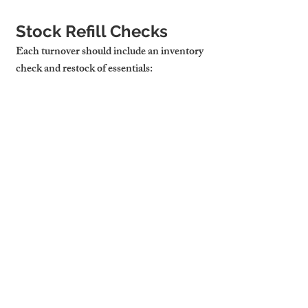
Stock Refill Checks
Each turnover should include an inventory 
check and restock of essentials:
Toilet Paper & Tissues
Hand Soap & Shower Gel
Dishwasher Tablets & Washing-Up 
Liquid
Tea, Coffee, Sugar, and Condiments
Kitchen Roll & Bin Liners
Cambridge Stays Uses 
Professional Cleaning 
Teams Trained to a 
Strict Quality Checklist
Our local cleaning teams are trained using 