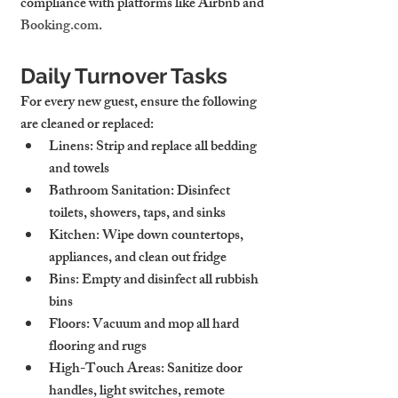
compliance with platforms like Airbnb and 
Booking.com
.
Daily Turnover Tasks
For every new guest, ensure the following 
are cleaned or replaced:
Linens
: Strip and replace all bedding 
and towels
Bathroom Sanitation
: Disinfect 
toilets, showers, taps, and sinks
Kitchen
: Wipe down countertops, 
appliances, and clean out fridge
Bins
: Empty and disinfect all rubbish 
bins
Floors
: Vacuum and mop all hard 
flooring and rugs
High-Touch Areas
: Sanitize door 
handles, light switches, remote 