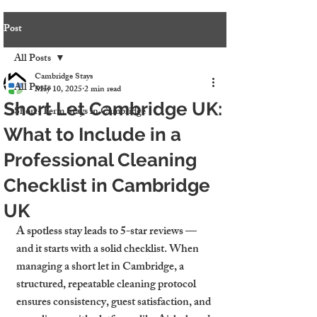
Post
All Posts
Cambridge Stays
All Posts
May 10, 2025
2 min read
Short Let Cambridge UK:
Short-Term Stays in Cambridge
What to Include in a
Professional Cleaning
Checklist in Cambridge
UK
A spotless stay leads to 5-star reviews — 
and it starts with a solid checklist. When 
managing a short let in Cambridge, a 
structured, repeatable cleaning protocol 
ensures consistency, guest satisfaction, and 