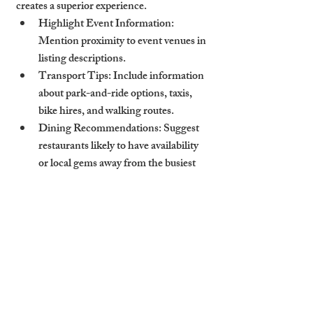
creates a superior experience.
Highlight Event Information
: 
Mention proximity to event venues in 
listing descriptions.
Transport Tips
: Include information 
about park-and-ride options, taxis, 
bike hires, and walking routes.
Dining Recommendations
: Suggest 
restaurants likely to have availability 
or local gems away from the busiest 
crowds.
Short let Cambridge properties with 
thoughtful, event-aware communication 
drive higher satisfaction scores and more 
glowing reviews.
How Cambridge Stays 