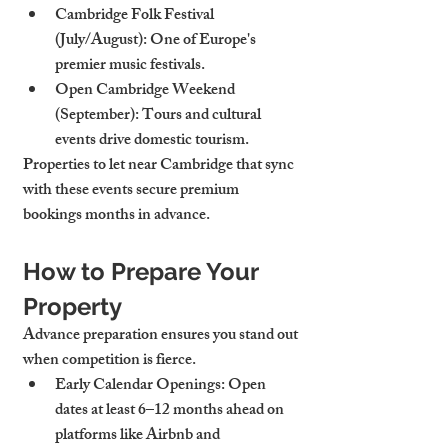
Cambridge Folk Festival 
(July/August)
: One of Europe's 
premier music festivals.
Open Cambridge Weekend 
(September)
: Tours and cultural 
events drive domestic tourism.
Properties to let near Cambridge that sync 
with these events secure premium 
bookings months in advance.
How to Prepare Your 
Property
Advance preparation ensures you stand out 
when competition is fierce.
Early Calendar Openings
: Open 
dates at least 6–12 months ahead on 
platforms like Airbnb and 