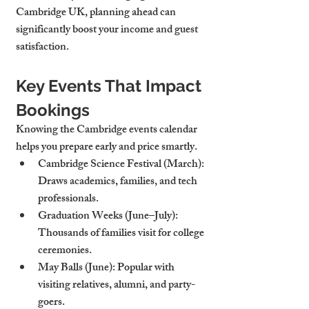
Cambridge UK, planning ahead can 
significantly boost your income and guest 
satisfaction.
Key Events That Impact 
Bookings
Knowing the Cambridge events calendar 
helps you prepare early and price smartly.
Cambridge Science Festival (March)
: 
Draws academics, families, and tech 
professionals.
Graduation Weeks (June–July)
: 
Thousands of families visit for college 
ceremonies.
May Balls (June)
: Popular with 
visiting relatives, alumni, and party-
goers.