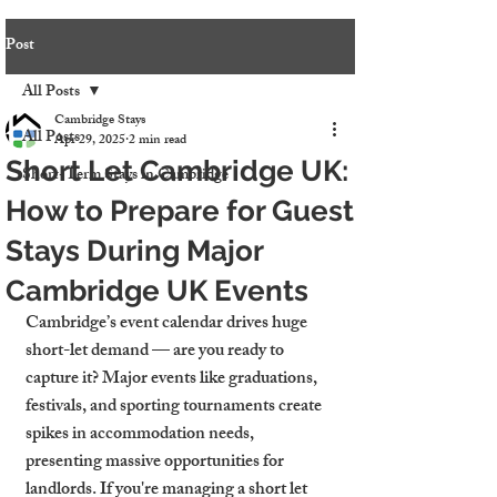
Post
All Posts
Cambridge Stays
All Posts
Apr 29, 2025
2 min read
Short Let Cambridge UK:
Short-Term Stays in Cambridge
How to Prepare for Guest
Stays During Major
Cambridge UK Events
Cambridge’s event calendar drives huge 
short-let demand — are you ready to 
capture it? Major events like graduations, 
festivals, and sporting tournaments create 
spikes in accommodation needs, 
presenting massive opportunities for 
landlords. If you're managing a short let 