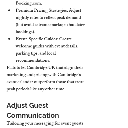
Booking.com
.
Premium Pricing Strategies
: Adjust 
nightly rates to reflect peak demand 
(but avoid extreme markups that deter 
bookings).
Event-Specific Guides
: Create 
welcome guides with event details, 
parking tips, and local 
recommendations.
Flats to let Cambridge UK that align their 
marketing and pricing with Cambridge’s 
event calendar outperform those that treat 
peak periods like any other time.
Adjust Guest 
Communication
Tailoring your messaging for event guests 