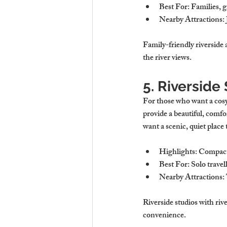
Best For
: Families, 
Nearby Attractions
:
Family-friendly riverside 
the river views.
5. Riversid
For those who want a cosy 
provide a beautiful, comfo
want a scenic, quiet place 
Highlights
: Compact 
Best For
: Solo trave
Nearby Attractions
:
Riverside studios with rive
convenience.