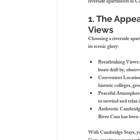
riverside apartments in Ca
1. The Appea
Views
Choosing a riverside apart
its scenic glory:
Breathtaking Views
boats drift by, obser
Convenient Locatio
historic colleges, gre
Peaceful Atmospher
to unwind and relax i
Authentic Cambridg
River Cam has been a 
With Cambridge Stays, you