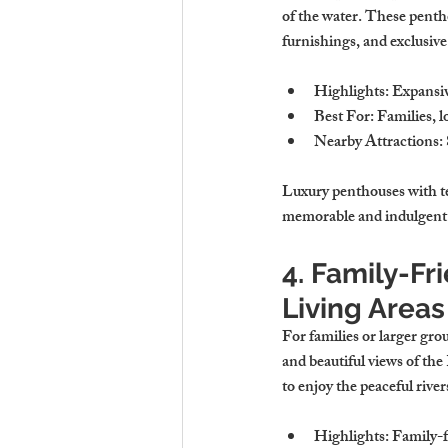
of the water. These pentho
furnishings, and exclusive
Highlights
: Expansiv
Best For
: Families, l
Nearby Attractions
:
Luxury penthouses with ter
memorable and indulgent 
4. Family-Fr
Living Areas
For families or larger gro
and beautiful views of th
to enjoy the peaceful rive
Highlights
: Family-f