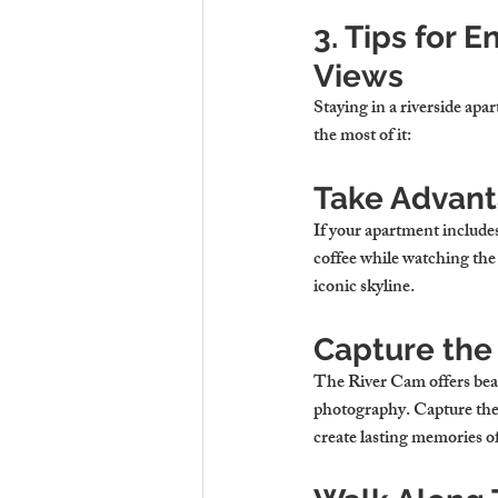
3. Tips for 
Views
Staying in a riverside apa
the most of it:
Take Advant
If your apartment include
coffee while watching the 
iconic skyline.
Capture the
The River Cam offers beaut
photography. Capture the re
create lasting memories of