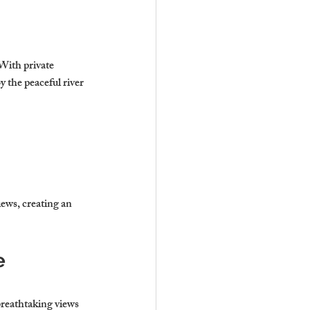
 With private 
 the peaceful river 
iews, creating an 
e 
breathtaking views 