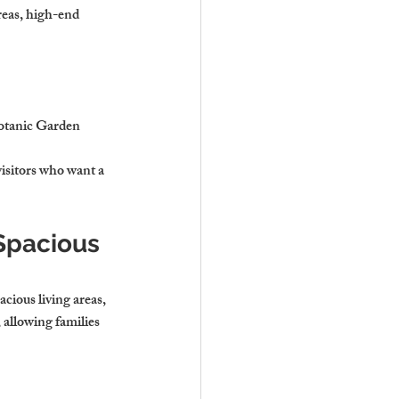
reas, high-end 
Botanic Garden
visitors who want a 
Spacious 
cious living areas, 
allowing families 