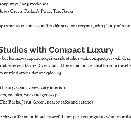
group stays, long weekends
 Jesus Green, Parker’s Piece, The Backs
apartments ensure a comfortable stay for everyone, with plenty of room 
e Studios with Compact Luxury
but luxurious experience, riverside studios with compact yet well-desig
rtable retreat by the River Cam. These studios are ideal for solo travell
to unwind after a day of exploring.
luxury, scenic views, cosy interiors
llers, couples, weekend getaways
 The Backs, Jesus Green, nearby cafes and eateries
r views offer an intimate, peaceful stay, perfect for guests who prioriti