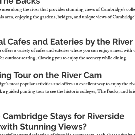
The Backs
 area along the river that provides stunning views of Cambridge’s coll
this area, enjoying the gardens, bridges, and unique views of Cambridge’s
l Cafes and Eateries by the River
 offers a variety of cafes and eateries where you can enjoy a meal with v
er outdoor seating, allowing you to enjoy the scenery while dining.
ing Tour on the River Cam
e’s most popular activities and offers an excellent way to enjoy the riv
k a guided punting tour to see the historic colleges, The Backs, and bri
Cambridge Stays for Riverside 
with Stunning Views?