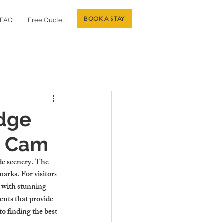
BOOK A STAY
FAQ
Free Quote
idge
r Cam
ide scenery. The 
arks. For visitors 
 with stunning 
ents that provide 
o finding the best 