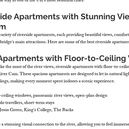
stay in one of the UK’s most beautiful cities.
side Apartments with Stunning Vie
am
ariety of riverside apartments, each providing beautiful views, comfort
ridge’s main attractions. Here are some of the best riverside apartmen
e Apartments with Floor-to-Ceilin
 the most of the river views, riverside apartments with floor-to-ceili
iver Cam. These spacious apartments are designed to let in natural li
dings, making every moment spent indoors a scenic experience.
o-ceiling windows, panoramic river views, open-plan design
olo travellers, short-term stays
 Jesus Green, King’s College, The Backs
a stunning visual connection to the river, allowing you to feel immers