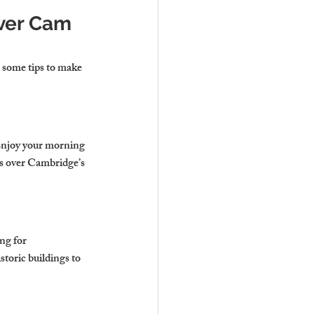
iver Cam 
 some tips to make 
 Enjoy your morning 
ts over Cambridge’s 
ng for 
storic buildings to 