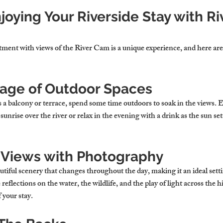
Enjoying Your Riverside Stay with R
rtment with views of the River Cam is a unique experience, and here are
age of Outdoor Spaces
s a balcony or terrace, spend some time outdoors to soak in the views.
sunrise over the river or relax in the evening with a drink as the sun se
 Views with Photography
iful scenery that changes throughout the day, making it an ideal setti
flections on the water, the wildlife, and the play of light across the hi
 your stay.