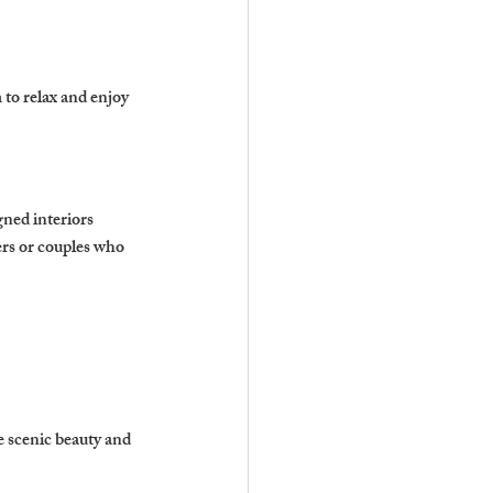
to relax and enjoy 
ned interiors 
ers or couples who 
se scenic beauty and 