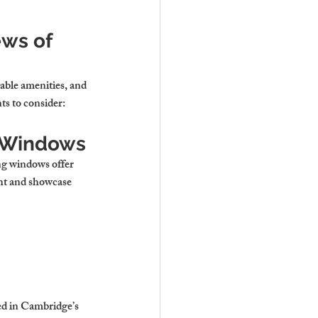
ws of 
able amenities, and 
ts to consider:
g Windows
ng windows offer 
ght and showcase 
ed in Cambridge’s 