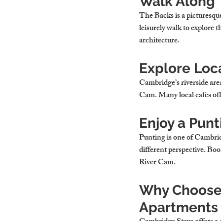
Walk Along 
The Backs is a picturesque
leisurely walk to explore 
architecture.
Explore Loca
Cambridge’s riverside area
Cam. Many local cafes off
Enjoy a Punt
Punting is one of Cambridg
different perspective. Boo
River Cam.
Why Choose 
Apartments 