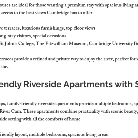
uses are ideal for those wanting a premium stay with spacious living a
 access to the best views Cambridge has to offer.
e terraces, luxurious furnishings, top-floor views
ong-stay visitors, special occasions
 St John’s College, The Fitzwilliam Museum, Cambridge University 
races provide a refined and private way to enjoy the river, perfect for 
stay.
iendly Riverside Apartments with 
ups, family-friendly riverside apartments provide multiple bedrooms, spa
e River Cam. These apartments combine practicality with scenic beauty, 
rside setting with all the comforts of home.
riendly layout, multiple bedrooms, spacious living areas