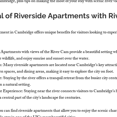
mbridge, plus tips on making the most of your stay with scenic river vi
l of Riverside Apartments with Ri
ment in Cambridge offers unique benefits for visitors looking to experie
: Apartments with views of the River Cam provide a beautiful setting w
ve wildlife, and enjoy sunrise and sunset over the water.
n
: Many riverside apartments are located near Cambridge’s key attracti
en spaces, and dining areas, making it easy to explore the city on foot.
e
: Staying by the river offers a tranquil retreat from the busier city cent
n a natural setting.
e Experience
: Staying near the river connects visitors to Cambridge’s h
central part of the city’s landscape for centuries.
 can find riverside apartments that allow you to enjoy the scenic char