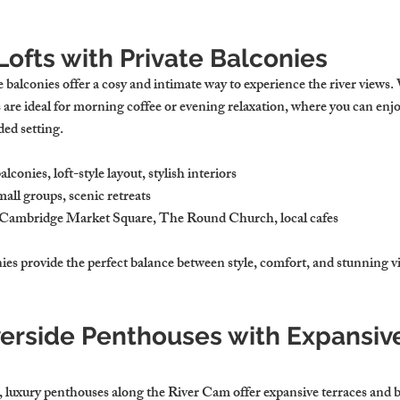
 Lofts with Private Balconies
te balconies offer a cosy and intimate way to experience the river views.
s are ideal for morning coffee or evening relaxation, where you can enjoy
ded setting.
balconies, loft-style layout, stylish interiors
mall groups, scenic retreats
 Cambridge Market Square, The Round Church, local cafes
nies provide the perfect balance between style, comfort, and stunning v
verside Penthouses with Expansiv
, luxury penthouses along the River Cam offer expansive terraces and 