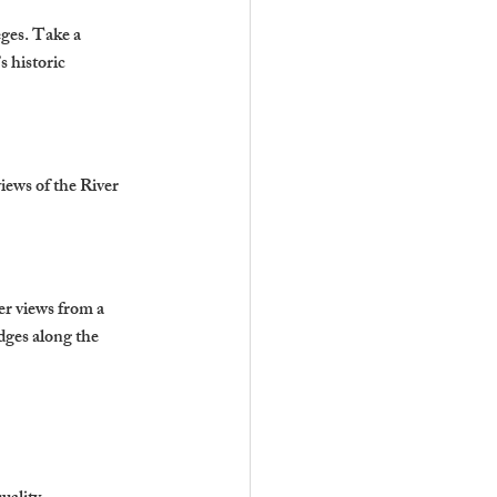
eges. Take a 
 historic 
iews of the River 
er views from a 
dges along the 