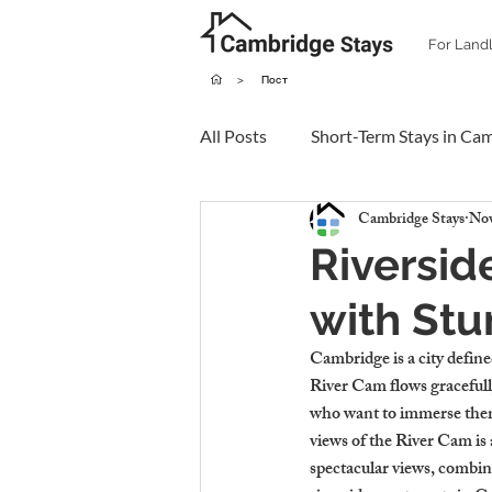
For Land
>
Пост
All Posts
Short-Term Stays in Ca
Cambridge Stays
Nov
Riversid
with Stu
Cambridge is a city defined
River Cam flows gracefully
who want to immerse thems
views of the River Cam is 
spectacular views, combini