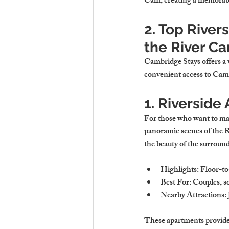
Cam, creating a memorable 
2. Top River
the River C
Cambridge Stays offers a v
convenient access to Camb
1. Riversid
For those who want to make
panoramic scenes of the R
the beauty of the surroun
Highlights
: Floor-t
Best For
: Couples, s
Nearby Attractions
:
These apartments provide 