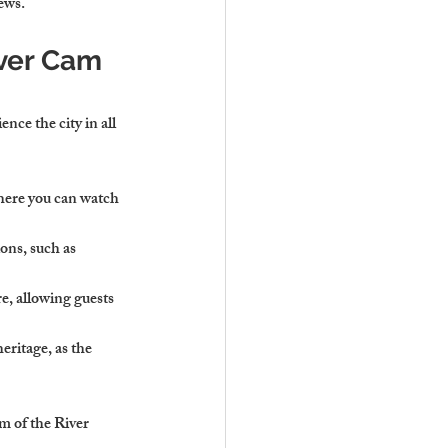
ews.
ver Cam 
nce the city in all 
here you can watch 
ons, such as 
re, allowing guests 
eritage, as the 
m of the River 