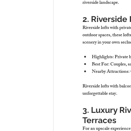
riverside landscape.
2. Riverside
Riverside lofts with priva
outdoor spaces, these loft
scenery in your own seclu
Highlights
: Private 
Best For
: Couples, s
Nearby Attractions
:
Riverside lofts with balco
unforgettable stay.
3. Luxury Ri
Terraces
For an upscale experience