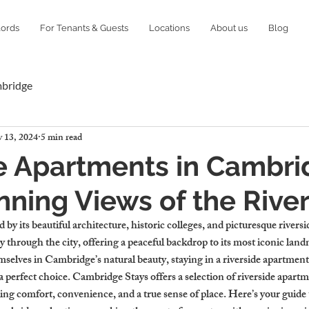
lords
For Tenants & Guests
Locations
About us
Blog
mbridge
 13, 2024
5 min read
e Apartments in Cambr
nning Views of the Rive
 by its beautiful architecture, historic colleges, and picturesque rivers
 through the city, offering a peaceful backdrop to its most iconic landm
elves in Cambridge’s natural beauty, staying in a riverside apartment
a perfect choice. Cambridge Stays offers a selection of riverside apartm
ng comfort, convenience, and a true sense of place. Here’s your guide t