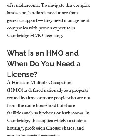
of rental income. To navigate this complex 
landscape, landlords need more than 
generic support — they need management 
companies with proven expertise in 
Cambridge HMO licensing.
What Is an HMO and 
When Do You Need a 
License?
A 
House in Multiple Occupation 
(HMO)
 is defined nationally as a property 
rented by three or more people who are not 
from the same household but share 
facilities such as kitchens or bathrooms. In 
Cambridge, this applies widely to student 
housing, professional house shares, and 