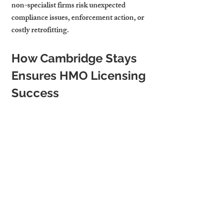
non-specialist firms risk unexpected 
compliance issues, enforcement action, or 
costly retrofitting.
How Cambridge Stays 
Ensures HMO Licensing 
Success
At Cambridge Stays, we combine national 
best practice with local expertise. Our 
process includes:
Ongoing compliance monitoring
: 
We don’t just help landlords secure an 
HMO licence; we ensure they stay 
compliant year after year through 
routine checks and proactive 
maintenance.
Pre-licensing inspections
: Before 