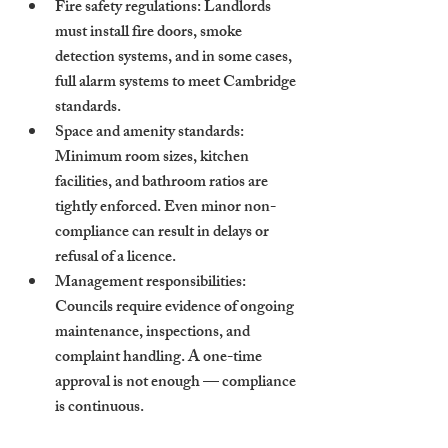
Fire safety regulations
: Landlords 
must install fire doors, smoke 
detection systems, and in some cases, 
full alarm systems to meet Cambridge 
standards.
Space and amenity standards
: 
Minimum room sizes, kitchen 
facilities, and bathroom ratios are 
tightly enforced. Even minor non-
compliance can result in delays or 
refusal of a licence.
Management responsibilities
: 
Councils require evidence of ongoing 
maintenance, inspections, and 
complaint handling. A one-time 
approval is not enough — compliance 
is continuous.