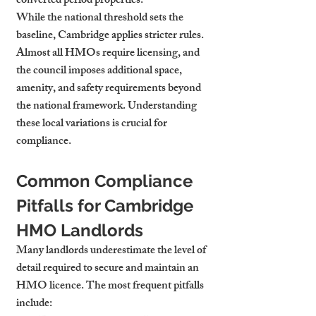
converted period properties.
While the national threshold sets the 
baseline, Cambridge applies stricter rules. 
Almost all HMOs require licensing, and 
the council imposes additional space, 
amenity, and safety requirements beyond 
the national framework. Understanding 
these local variations is crucial for 
compliance.
Common Compliance 
Pitfalls for Cambridge 
HMO Landlords
Many landlords underestimate the level of 
detail required to secure and maintain an 
HMO licence. The most frequent pitfalls 
include: