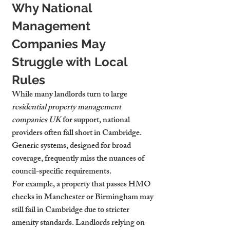
Why National 
Management 
Companies May 
Struggle with Local 
Rules
While many landlords turn to large 
residential property management 
companies UK
 for support, national 
providers often fall short in Cambridge. 
Generic systems, designed for broad 
coverage, frequently miss the nuances of 
council-specific requirements.
For example, a property that passes HMO 
checks in Manchester or Birmingham may 
still fail in Cambridge due to stricter 
amenity standards. Landlords relying on 