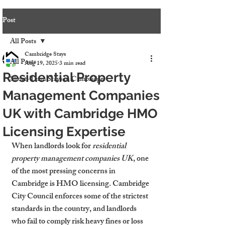
Post
All Posts
Cambridge Stays
All Posts
Aug 19, 2025
3 min read
Residential Property
Short-Term Stays in Cambridge
Management Companies
UK with Cambridge HMO
Licensing Expertise
When landlords look for 
residential 
property management companies UK
, one 
of the most pressing concerns in 
Cambridge is HMO licensing. Cambridge 
City Council enforces some of the strictest 
standards in the country, and landlords 
who fail to comply risk heavy fines or loss 