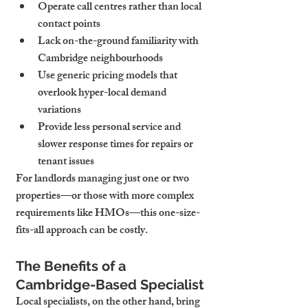
Operate call centres rather than local 
contact points
Lack on-the-ground familiarity with 
Cambridge neighbourhoods
Use generic pricing models that 
overlook hyper-local demand 
variations
Provide less personal service and 
slower response times for repairs or 
tenant issues
For landlords managing just one or two 
properties—or those with more complex 
requirements like HMOs—this one-size-
fits-all approach can be costly.
The Benefits of a 
Cambridge-Based Specialist
Local specialists, on the other hand, bring 