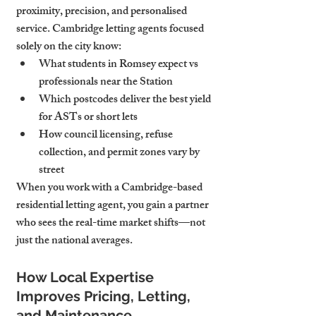
proximity, precision, and personalised 
service. Cambridge letting agents focused 
solely on the city know:
What students in Romsey expect vs 
professionals near the Station
Which postcodes deliver the best yield 
for ASTs or short lets
How council licensing, refuse 
collection, and permit zones vary by 
street
When you work with a Cambridge-based 
residential letting agent, you gain a partner 
who sees the real-time market shifts—not 
just the national averages.
How Local Expertise 
Improves Pricing, Letting, 
and Maintenance