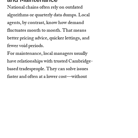
National chains often rely on outdated 
algorithms or quarterly data dumps. Local 
agents, by contrast, know how demand 
fluctuates month to month. That means 
better pricing advice, quicker lettings, and 
fewer void periods.
For maintenance, local managers usually 
have relationships with trusted Cambridge-
based tradespeople. They can solve issues 
faster and often at a lower cost—without 
waiting for regional approval or third-party 
contractor booking delays.
In short, local expertise delivers 
measurable ROI:
Faster tenant placement
Better tenant quality
Higher rent reviews