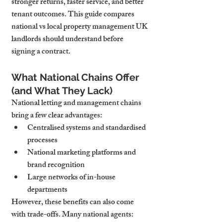
stronger returns, faster service, and better 
tenant outcomes. This guide compares 
national vs local property management UK 
landlords should understand before 
signing a contract.
What National Chains Offer 
(and What They Lack)
National letting and management chains 
bring a few clear advantages:
Centralised systems and standardised 
processes
National marketing platforms and 
brand recognition
Large networks of in-house 
departments
However, these benefits can also come 
with trade-offs. Many national agents: