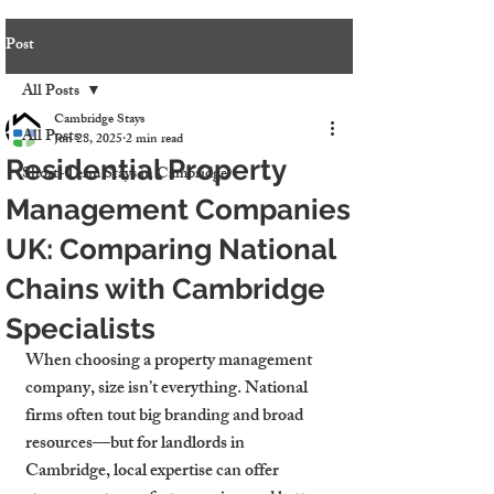
Post
All Posts
Cambridge Stays
All Posts
Jun 28, 2025
2 min read
Residential Property
Short-Term Stays in Cambridge
Management Companies
UK: Comparing National
Chains with Cambridge
Specialists
When choosing a property management 
company, size isn’t everything. National 
firms often tout big branding and broad 
resources—but for landlords in 
Cambridge, local expertise can offer 