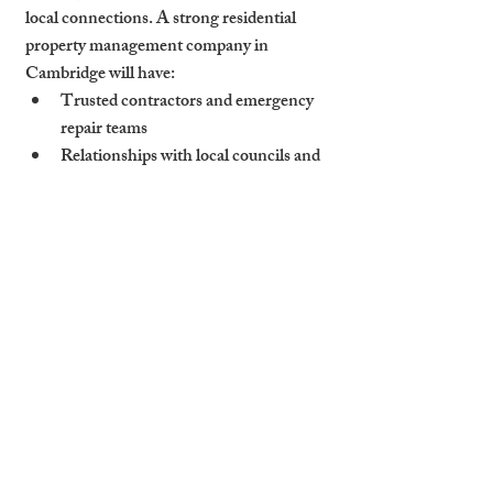
local connections. A strong residential 
property management company in 
Cambridge will have:
Trusted contractors and emergency 
repair teams
Relationships with local councils and 
utility services
Fast response protocols built on 
experience, not call-centre scripts
Quick response doesn’t just fix problems—
it reassures tenants and protects your 
property investment from further damage.
How Cambridge Stays 
Combines Local Roots 
with Pro-Level 