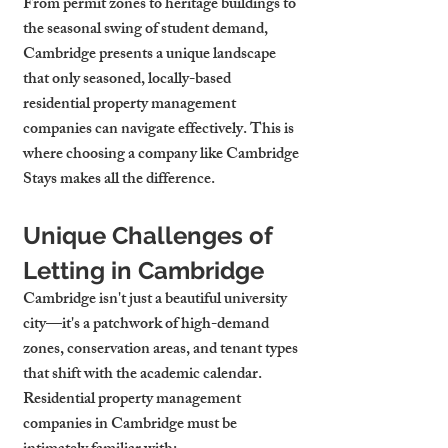
From permit zones to heritage buildings to 
the seasonal swing of student demand, 
Cambridge presents a unique landscape 
that only seasoned, locally-based 
residential property management 
companies can navigate effectively. This is 
where choosing a company like Cambridge 
Stays makes all the difference.
Unique Challenges of 
Letting in Cambridge
Cambridge isn't just a beautiful university 
city—it's a patchwork of high-demand 
zones, conservation areas, and tenant types 
that shift with the academic calendar. 
Residential property management 
companies in Cambridge must be 