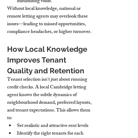
minimising voids.
Without local knowledge, national or 
remote letting agents may overlook these 
issues—leading to missed opportunities, 
compliance headaches, or higher turnover.
How Local Knowledge 
Improves Tenant 
Quality and Retention
Tenant selection isn't just about running 
credit checks. A local Cambridge letting 
agent knows the subtle dynamics of 
neighbourhood demand, preferred layouts, 
and tenant expectations. This allows them 
to:
Set realistic and attractive rent levels
Identify the right tenants for each 