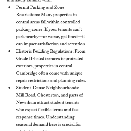
intimately familiar with:
Permit Parking and Zone 
Restrictions
: Many properties in 
central areas fall within controlled 
parking zones. If your tenants can’t 
park nearby—or worse, get fined—it 
can impact satisfaction and retention.
Historic Building Regulations
: From 
Grade II-listed terraces to protected 
exteriors, properties in central 
Cambridge often come with unique 
repair restrictions and planning rules.
Student-Dense Neighbourhoods
: 
Mill Road, Chesterton, and parts of 
Newnham attract student tenants 
who expect flexible terms and fast 
response times. Understanding 
seasonal demand here is crucial for 