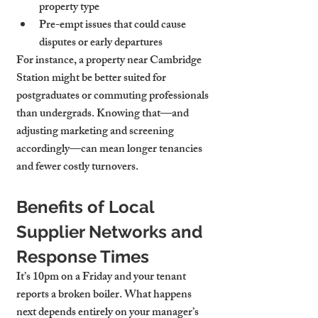
property type
Pre-empt issues that could cause 
disputes or early departures
For instance, a property near Cambridge 
Station might be better suited for 
postgraduates or commuting professionals 
than undergrads. Knowing that—and 
adjusting marketing and screening 
accordingly—can mean longer tenancies 
and fewer costly turnovers.
Benefits of Local 
Supplier Networks and 
Response Times
It’s 10pm on a Friday and your tenant 
reports a broken boiler. What happens 
next depends entirely on your manager’s 