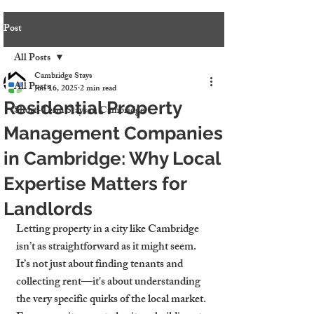
Post
All Posts
Cambridge Stays
All Posts
Jun 16, 2025
2 min read
Residential Property
Short-Term Stays in Cambridge
Management Companies
in Cambridge: Why Local
Expertise Matters for
Landlords
Letting property in a city like Cambridge 
isn’t as straightforward as it might seem. 
It’s not just about finding tenants and 
collecting rent—it's about understanding 
the very specific quirks of the local market. 