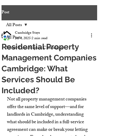
Post
All Posts
Cambridge Stays
All Posts
Jul 4, 2025
2 min read
Residential Property
Short-Term Stays in Cambridge
Management Companies
Cambridge: What
Services Should Be
Included?
Not all property management companies 
offer the same level of support—and for 
landlords in Cambridge, understanding 
what should be included in a full-service 
agreement can make or break your letting 