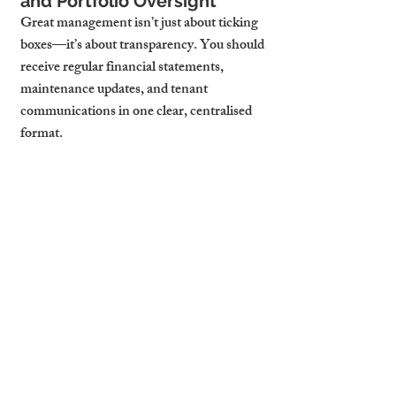
and Portfolio Oversight
Great management isn’t just about ticking 
boxes—it’s about transparency. You should 
receive regular financial statements, 
maintenance updates, and tenant 
communications in one clear, centralised 
format.
Whether you have one flat or ten, your 
manager should treat your portfolio as a 
business. That includes benchmarking 
rent, advising on renewal strategy, and 
flagging investment opportunities based on 
market performance.
What Cambridge Stays 
Includes in a Full-Service 
Package
At Cambridge Stays, we believe full-service 