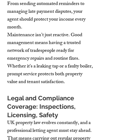
From sending automated reminders to 
managing late payment disputes, your 
agent should protect your income every 
month.
Maintenance isn’t just reactive. Good 
management means having a trusted 
network of tradespeople ready for 
emergency repairs and routine fixes. 
Whether it’s a leaking tap or a faulty boiler, 
prompt service protects both property 
value and tenant satisfaction.
Legal and Compliance 
Coverage: Inspections, 
Licensing, Safety
UK property law evolves constantly, and a 
professional letting agent must stay ahead. 
That means carrying out regular property 