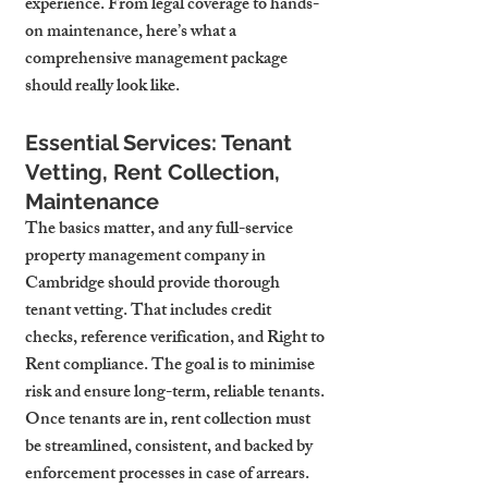
experience. From legal coverage to hands-
on maintenance, here’s what a 
comprehensive management package 
should really look like.
Essential Services: Tenant 
Vetting, Rent Collection, 
Maintenance
The basics matter, and any full-service 
property management company in 
Cambridge should provide thorough 
tenant vetting. That includes credit 
checks, reference verification, and Right to 
Rent compliance. The goal is to minimise 
risk and ensure long-term, reliable tenants.
Once tenants are in, rent collection must 
be streamlined, consistent, and backed by 
enforcement processes in case of arrears. 