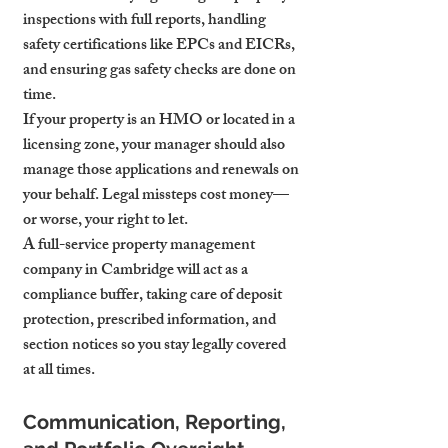
inspections with full reports, handling 
safety certifications like EPCs and EICRs, 
and ensuring gas safety checks are done on 
time.
If your property is an HMO or located in a 
licensing zone, your manager should also 
manage those applications and renewals on 
your behalf. Legal missteps cost money—
or worse, your right to let.
A full-service property management 
company in Cambridge will act as a 
compliance buffer, taking care of deposit 
protection, prescribed information, and 
section notices so you stay legally covered 
at all times.
Communication, Reporting, 