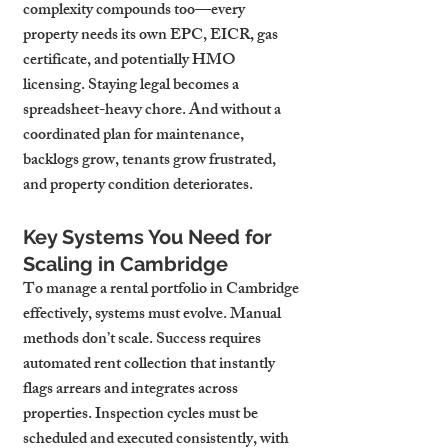
complexity compounds too—every 
property needs its own EPC, EICR, gas 
certificate, and potentially HMO 
licensing. Staying legal becomes a 
spreadsheet-heavy chore. And without a 
coordinated plan for maintenance, 
backlogs grow, tenants grow frustrated, 
and property condition deteriorates.
Key Systems You Need for 
Scaling in Cambridge
To manage a rental portfolio in Cambridge 
effectively, systems must evolve. Manual 
methods don’t scale. Success requires 
automated rent collection that instantly 
flags arrears and integrates across 
properties. Inspection cycles must be 
scheduled and executed consistently, with 