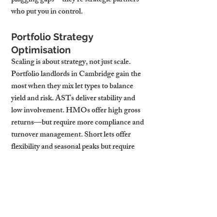
plugging gaps—they’re strategic partners 
who put you in control.
Portfolio Strategy 
Optimisation
Scaling is about strategy, not just scale. 
Portfolio landlords in Cambridge gain the 
most when they mix let types to balance 
yield and risk. ASTs deliver stability and 
low involvement. HMOs offer high gross 
returns—but require more compliance and 
turnover management. Short lets offer 
flexibility and seasonal peaks but require 
systems to manage changeovers and 
dynamic pricing.
Strategy should also be location-driven. In 
CB1, proximity to the station and 
university makes short lets and HMOs 