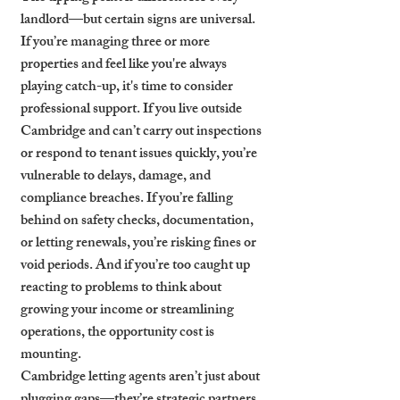
landlord—but certain signs are universal. 
If you’re managing three or more 
properties and feel like you're always 
playing catch-up, it's time to consider 
professional support. If you live outside 
Cambridge and can’t carry out inspections 
or respond to tenant issues quickly, you’re 
vulnerable to delays, damage, and 
compliance breaches. If you’re falling 
behind on safety checks, documentation, 
or letting renewals, you’re risking fines or 
void periods. And if you’re too caught up 
reacting to problems to think about 
growing your income or streamlining 
operations, the opportunity cost is 
mounting.
Cambridge letting agents aren’t just about 