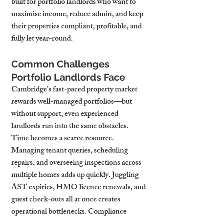
built for portfolio landlords who want to 
maximise income, reduce admin, and keep 
their properties compliant, profitable, and 
fully let year-round.
Common Challenges 
Portfolio Landlords Face
Cambridge’s fast-paced property market 
rewards well-managed portfolios—but 
without support, even experienced 
landlords run into the same obstacles. 
Time becomes a scarce resource. 
Managing tenant queries, scheduling 
repairs, and overseeing inspections across 
multiple homes adds up quickly. Juggling 
AST expiries, HMO licence renewals, and 
guest check-outs all at once creates 
operational bottlenecks. Compliance 