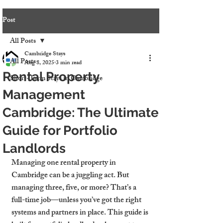
Post
All Posts
Cambridge Stays
All Posts
Aug 8, 2025
3 min read
Rental Property
Short-Term Stays in Cambridge
Management
Cambridge: The Ultimate
Guide for Portfolio
Landlords
Managing one rental property in 
Cambridge can be a juggling act. But 
managing three, five, or more? That’s a 
full-time job—unless you’ve got the right 
systems and partners in place. This guide is 