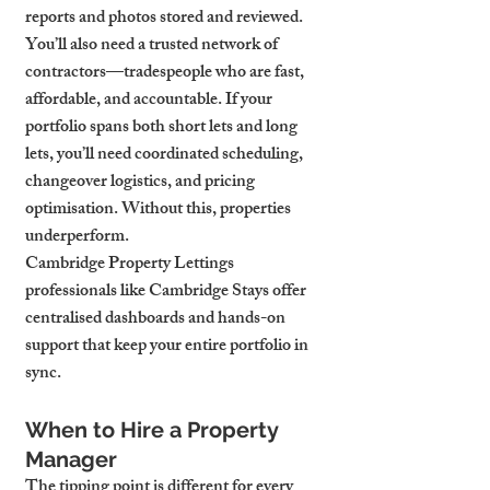
reports and photos stored and reviewed. 
You’ll also need a trusted network of 
contractors—tradespeople who are fast, 
affordable, and accountable. If your 
portfolio spans both short lets and long 
lets, you’ll need coordinated scheduling, 
changeover logistics, and pricing 
optimisation. Without this, properties 
underperform.
Cambridge Property Lettings 
professionals like Cambridge Stays offer 
centralised dashboards and hands-on 
support that keep your entire portfolio in 
sync.
When to Hire a Property 
Manager
The tipping point is different for every 