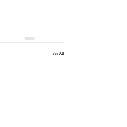
See All