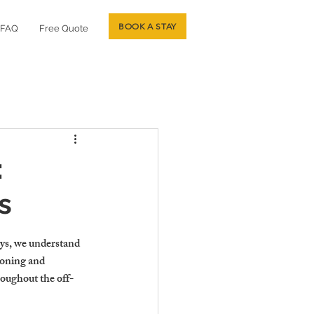
BOOK A STAY
FAQ
Free Quote
:
s
ys, we understand 
ioning and 
roughout the off-