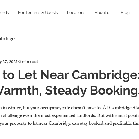
lords
For Tenants & Guests
Locations
About us
Blog
mbridge
 27, 2025
2 min read
 to Let Near Cambridge
Warmth, Steady Booking
in winter, but your occupancy rate doesn’t have to. At Cambridge Sta
n challenge even the most experienced landlords. But with smart posit
 your property to let near Cambridge can stay booked and profitable th