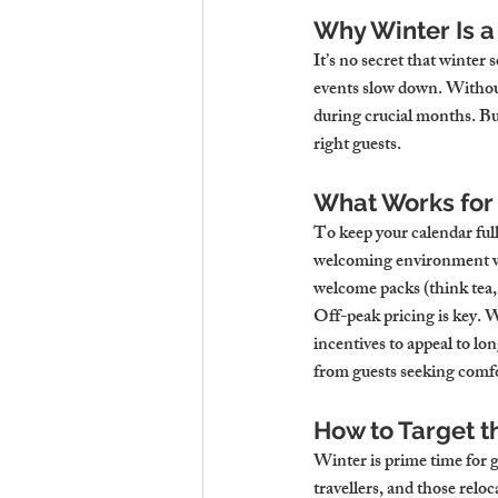
Why Winter Is a
It’s no secret that winter 
events slow down. Without
during crucial months. But 
right guests.
What Works for
To keep your calendar full
welcoming environment wit
welcome packs (think tea, 
Off-peak pricing is key. W
incentives to appeal to lo
from guests seeking comfo
How to Target t
Winter is prime time for 
travellers, and those relo