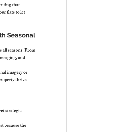
iting that 
r flats to let 
h Seasonal 
s all seasons. From 
essaging, and 
nal imagery or 
roperty thrive 
et strategic 
t because the 