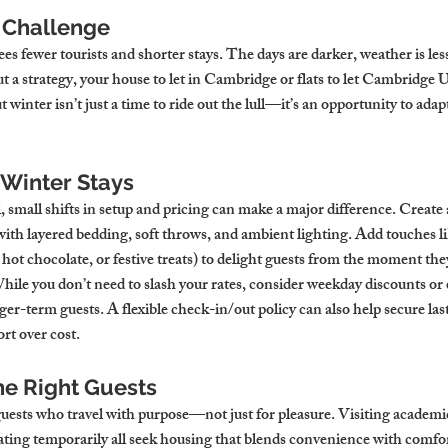
 Challenge
sees fewer tourists and shorter stays. The days are darker, weather is less
 a strategy, your house to let in Cambridge or flats to let Cambridge 
winter isn’t just a time to ride out the lull—it’s an opportunity to adapt
 Winter Stays
, small shifts in setup and pricing can make a major difference. Create
h layered bedding, soft throws, and ambient lighting. Add touches li
hot chocolate, or festive treats) to delight guests from the moment they
hile you don’t need to slash your rates, consider weekday discounts or
nger-term guests. A flexible check-in/out policy can also help secure la
rt over cost.
he Right Guests
guests who travel with purpose—not just for pleasure. Visiting academic
cating temporarily all seek housing that blends convenience with comfo