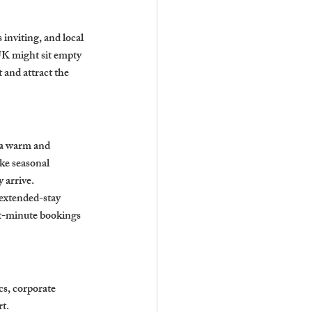
 inviting, and local 
UK might sit empty 
 and attract the 
 a warm and 
ke seasonal 
 arrive.
 extended-stay 
st-minute bookings 
s, corporate 
rt.