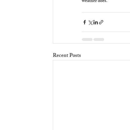
weather does.
Recent Posts