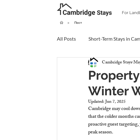
For Land
>
Пост
All Posts
Short-Term Stays in Ca
Cambridge Stays
May
Property
Winter 
Updated:
Jun 7, 2025
Cambridge may cool down 
that the colder months ca
proactive guest targeting,
peak season.