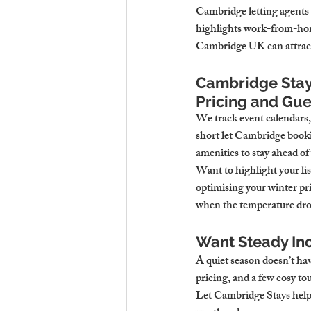
Cambridge letting agents 
highlights work-from-home 
Cambridge UK can attract 
Cambridge Stay
Pricing and Gue
We track event calendars,
short let Cambridge booki
amenities to stay ahead of
Want to highlight your li
optimising your winter pri
when the temperature dro
Want Steady In
A quiet season doesn’t hav
pricing, and a few cosy to
Let Cambridge Stays help