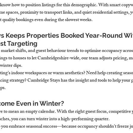
know how to position listings for this demographic. With smart copywr
spaces, proximity to transport links, and quiet residential settings, you
quality bookings even during the slowest weeks.
s Keeps Properties Booked Year-Round Wit
st Targeting
 market shifts, and guest behaviour trends to optimise occupancy acros
ngs to houses to let Cambridgeshire-wide, our team adjusts pricing, m
 winter dips.
sting’s indoor workspaces or warm aesthetics? Need help creating seaso
cing strategy? Cambridge Stays has the insight and tools to help your p
ps.
come Even in Winter?
e to mean an empty calendar. With the right guest focus, competitive y
uches, you can turn winter into a high-performing quarter.
 you embrace seasonal success—because occupancy shouldn’t freeze jus