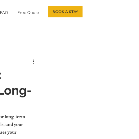
BOOK A STAY
FAQ
Free Quote
:
 Long-
 or long-term 
ls, and your 
ses your 