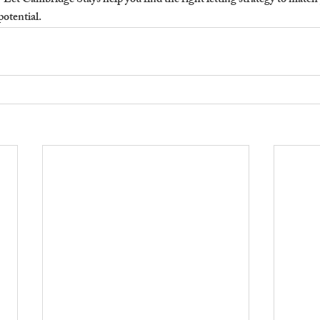
?
 Let Cambridge Stays help you find the right letting strategy to match
potential.