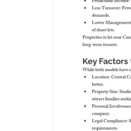
Predictable Income
:
Less Turnover
: Few
demands.
Lower Management 
of short lets.
Properties to let near Cam
long-term tenants.
Key Factors
While both models have str
Location
: Central C
better.
Property Size
: Studi
attract families see
Personal Involveme
company.
Legal Compliance
: 
requirements.