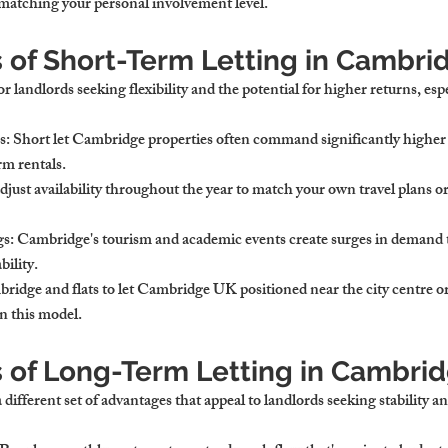
matching your personal involvement level.
s of Short-Term Letting in Cambri
or landlords seeking flexibility and the potential for higher returns, esp
s
: Short let Cambridge properties often command significantly higher 
m rentals.
djust availability throughout the year to match your own travel plans or
gs
: Cambridge's tourism and academic events create surges in demand 
bility.
ridge and flats to let Cambridge UK positioned near the city centre or
in this model.
s of Long-Term Letting in Cambri
different set of advantages that appeal to landlords seeking stability a