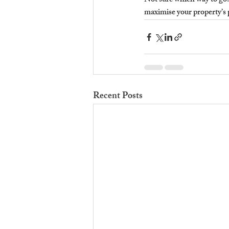
Not sure which way to go
maximise your property’s 
Recent Posts