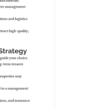
and forecast.
ower management 
ions and logistics 
tract high-quality, 
Strategy
 guide your choice.
ng-term tenants 
properties may 
d to a management 
ions, and insurance 