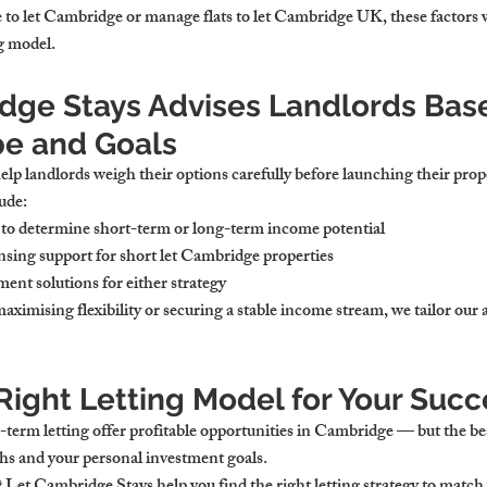
o let Cambridge or manage flats to let Cambridge UK, these factors wi
ng model.
ge Stays Advises Landlords Bas
pe and Goals
lp landlords weigh their options carefully before launching their prop
ude:
to determine short-term or long-term income potential
sing support for short let Cambridge properties
ent solutions for either strategy
aximising flexibility or securing a stable income stream, we tailor our
Right Letting Model for Your Succ
term letting offer profitable opportunities in Cambridge — but the be
ths and your personal investment goals.