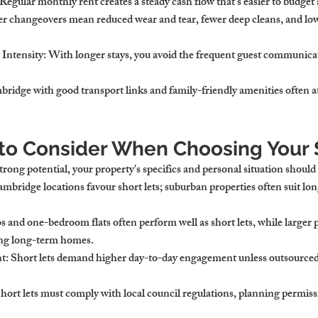
 Regular monthly rent creates a steady cash flow that's easier to budget 
er changeovers mean reduced wear and tear, fewer deep cleans, and l
Intensity
: With longer stays, you avoid the frequent guest communicat
bridge with good transport links and family-friendly amenities often at
 to Consider When Choosing Your 
ong potential, your property's specifics and personal situation should
ambridge locations favour short lets; suburban properties often suit lo
os and one-bedroom flats often perform well as short lets, while larger 
king long-term homes.
nt
: Short lets demand higher day-to-day engagement unless outsource
Short lets must comply with local council regulations, planning permiss