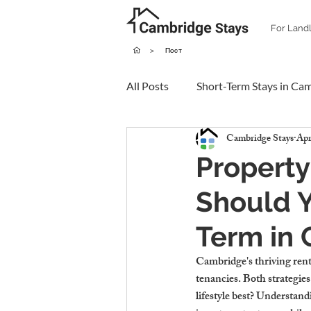
For Land
>
Пост
All Posts
Short-Term Stays in Ca
Cambridge Stays
Apr
Property
Should Y
Term in
Cambridge's thriving renta
tenancies. Both strategies
lifestyle best? Understand