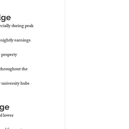
dge
ecially during peak 
nightly earnings 
 property 
throughout the 
 university hubs 
dge
nd lower 