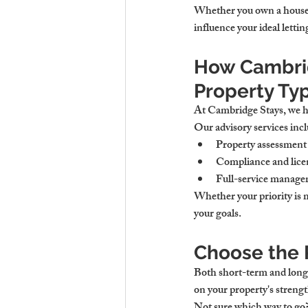
Whether you own a house t
influence your ideal letti
How Cambrid
Property Ty
At Cambridge Stays, we he
Our advisory services incl
Property assessment 
Compliance and licen
Full-service managem
Whether your priority is m
your goals.
Choose the 
Both short-term and long-
on your property's streng