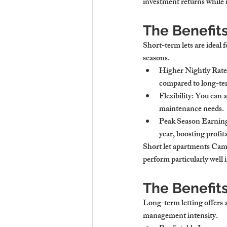
investment returns while 
The Benefit
Short-term lets are ideal f
seasons.
Higher Nightly Rate
compared to long-ter
Flexibility
: You can a
maintenance needs.
Peak Season Earnin
year, boosting profita
Short let apartments Camb
perform particularly well 
The Benefit
Long-term letting offers a 
management intensity.