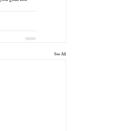
 your goals and 
See All