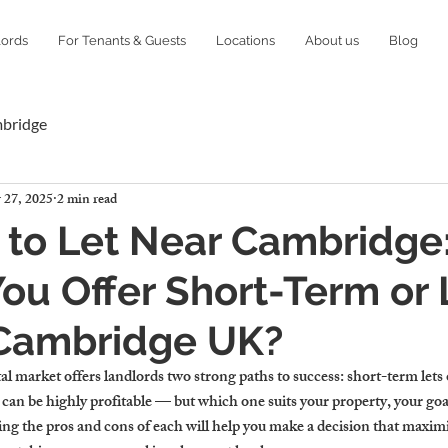
lords
For Tenants & Guests
Locations
About us
Blog
mbridge
 27, 2025
2 min read
 to Let Near Cambridge
ou Offer Short-Term or
 Cambridge UK?
l market offers landlords two strong paths to success: short-term lets
 can be highly profitable — but which one suits your property, your goa
ing the pros and cons of each will help you make a decision that maximi