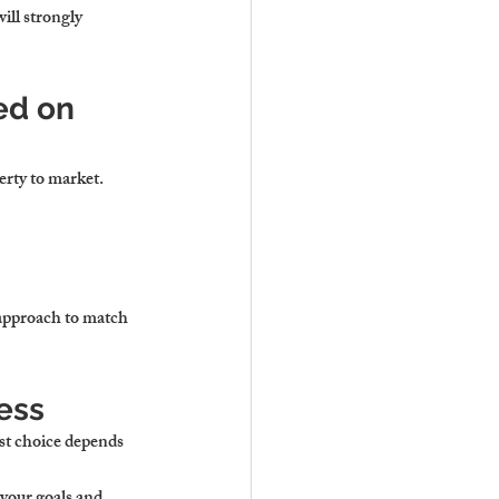
ll strongly 
ed on 
erty to market.
 approach to match 
ess
st choice depends 