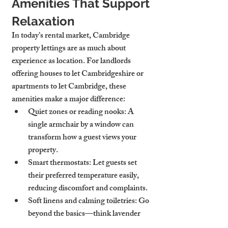
Amenities That Support 
Relaxation
In today’s rental market, 
Cambridge 
property lettings
 are as much about 
experience as location. For landlords 
offering 
houses to let Cambridgeshire
 or 
apartments to let Cambridge
, these 
amenities make a major difference:
Quiet zones or reading nooks
: A 
single armchair by a window can 
transform how a guest views your 
property.
Smart thermostats
: Let guests set 
their preferred temperature easily, 
reducing discomfort and complaints.
Soft linens and calming toiletries
: Go 
beyond the basics—think lavender 
body wash, eucalyptus linen spray, or 