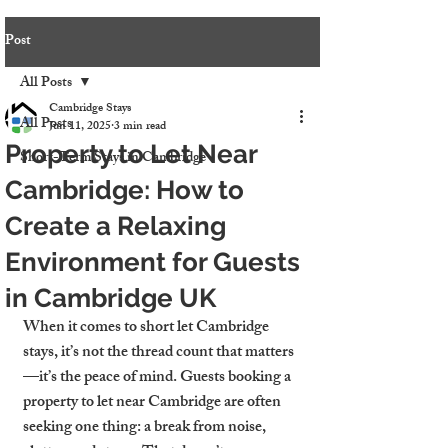
Post
All Posts
Cambridge Stays
All Posts
Jun 11, 2025
3 min read
Property to Let Near
Short-Term Stays in Cambridge
Cambridge: How to
Create a Relaxing
Environment for Guests
in Cambridge UK
When it comes to short let Cambridge 
stays, it’s not the thread count that matters
—it’s the peace of mind. Guests booking a 
property to let near Cambridge
 are often 
seeking one thing: a break from noise, 