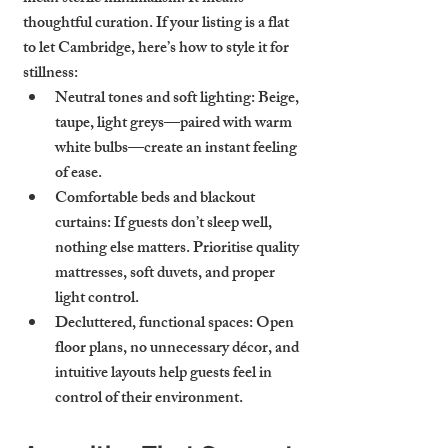
thoughtful curation. If your listing is a 
flat 
to let Cambridge
, here’s how to style it for 
stillness:
Neutral tones and soft lighting
: Beige, 
taupe, light greys—paired with warm 
white bulbs—create an instant feeling 
of ease.
Comfortable beds and blackout 
curtains
: If guests don’t sleep well, 
nothing else matters. Prioritise quality 
mattresses, soft duvets, and proper 
light control.
Decluttered, functional spaces
: Open 
floor plans, no unnecessary décor, and 
intuitive layouts help guests feel in 
control of their environment.