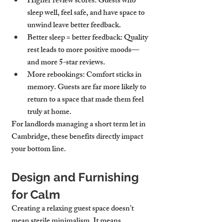
Higher review scores
: Guests who 
sleep well, feel safe, and have space to 
unwind leave better feedback.
Better sleep = better feedback
: Quality 
rest leads to more positive moods—
and more 5-star reviews.
More rebookings
: Comfort sticks in 
memory. Guests are far more likely to 
return to a space that made them feel 
truly at home.
For landlords managing a 
short term let in 
Cambridge
, these benefits directly impact 
your bottom line.
Design and Furnishing 
for Calm
Creating a relaxing guest space doesn’t 
mean sterile minimalism. It means 