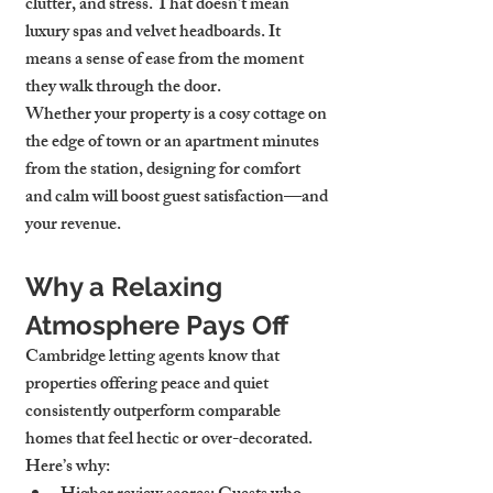
clutter, and stress. That doesn’t mean 
luxury spas and velvet headboards. It 
means a sense of ease from the moment 
they walk through the door.
Whether your property is a cosy cottage on 
the edge of town or an apartment minutes 
from the station, designing for comfort 
and calm will boost guest satisfaction—and 
your revenue.
Why a Relaxing 
Atmosphere Pays Off
Cambridge letting agents know that 
properties offering peace and quiet 
consistently outperform comparable 
homes that feel hectic or over-decorated. 
Here’s why: