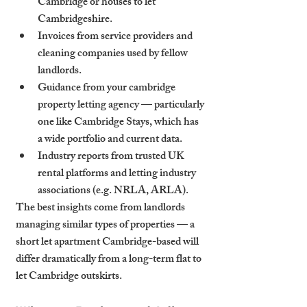
Cambridge or houses to let 
Cambridgeshire.
Invoices from service providers and 
cleaning companies used by fellow 
landlords.
Guidance from your cambridge 
property letting agency — particularly 
one like Cambridge Stays, which has 
a wide portfolio and current data.
Industry reports from trusted UK 
rental platforms and letting industry 
associations (e.g. NRLA, ARLA).
The best insights come from landlords 
managing similar types of properties — a 
short let apartment Cambridge-based will 
differ dramatically from a long-term flat to 
let Cambridge outskirts.