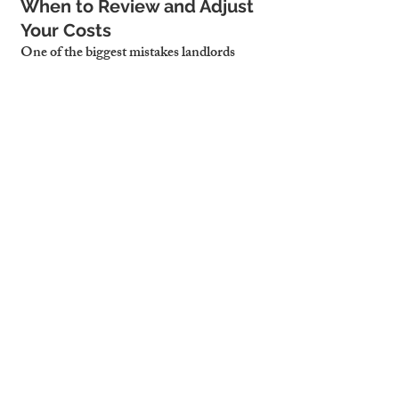
When to Review and Adjust 
Your Costs
One of the biggest mistakes landlords 
make? Waiting too long to reassess their 
numbers. For active markets like 
Cambridge, costs should be reviewed:
Quarterly
, if you're managing short 
lets with high turnover and 
fluctuating costs
Biannually
, for long-term or mixed 
portfolios where spending is more 
stable
Timing these reviews around seasonal 
occupancy trends ensures you're not 
overpaying during off-peak periods or 
underestimating needs during peak 
months.
Tracking your costs alongside rental 