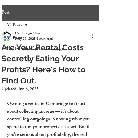
Post
All Posts
Cambridge Stays
All Posts
May 29, 2025
3 min read
Are Your Rental Costs
Short-Term Stays in Cambridge
Secretly Eating Your
Profits? Here's How to
Find Out.
Updated:
Jun 6, 2025
Owning a rental in Cambridge isn't just 
about collecting income — it's about 
controlling outgoings. Knowing what you 
spend to run your property is a start. But if 
you're serious about profitability, the real 