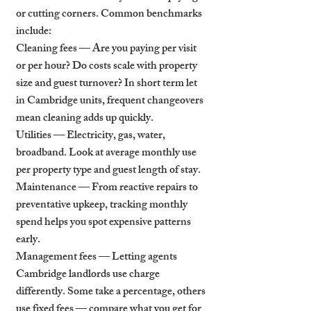
or cutting corners. Common benchmarks 
include:
Cleaning fees — Are you paying per visit 
or per hour? Do costs scale with property 
size and guest turnover? In short term let 
in Cambridge units, frequent changeovers 
mean cleaning adds up quickly.
Utilities — Electricity, gas, water, 
broadband. Look at average monthly use 
per property type and guest length of stay.
Maintenance — From reactive repairs to 
preventative upkeep, tracking monthly 
spend helps you spot expensive patterns 
early.
Management fees — Letting agents 
Cambridge landlords use charge 
differently. Some take a percentage, others 
use fixed fees — compare what you get for 