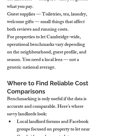
what you pay.
Guest supplies — Toiletries, tea, laundry, 
welcome gifts — small things that affect 
both reviews and running costs.
For properties to let Cambridge-wide, 
operational benchmarks vary depending 
on the neighbourhood, guest profile, and 
season. You need a local lens — not a 
generic national average.
Where to Find Reliable Cost 
Comparisons
Benchmarking is only useful if the data is 
accurate and comparable. Here’s where 
savvy landlords look:
Local landlord forums and Facebook 
groups focused on property to let near 