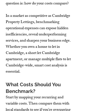
question is: how do your costs compare?
In a market as competitive as Cambridge 
Property Lettings, benchmarking 
operational expenses can expose hidden 
inefficiencies, reveal underperforming 
services, and sharpen your business edge. 
Whether you own a house to let in 
Cambridge, a short let Cambridge 
apartment, or manage multiple flats to let 
Cambridge-wide, smart cost analysis is 
essential.
What Costs Should You 
Benchmark?
Start by mapping your recurring and 
variable costs. Then compare them with 
local standards to see if you’re overpaying 