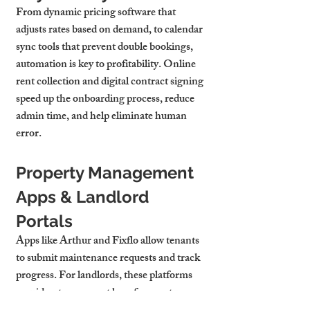
From dynamic pricing software that 
adjusts rates based on demand, to calendar 
sync tools that prevent double bookings, 
automation is key to profitability. Online 
rent collection and digital contract signing 
speed up the onboarding process, reduce 
admin time, and help eliminate human 
error.
Property Management 
Apps & Landlord 
Portals
Apps like Arthur and Fixflo allow tenants 
to submit maintenance requests and track 
progress. For landlords, these platforms 
provide a transparent log of property 