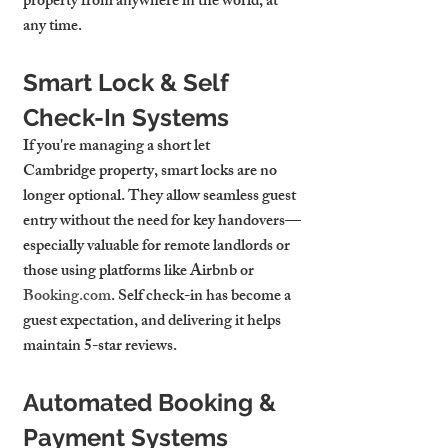
property from anywhere in the world, at 
any time.
Smart Lock & Self 
Check-In Systems
If you're managing a 
short let 
Cambridge
 property, smart locks are no 
longer optional. They allow seamless guest 
entry without the need for key handovers—
especially valuable for remote landlords or 
those using platforms like Airbnb or 
Booking.com
. Self check-in has become a 
guest expectation, and delivering it helps 
maintain 5-star reviews.
Automated Booking & 
Payment Systems