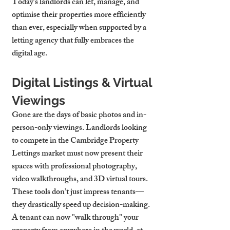
Today’s landlords can let, manage, and 
optimise their properties more efficiently 
than ever, especially when supported by a 
letting agency that fully embraces the 
digital age.
Digital Listings & Virtual 
Viewings
Gone are the days of basic photos and in-
person-only viewings. Landlords looking 
to compete in the 
Cambridge Property 
Lettings
 market must now present their 
spaces with professional photography, 
video walkthroughs, and 3D virtual tours. 
These tools don’t just impress tenants—
they drastically speed up decision-making. 
A tenant can now "walk through" your 