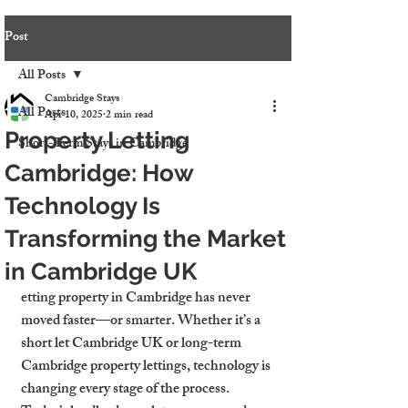
Post
All Posts
Cambridge Stays
All Posts
Apr 10, 2025
2 min read
Property Letting
Short-Term Stays in Cambridge
Cambridge: How
Technology Is
Transforming the Market
in Cambridge UK
etting property in Cambridge has never 
moved faster—or smarter. Whether it’s a 
short let Cambridge UK
 or long-term 
Cambridge property lettings
, technology is 
changing every stage of the process. 