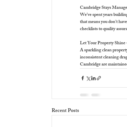
Cambridge Stays Manages
We’ve spent years buildin
that means you don’t have
checklists to quality ass
Let Your Property Shine 
A sparkling clean property
inconsistent cleaning dra
Cambridge are maintained 
Recent Posts