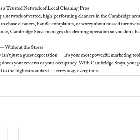
 a Trusted Network of Local Cleaning Pros
g a network of vetted, high-performing cleaners in the Cambridge area.
 to chase cleaners, handle complaints, or worry about missed turnovers
urance, Cambridge Stays manages the cleaning operation so you don’t ha
— Without the Stress
 isn’t just a guest expectation — it’s your most powerful marketing tool.
g down your reviews or your occupancy. With Cambridge Stays, your pro
to the highest standard — every stay, every time.