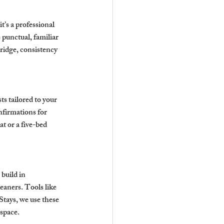
’s a professional 
punctual, familiar 
ridge, consistency 
ts tailored to your 
firmations for 
t or a five-bed 
build in 
eaners. Tools like 
tays, we use these 
 space.