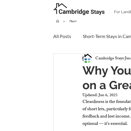
For Land
>
Пост
All Posts
Short-Term Stays in Ca
Cambridge Stays
Jun
Why You
on a Gre
Updated:
Jun 6, 2025
Cleanliness is the foundat
of short lets, particularl
feedback and lost income. 
optional — it’s essential.