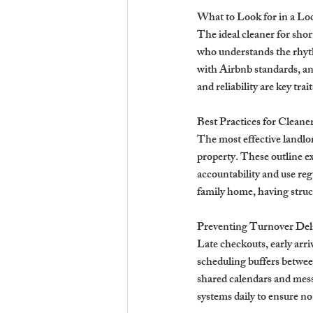
What to Look for in a Lo
The ideal cleaner for shor
who understands the rhyth
with Airbnb standards, an
and reliability are key tra
Best Practices for Cleane
The most effective landlord
property. These outline e
accountability and use re
family home, having struct
Preventing Turnover Del
Late checkouts, early arriv
scheduling buffers between
shared calendars and mess
systems daily to ensure no