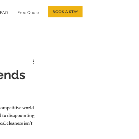
BOOK A STAY
FAQ
Free Quote
ends
 competitive world 
d to disappointing 
al cleaners isn’t 