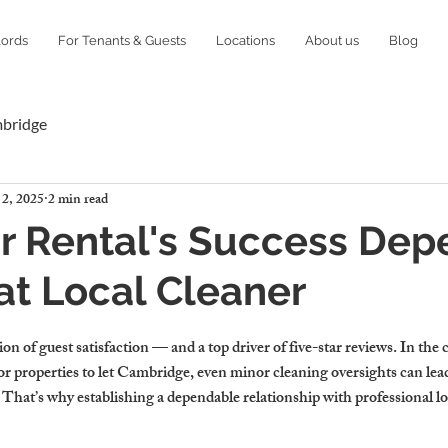
lords
For Tenants & Guests
Locations
About us
Blog
mbridge
 2, 2025
2 min read
r Rental's Success Dep
at Local Cleaner
ion of guest satisfaction — and a top driver of five-star reviews. In the
y for properties to let Cambridge, even minor cleaning oversights can lea
That’s why establishing a dependable relationship with professional loc