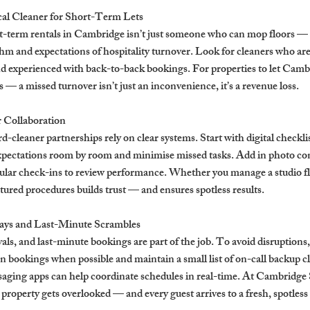
cal Cleaner for Short-Term Lets
t-term rentals in Cambridge isn’t just someone who can mop floors — it
m and expectations of hospitality turnover. Look for cleaners who are 
d experienced with back-to-back bookings. For properties to let Camb
its — a missed turnover isn’t just an inconvenience, it’s a revenue loss.
r Collaboration
-cleaner partnerships rely on clear systems. Start with digital checklis
xpectations room by room and minimise missed tasks. Add in photo con
gular check-ins to review performance. Whether you manage a studio fla
ured procedures builds trust — and ensures spotless results.
ays and Last-Minute Scrambles
als, and last-minute bookings are part of the job. To avoid disruptions, 
 bookings when possible and maintain a small list of on-call backup cl
aging apps can help coordinate schedules in real-time. At Cambridge S
 property gets overlooked — and every guest arrives to a fresh, spotless