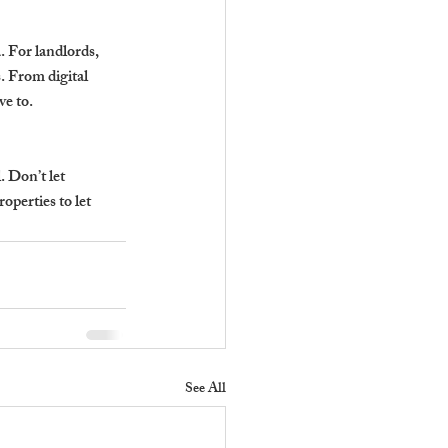
 For landlords, 
. From digital 
ve to.
 Don’t let 
perties to let 
See All