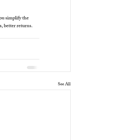
ou simplify the 
, better returns.
See All