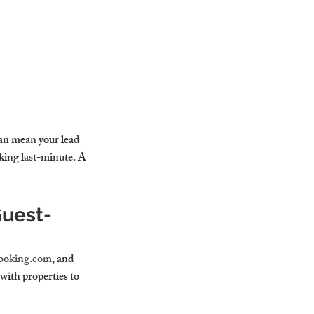
can mean your lead 
oking last-minute. A 
Guest-
ooking.com
, and 
 with 
properties to 