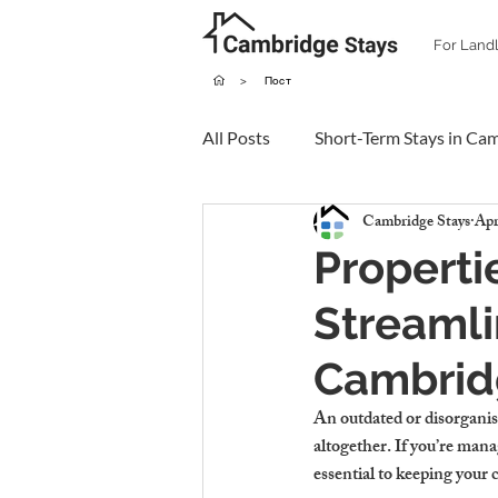
For Land
>
Пост
All Posts
Short-Term Stays in Ca
Cambridge Stays
Apr
Properti
Streamli
Cambrid
An outdated or disorganis
altogether. If you’re mana
essential to keeping your 