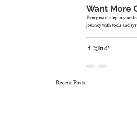
Want More C
Every extra step in your b
journey with tools and sys
Recent Posts