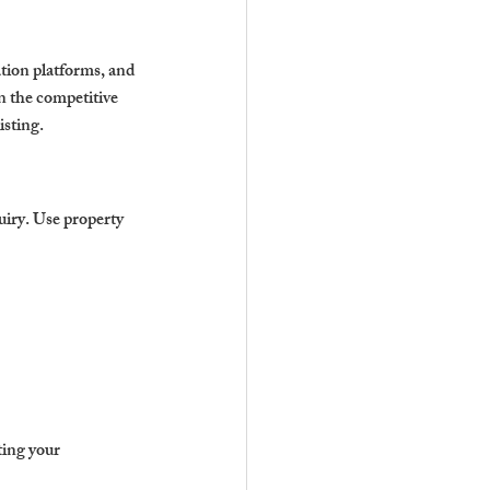
ation platforms, and 
in the competitive 
isting.
uiry. Use property 
ing your 