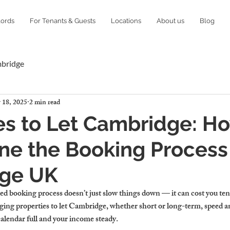
lords
For Tenants & Guests
Locations
About us
Blog
mbridge
 18, 2025
2 min read
es to Let Cambridge: H
ne the Booking Process
ge UK
ed booking process doesn’t just slow things down — it can cost you ten
ging 
properties to let Cambridge
, whether short or long-term, speed an
calendar full and your income steady.