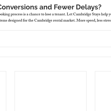
onversions and Fewer Delays?
ooking process is a chance to lose a tenant. Let Cambridge Stays help y
tems designed for the Cambridge rental market. More speed, less stress