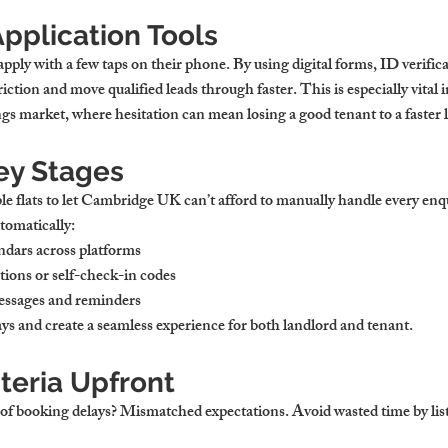
Application Tools
apply with a few taps on their phone. By using digital forms, ID verific
iction and move qualified leads through faster. This is especially vital 
ngs
 market, where hesitation can mean losing a good tenant to a faster l
ey Stages
le 
flats to let Cambridge UK
 can’t afford to manually handle every enq
tomatically:
endars across platforms
tions or self-check-in codes
essages and reminders
ys and create a seamless experience for both landlord and tenant.
iteria Upfront
 of booking delays? Mismatched expectations. Avoid wasted time by list