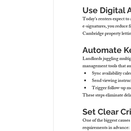
Use Digital 
Today’s renters expect to 
e-signatures, you reduce fr
Cambridge property letti
Automate K
Landlords juggling multip
management tools that au
Sync availability cal
Send viewing instruc
Trigger follow-up m
These steps eliminate dela
Set Clear Cr
One of the biggest causes
requirements in advance: