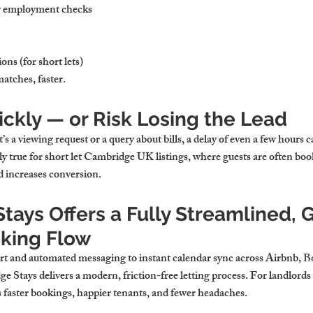
 employment checks
ns (for short lets)
matches, faster.
ckly — or Risk Losing the Lead
s a viewing request or a query about bills, a delay of even a few hours 
y true for 
short let Cambridge UK
 listings, where guests are often bo
nd increases conversion.
ays Offers a Fully Streamlined, 
oking Flow
t and automated messaging to instant calendar sync across Airbnb, 
B
e Stays delivers a modern, friction-free letting process. For landlords
s faster bookings, happier tenants, and fewer headaches.