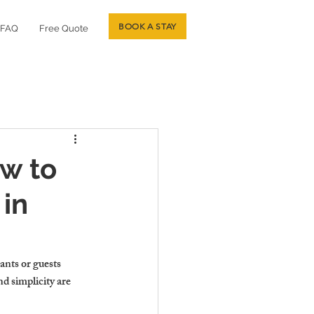
BOOK A STAY
FAQ
Free Quote
ow to
 in
ants or guests 
d simplicity are 