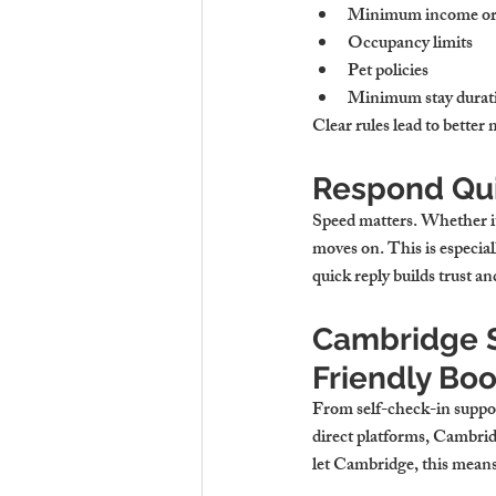
Minimum income or
Occupancy limits
Pet policies
Minimum stay duratio
Clear rules lead to better 
Respond Qui
Speed matters. Whether it’
moves on. This is especiall
quick reply builds trust a
Cambridge St
Friendly Bo
From self-check-in suppor
direct platforms, Cambridg
let Cambridge
, this mean