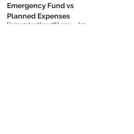
Emergency Fund vs 
Planned Expenses
Unexpected problems still happen — but 
you can plan for the financial impact:
General Rule
: Set aside 1–2% of the 
property’s value annually
Separate Funds
: Divide between 
routine maintenance and emergency 
reserve
Having a buffer allows you to handle leaks, 
breakages, or storm damage without panic.
Cambridge Stays Builds 
Custom Maintenance 
Budgets for Long-Term 
Property Health