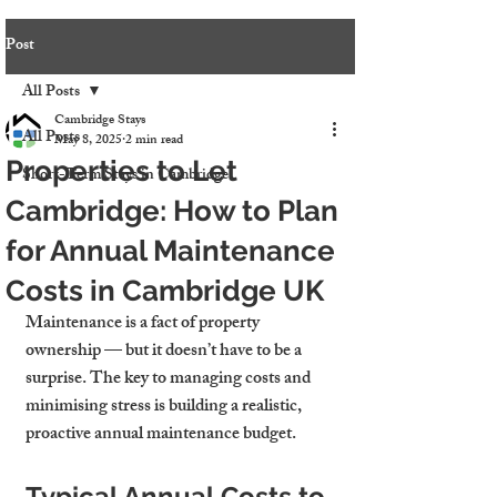
Post
All Posts
Cambridge Stays
All Posts
May 8, 2025
2 min read
Properties to Let
Short-Term Stays in Cambridge
Cambridge: How to Plan
for Annual Maintenance
Costs in Cambridge UK
Maintenance is a fact of property 
ownership — but it doesn’t have to be a 
surprise. The key to managing costs and 
minimising stress is building a realistic, 
proactive annual maintenance budget.
Typical Annual Costs to 