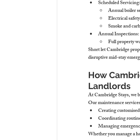
Scheduled Servicing
Annual boiler se
Electrical safet
Smoke and carb
Annual Inspections
:
Full property wa
Short let Cambridge prope
disruptive mid-stay emerg
How Cambrid
Landlords
At Cambridge Stays, we bel
Our maintenance services
Creating customised
Coordinating routine 
Managing emergency r
Whether you manage a hous