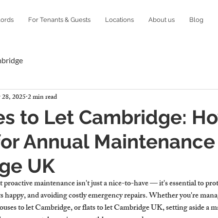
lords
For Tenants & Guests
Locations
About us
Blog
mbridge
 28, 2025
2 min read
es to Let Cambridge: H
or Annual Maintenance 
ge UK
proactive maintenance isn't just a nice-to-have — it's essential to pro
s happy, and avoiding costly emergency repairs. Whether you're manag
ses to let Cambridge, or flats to let Cambridge UK, setting aside a 