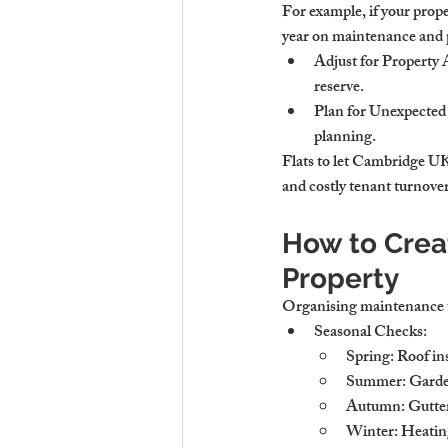
For example, if your prop
year on maintenance and p
Adjust for Property
reserve.
Plan for Unexpected
planning.
Flats to let Cambridge UK
and costly tenant turnover
How to Crea
Property
Organising maintenance t
Seasonal Checks
:
Spring: Roof in
Summer: Garden 
Autumn: Gutter 
Winter: Heating