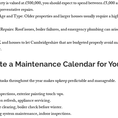
erty is valued at £500,000, you should expect to spend between £5,000 
reventative repairs.
 Age and Type
: Older properties and larger houses usually require a hi
 Repairs
: Roof issues, boiler failures, and emergency plumbing can aris
 and houses to let Cambridgeshire that are budgeted properly avoid ma
.
te a Maintenance Calendar for Yo
asks throughout the year makes upkeep predictable and manageable.
spections, exterior painting touch-ups.
refresh, appliance servicing.
clearing, boiler check before winter.
 system maintenance, indoor inspections.