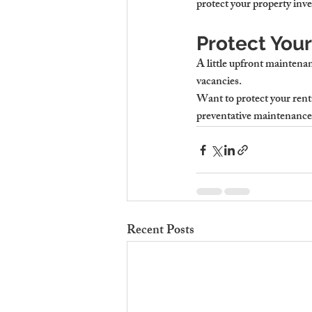
protect your property inv
Protect Your
A little upfront maintenan
vacancies.
Want to protect your rent
preventative maintenance p
Recent Posts