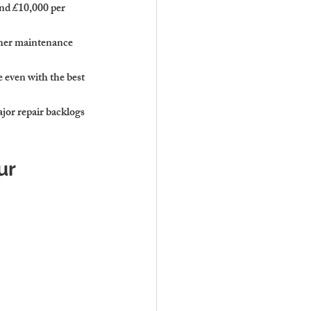
and £10,000 per 
gher maintenance 
e even with the best 
jor repair backlogs 
ur 