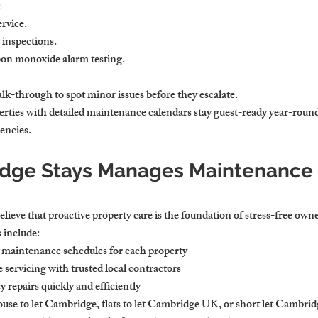
:
rvice.
y inspections.
on monoxide alarm testing.
lk-through to spot minor issues before they escalate.
rties with detailed maintenance calendars stay guest-ready year-round
encies.
ge Stays Manages Maintenance f
ieve that proactive property care is the foundation of stress-free own
 include:
 maintenance schedules for each property
servicing with trusted local contractors
epairs quickly and efficiently
e to let Cambridge, flats to let Cambridge UK, or short let Cambridge