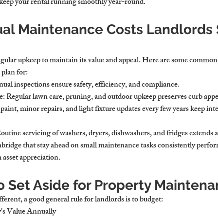
l keep your rental running smoothly year-round.
ual Maintenance Costs Landlords 
egular upkeep to maintain its value and appeal. Here are some commo
plan for:
nual inspections ensure safety, efficiency, and compliance.
e
: Regular lawn care, pruning, and outdoor upkeep preserves curb appe
 paint, minor repairs, and light fixture updates every few years keep inte
Routine servicing of washers, dryers, dishwashers, and fridges extends a
mbridge that stay ahead on small maintenance tasks consistently perform
 asset appreciation.
 Set Aside for Property Mainten
ferent, a good general rule for landlords is to budget:
y's Value Annually