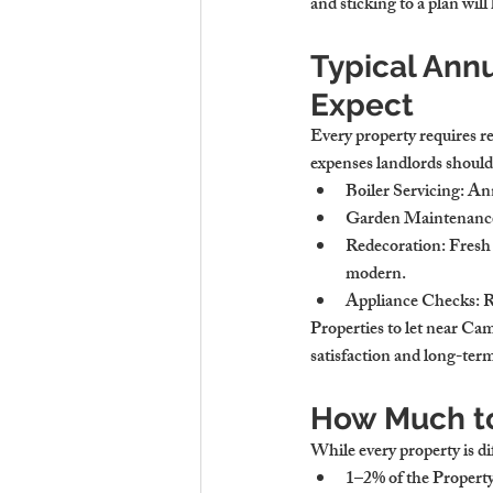
and sticking to a plan wil
Typical Ann
Expect
Every property requires r
expenses landlords should 
Boiler Servicing
: An
Garden Maintenanc
Redecoration
: Fresh
modern.
Appliance Checks
: 
Properties to let near Ca
satisfaction and long-term
How Much to
While every property is dif
1–2% of the Propert