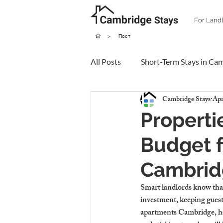
For Land
>
Пост
All Posts
Short-Term Stays in Ca
Cambridge Stays
Apr
Properti
Budget f
Cambrid
Smart landlords know that 
investment, keeping guest
apartments Cambridge, hou