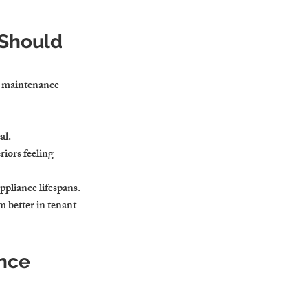
Should 
n maintenance 
al.
riors feeling 
ppliance lifespans.
 better in tenant 
ance