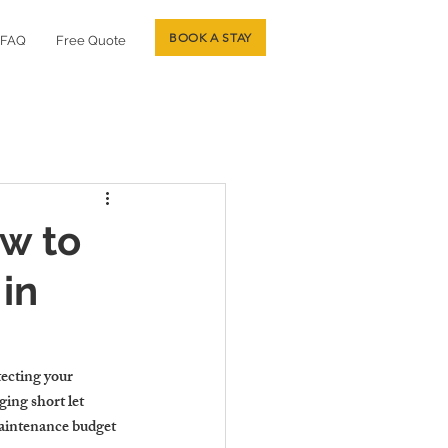
BOOK A STAY
FAQ
Free Quote
ow to
in
tecting your 
ing short let 
maintenance budget 