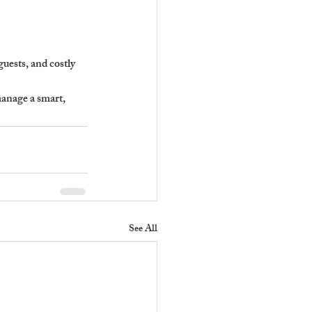
uests, and costly 
anage a smart, 
See All