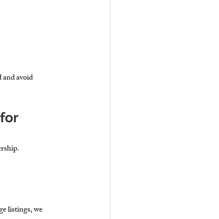
 and avoid 
or 
ership.
 listings, we 