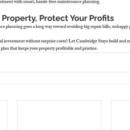
estment with smart, hassle-free maintenance planning.
 Property, Protect Your Profits
ce planning goes a long way toward avoiding big repair bills, unhappy g
al investment without surprise costs?
 Let Cambridge Stays build and m
lan that keeps your property profitable and pristine.