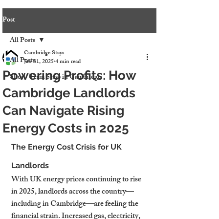
Post
All Posts
Cambridge Stays
All Posts
Jan 31, 2025
4 min read
Powering Profits: How
Short-Term Stays in Cambridge
Cambridge Landlords
Can Navigate Rising
Energy Costs in 2025
The Energy Cost Crisis for UK 
Landlords
With UK energy prices continuing to rise 
in 2025, landlords across the country—
including in Cambridge—are feeling the 
financial strain. Increased gas, electricity, 