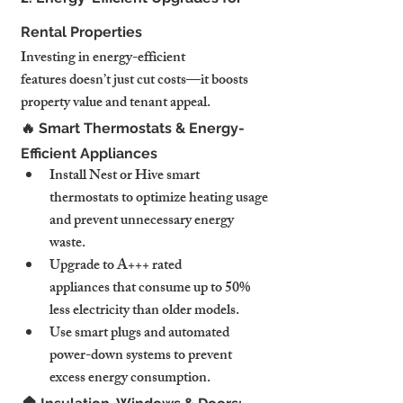
Rental Properties
Investing in energy-efficient 
features doesn’t just cut costs—it boosts 
property value and tenant appeal.
🔥 Smart Thermostats & Energy-
Efficient Appliances
Install Nest or Hive smart 
thermostats to optimize heating usage 
and prevent unnecessary energy 
waste.
Upgrade to A+++ rated 
appliances that consume up to 50% 
less electricity than older models.
Use smart plugs and automated 
power-down systems to prevent 
excess energy consumption.