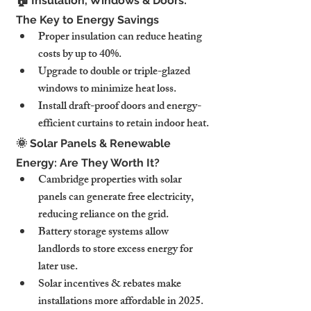
🏠 Insulation, Windows & Doors: 
The Key to Energy Savings
Proper insulation can reduce heating 
costs by up to 40%.
Upgrade to double or triple-glazed 
windows to minimize heat loss.
Install draft-proof doors and energy-
efficient curtains to retain indoor heat.
🌞 Solar Panels & Renewable 
Energy: Are They Worth It?
Cambridge properties with solar 
panels can generate free electricity, 
reducing reliance on the grid.
Battery storage systems allow 
landlords to store excess energy for 
later use.
Solar incentives & rebates make 
installations more affordable in 2025.