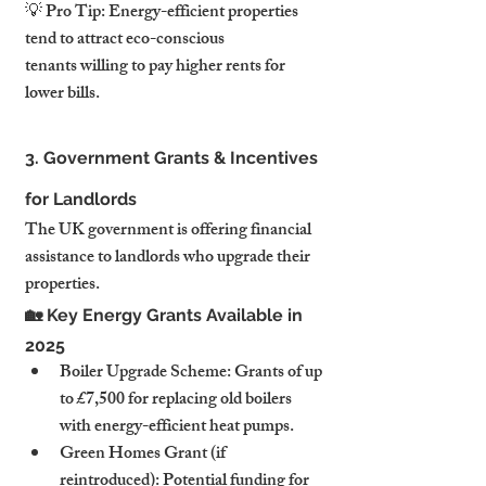
💡 Pro Tip: Energy-efficient properties 
tend to attract eco-conscious 
tenants willing to pay higher rents for 
lower bills.
3. Government Grants & Incentives 
for Landlords
The UK government is offering financial 
assistance to landlords who upgrade their 
properties.
🏡 Key Energy Grants Available in 
2025
Boiler Upgrade Scheme: Grants of up 
to £7,500 for replacing old boilers 
with energy-efficient heat pumps.
Green Homes Grant (if 
reintroduced): Potential funding for 