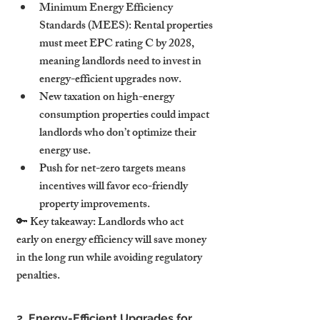
Minimum Energy Efficiency 
Standards (MEES): Rental properties 
must meet EPC rating C by 2028, 
meaning landlords need to invest in 
energy-efficient upgrades now.
New taxation on high-energy 
consumption properties could impact 
landlords who don’t optimize their 
energy use.
Push for net-zero targets means 
incentives will favor eco-friendly 
property improvements.
🔑 Key takeaway: Landlords who act 
early on energy efficiency will save money 
in the long run while avoiding regulatory 
penalties.
2. Energy-Efficient Upgrades for 