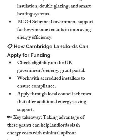
insulation, double glazing, and smart 
heating systems.
ECO4 Scheme: Government support 
for low-income tenants in improving 
energy efficiency.
📋 How Cambridge Landlords Can 
Apply for Funding
Check eligibility on the UK 
government’s energy grant portal.
Work with accredited installers to 
ensure compliance.
Apply through local council schemes 
that offer additional energy-saving 
support.
🔑 Key takeaway: Taking advantage of 
these grants can help landlords slash 
energy costs with minimal upfront 