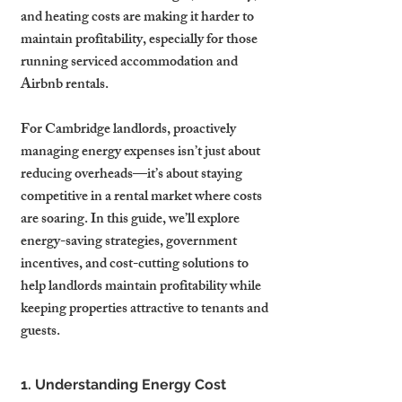
and heating costs are making it harder to 
maintain profitability, especially for those 
running serviced accommodation and 
Airbnb rentals.
For Cambridge landlords, proactively 
managing energy expenses isn’t just about 
reducing overheads—it’s about staying 
competitive in a rental market where costs 
are soaring. In this guide, we’ll explore 
energy-saving strategies, government 
incentives, and cost-cutting solutions to 
help landlords maintain profitability while 
keeping properties attractive to tenants and 
guests.
1. Understanding Energy Cost 