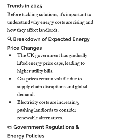
Trends in 2025
Before tackling solutions, it’s important to 
understand why energy costs are rising and 
how they affect landlords.
🔍 Breakdown of Expected Energy 
Price Changes
The UK government has gradually 
lifted energy price caps, leading to 
higher utility bills.
Gas prices remain volatile due to 
supply chain disruptions and global 
demand.
Electricity costs are increasing, 
pushing landlords to consider 
renewable alternatives.
📜 Government Regulations & 
Energy Policies