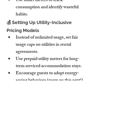
Use smart meters to track 
consumption and identify wasteful 
habits.
💰 Setting Up Utility-Inclusive 
Pricing Models
Instead of unlimited usage, set fair 
usage caps on utilities in rental 
agreements.
Use prepaid utility meters for long-
term serviced accommodation stays.
Encourage guests to adopt energy-
saving behaviors (more on this next!).
💡 Pro Tip: Highlight eco-friendly energy 
practices in your listing to attract 
sustainability-conscious travelers.
5. Encouraging Energy-Saving 