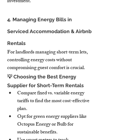
investment.
4. Managing Energy Bills in 
Serviced Accommodation & Airbnb 
Rentals
For landlords managing short-term lets, 
controlling energy costs without 
compromising guest comfort is crucial.
💡 Choosing the Best Energy 
Supplier for Short-Term Rentals
Compare fixed vs. variable energy 
tariffs to find the most cost-effective 
plan.
Opt for green energy suppliers like 
Octopus Energy or Bulb for 
sustainable benefits.