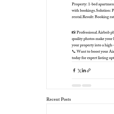
Property: 1-bed apartmen
with bookings.Solution: P
rental.Result: Booking ra
📸 Professional Airbnb p
quality photos make your l
your property into a high-
📞 Want to boost your Ai
today for expert listing op
Recent Posts