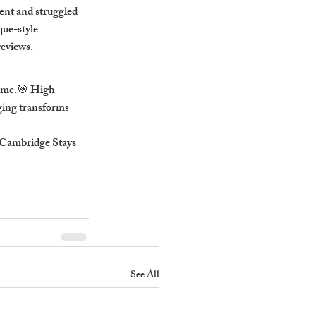
nt and struggled 
ue-style 
reviews.
come.🎯 High-
aging transforms 
 Cambridge Stays 
See All