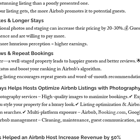
ly stunning listing than a poorly presented one.
r listing gets, the more Airbnb promotes it to potential guests.
tes & Longer Stays
ional photos and staging can increase their pricing by 20-30%.💰 Guests
nce and are willing to pay more.
more luxurious perception = higher earnings.
ews & Repeat Bookings
er—a well-staged property leads to happier guests and better reviews.
atus and boost your ranking in Airbnb’s algorithm.
ing listing encourages repeat guests and word-of-mouth recommendatio
ys Helps Hosts Optimize Airbnb Listings with Photography
otography services – High-quality images to maximize bookings.✔ Exp
u style your property for a luxury look.✔ Listing optimization & Air
in searches.✔ Multi-platform exposure – Airbnb, 
Booking.com
, Goog
irbnb management – Cleaning, maintenance, guest communication, a
 Helped an Airbnb Host Increase Revenue by 50%