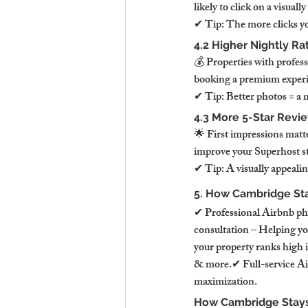
likely to click on a visual
✔ Tip: The more clicks you
4.2 Higher Nightly Ra
💰 Properties with profess
booking a premium experie
✔ Tip: Better photos = a 
4.3 More 5-Star Revi
🌟 First impressions matt
improve your Superhost st
✔ Tip: A visually appeal
5. How Cambridge Sta
✔ Professional Airbnb ph
consultation – Helping yo
your property ranks high 
& more.✔ Full-service A
maximization.
How Cambridge Stays