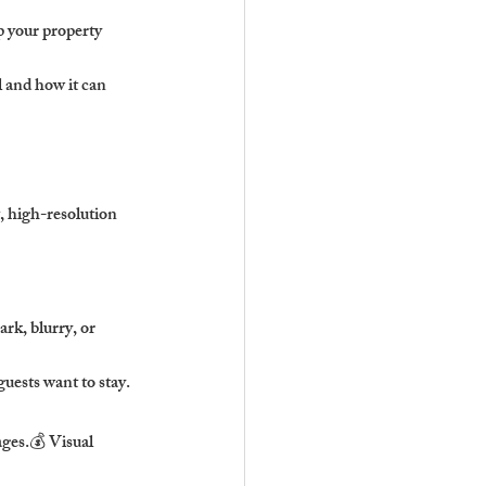
 your property 
 and how it can 
, high-resolution 
rk, blurry, or 
uests want to stay.
ges.💰 Visual 