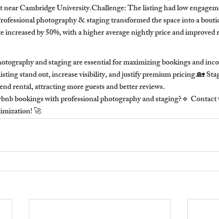
t near Cambridge University.Challenge: The listing had low engageme
rofessional photography & staging transformed the space into a boutiq
te increased by 50%, with a higher average nightly price and improved 
hotography and staging are essential for maximizing bookings and in
isting stand out, increase visibility, and justify premium pricing.🏡 St
end rental, attracting more guests and better reviews.
rbnb bookings with professional photography and staging?🔹 Contact
timization! 🚀