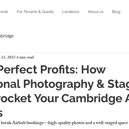
lords
For Tenants & Guests
Locations
About us
Blog
mbridge
 13, 2025
4 min read
Perfect Profits: How
onal Photography & Sta
ocket Your Cambridge 
s
 break Airbnb bookings—high-quality photos and a well-staged space s