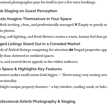
ssional photographer pays for itself in just a few extra bookings.
bnb Staging on Guest Perception
ests Imagine Themselves in Your Space
feels inviting, clean, and professionally managed.❌ Empty or poorly a
 in photos.
g, soft lighting, and fresh flowers creates a warm, homey feel that gu
aged Listings Stand Out in a Crowded Market
 of Airbnb listings competing for attention.🏡 Staged properties app
ly than cluttered or outdated spaces.
, and neutral decor appeals to the widest audience.
s Space & Highlights Key Features
cement makes small rooms look bigger.✅ Showcasing cozy seating area
nctionality.
hlight unique property features—a bay window, reading nook, or balco
rofessional Airbnb Photography & Staging