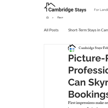
For Land
>
Пост
All Posts
Short-Term Stays in Ca
Cambridge Stays
Feb
Picture-
Professi
Can Skyr
Booking
First impressions make or