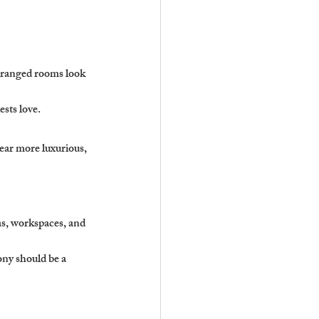
rranged rooms look 
ests love.
ear more luxurious, 
s, workspaces, and 
ny should be a 