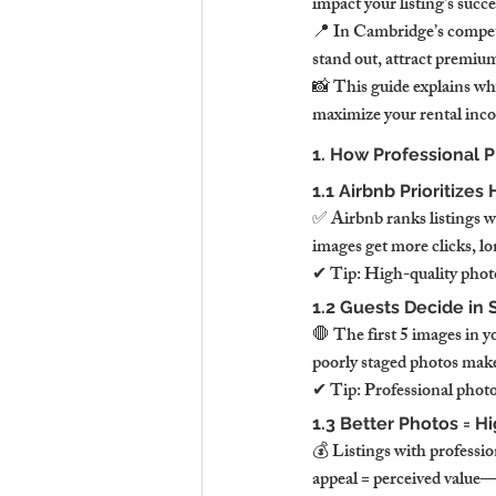
impact your listing’s succe
📍 In Cambridge’s competi
stand out, attract premiu
📸 This guide explains why
maximize your rental inc
1. How Professional 
1.1 Airbnb Prioritize
✅ Airbnb ranks listings wi
images get more clicks, l
✔ Tip: High-quality photo
1.2 Guests Decide in
🛑 The first 5 images in y
poorly staged photos make
✔ Tip: Professional photo
1.3 Better Photos = H
💰 Listings with professi
appeal = perceived value—g