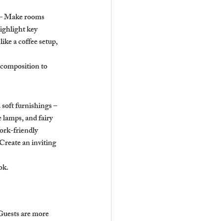
s – Make rooms 
ighlight key 
ike a coffee setup, 
 composition to 
soft furnishings – 
 lamps, and fairy 
ork-friendly 
Create an inviting 
ok.
Guests are more 