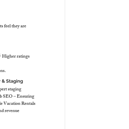
 feel they are 
 Higher ratings 
ns.
 & Staging
ert staging 
bnb SEO – Ensuring 
le Vacation Rentals 
nd revenue 