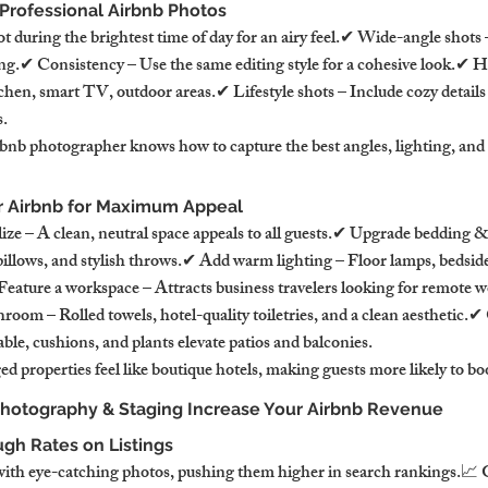
r Professional Airbnb Photos
ot during the brightest time of day for an airy feel.✔ Wide-angle shot
ing.✔ Consistency – Use the same editing style for a cohesive look.✔ H
hen, smart TV, outdoor areas.✔ Lifestyle shots – Include cozy details l
s.
bnb photographer knows how to capture the best angles, lighting, and
r Airbnb for Maximum Appeal
ze – A clean, neutral space appeals to all guests.✔ Upgrade bedding & 
 pillows, and stylish throws.✔ Add warm lighting – Floor lamps, bedside
Feature a workspace – Attracts business travelers looking for remote w
oom – Rolled towels, hotel-quality toiletries, and a clean aesthetic.✔ 
able, cushions, and plants elevate patios and balconies.
ed properties feel like boutique hotels, making guests more likely to bo
Photography & Staging Increase Your Airbnb Revenue
ugh Rates on Listings
 with eye-catching photos, pushing them higher in search rankings.📈 