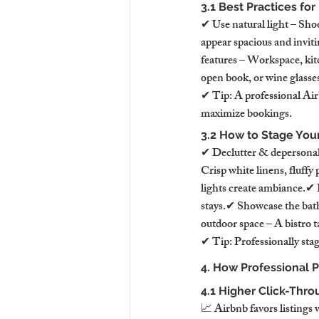
3.1 Best Practices fo
✔ Use natural light – Sho
appear spacious and invit
features – Workspace, kitc
open book, or wine glasse
✔ Tip: A professional Air
maximize bookings.
3.2 How to Stage You
✔ Declutter & depersonali
Crisp white linens, fluffy
lights create ambiance.✔ 
stays.✔ Showcase the bathr
outdoor space – A bistro t
✔ Tip: Professionally stag
4. How Professional 
4.1 Higher Click-Thro
📈 Airbnb favors listings