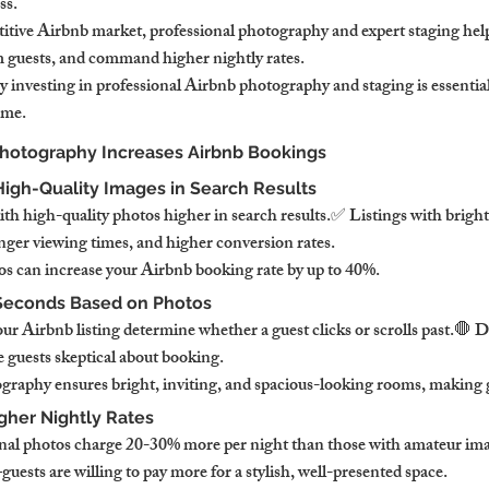
ss.
tive Airbnb market, professional photography and expert staging help
m guests, and command higher nightly rates.
 investing in professional Airbnb photography and staging is essential
ome.
Photography Increases Airbnb Bookings
s High-Quality Images in Search Results
th high-quality photos higher in search results.✅ Listings with bright
onger viewing times, and higher conversion rates.
s can increase your Airbnb booking rate by up to 40%.
 Seconds Based on Photos
our Airbnb listing determine whether a guest clicks or scrolls past.🛑 Da
 guests skeptical about booking.
graphy ensures bright, inviting, and spacious-looking rooms, making g
igher Nightly Rates
onal photos charge 20-30% more per night than those with amateur ima
uests are willing to pay more for a stylish, well-presented space.