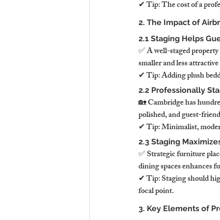
✔ Tip: The cost of a profe
2. The Impact of Air
2.1 Staging Helps Gu
✅ A well-staged property 
smaller and less attractive
✔ Tip: Adding plush beddin
2.2 Professionally St
🏡 Cambridge has hundreds
polished, and guest-friend
✔ Tip: Minimalist, modern
2.3 Staging Maximize
✅ Strategic furniture pla
dining spaces enhances fu
✔ Tip: Staging should hig
focal point.
3. Key Elements of P