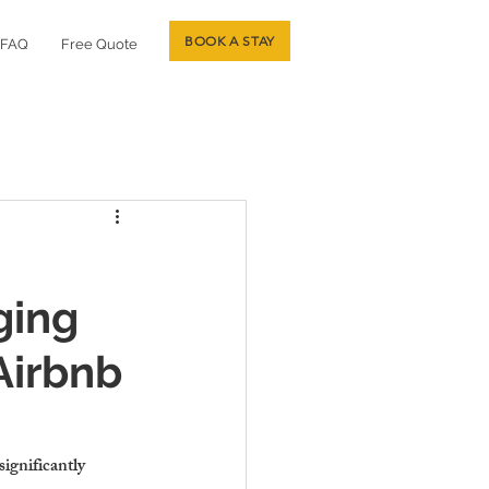
BOOK A STAY
FAQ
Free Quote
ging
Airbnb
ignificantly 