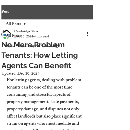
Post
All Posts
Cambridge Stays
All Posts
Dec 10, 2024
4 min read
No More Problem
Short-Term Stays in Cambridge
Tenants: How Letting
Agents Can Benefit
Updated:
Dec 10, 2024
For letting agents, dealing with problem 
tenants can be one of the most time-
consuming and stressful aspects of 
property management. Late payments, 
property damage, and disputes not only 
affect landlords but also place significant 
strain on agents who must mediate and 