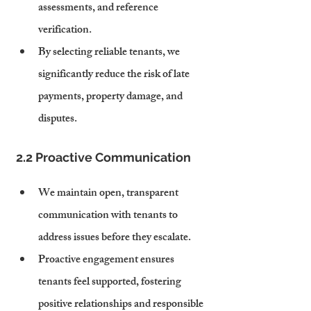
assessments, and reference 
verification.
By selecting reliable tenants, we 
significantly reduce the risk of late 
payments, property damage, and 
disputes.
2.2 Proactive Communication
We maintain open, transparent 
communication with tenants to 
address issues before they escalate.
Proactive engagement ensures 
tenants feel supported, fostering 
positive relationships and responsible 