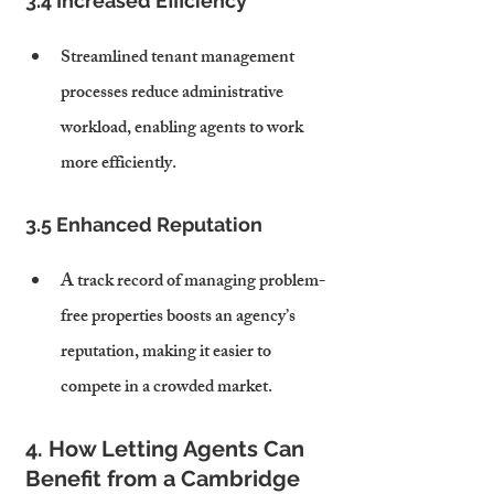
3.4 Increased Efficiency
Streamlined tenant management 
processes reduce administrative 
workload, enabling agents to work 
more efficiently.
3.5 Enhanced Reputation
A track record of managing problem-
free properties boosts an agency’s 
reputation, making it easier to 
compete in a crowded market.
4. How Letting Agents Can 
Benefit from a Cambridge 