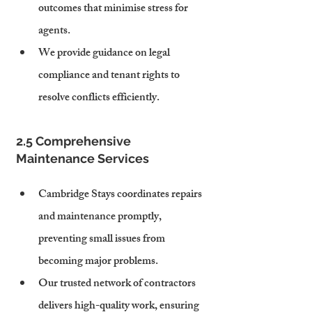
outcomes that minimise stress for 
agents.
We provide guidance on legal 
compliance and tenant rights to 
resolve conflicts efficiently.
2.5 Comprehensive 
Maintenance Services
Cambridge Stays coordinates repairs 
and maintenance promptly, 
preventing small issues from 
becoming major problems.
Our trusted network of contractors 
delivers high-quality work, ensuring 