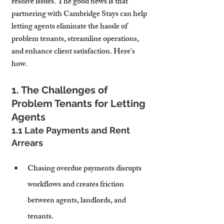
resolve issues. The good news is that 
partnering with Cambridge Stays can help 
letting agents eliminate the hassle of 
problem tenants, streamline operations, 
and enhance client satisfaction. Here’s 
how.
1. The Challenges of 
Problem Tenants for Letting 
Agents
1.1 Late Payments and Rent 
Arrears
Chasing overdue payments disrupts 
workflows and creates friction 
between agents, landlords, and 
tenants.