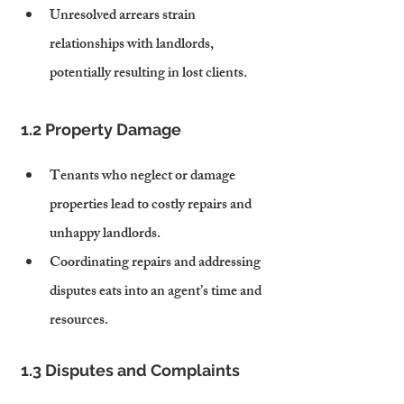
Unresolved arrears strain 
relationships with landlords, 
potentially resulting in lost clients.
1.2 Property Damage
Tenants who neglect or damage 
properties lead to costly repairs and 
unhappy landlords.
Coordinating repairs and addressing 
disputes eats into an agent’s time and 
resources.
1.3 Disputes and Complaints