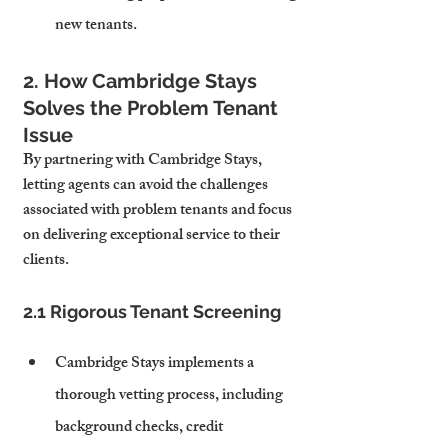
new tenants.
2. How Cambridge Stays 
Solves the Problem Tenant 
Issue
By partnering with Cambridge Stays, 
letting agents can avoid the challenges 
associated with problem tenants and focus 
on delivering exceptional service to their 
clients.
2.1 Rigorous Tenant Screening
Cambridge Stays implements a 
thorough vetting process, including 
background checks, credit 