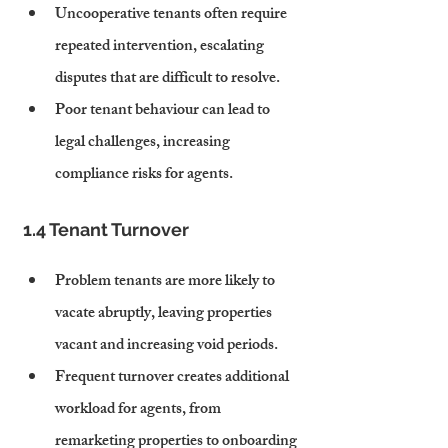
Uncooperative tenants often require 
repeated intervention, escalating 
disputes that are difficult to resolve.
Poor tenant behaviour can lead to 
legal challenges, increasing 
compliance risks for agents.
1.4 Tenant Turnover
Problem tenants are more likely to 
vacate abruptly, leaving properties 
vacant and increasing void periods.
Frequent turnover creates additional 
workload for agents, from 
remarketing properties to onboarding 