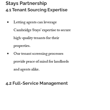
Stays Partnership
4.1 Tenant Sourcing Expertise
Letting agents can leverage 
Cambridge Stays’ expertise to secure 
high-quality tenants for their 
properties.
Our tenant screening processes 
provide peace of mind for landlords 
and agents alike.
4.2 Full-Service Management
Cambridge Stays handles day-to-day 
property management, from rent 