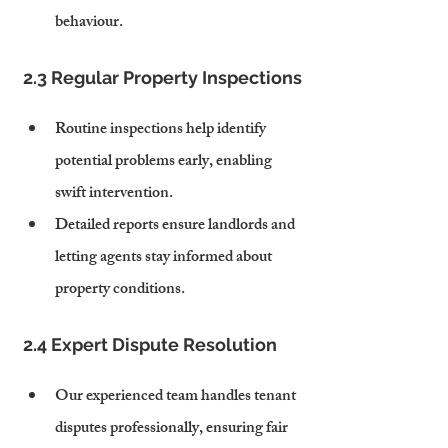
behaviour.
2.3 Regular Property Inspections
Routine inspections help identify 
potential problems early, enabling 
swift intervention.
Detailed reports ensure landlords and 
letting agents stay informed about 
property conditions.
2.4 Expert Dispute Resolution
Our experienced team handles tenant 
disputes professionally, ensuring fair 