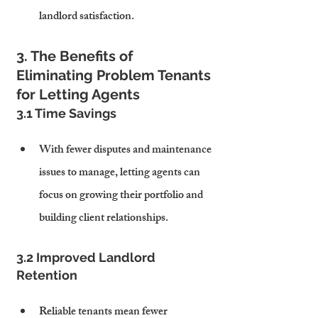
landlord satisfaction.
3. The Benefits of 
Eliminating Problem Tenants 
for Letting Agents
3.1 Time Savings
With fewer disputes and maintenance 
issues to manage, letting agents can 
focus on growing their portfolio and 
building client relationships.
3.2 Improved Landlord 
Retention
Reliable tenants mean fewer 