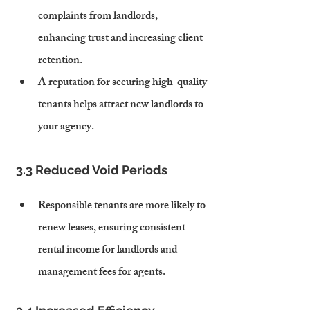
complaints from landlords, 
enhancing trust and increasing client 
retention.
A reputation for securing high-quality 
tenants helps attract new landlords to 
your agency.
3.3 Reduced Void Periods
Responsible tenants are more likely to 
renew leases, ensuring consistent 
rental income for landlords and 
management fees for agents.