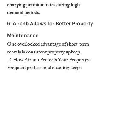
charging premium rates during high-
demand periods.
6. Airbnb Allows for Better Property 
Maintenance
One overlooked advantage of short-term 
rentals is consistent property upkeep.
📌 How Airbnb Protects Your Property:✅ 
Frequent professional cleaning keeps 
interiors in pristine condition.✅ Regular 
maintenance inspections prevent long-
term damage.✅ Lower wear and 
tear compared to tenants living in a 
property full-time.
💡 
Pro Tip:
 Professional Airbnb 
management services handle cleaning, 
repairs, and maintenance, ensuring your 
property stays in top condition.