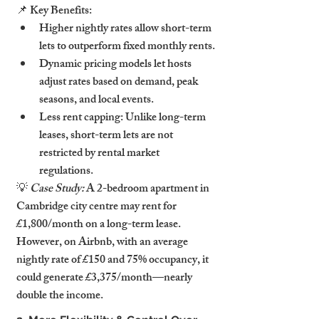
📌 Key Benefits:
Higher nightly rates allow short-term 
lets to outperform fixed monthly rents.
Dynamic pricing models let hosts 
adjust rates based on demand, peak 
seasons, and local events.
Less rent capping: Unlike long-term 
leases, short-term lets are not 
restricted by rental market 
regulations.
💡 
Case Study:
 A 2-bedroom apartment in 
Cambridge city centre may rent for 
£1,800/month on a long-term lease. 
However, on Airbnb, with an average 
nightly rate of £150 and 75% occupancy, it 
could generate £3,375/month—nearly 
double the income.