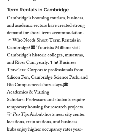
Term Rentals in Cambridge
Cambridge’s booming tourism, business, 
and academic sectors have created strong 
demand for short-term accommodation.
📌 Who Needs Short-Term Rentals in 
Cambridge?🏛️ Tourists: Millions visit 
Cambridge’s historic colleges, museums, 
and River Cam yearly.👨‍💻 Business 
Travelers: Corporate professionals from 
Silicon Fen, Cambridge Science Park, and 
Bio Campus need short stays.🎓 
Academics & Visiting 
Scholars: Professors and students require 
temporary housing for research projects.
💡 
Pro Tip:
 Airbnb hosts near city center 
locations, train stations, and business 
hubs enjoy higher occupancy rates year-