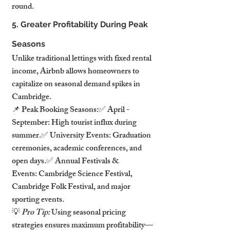
round.
5. Greater Profitability During Peak 
Seasons
Unlike traditional lettings with fixed rental 
income, Airbnb allows homeowners to 
capitalize on seasonal demand spikes in 
Cambridge.
📌 Peak Booking Seasons:✅ April - 
September: High tourist influx during 
summer.✅ University Events: Graduation 
ceremonies, academic conferences, and 
open days.✅ Annual Festivals & 
Events: Cambridge Science Festival, 
Cambridge Folk Festival, and major 
sporting events.
💡 
Pro Tip:
 Using seasonal pricing 
strategies ensures maximum profitability—