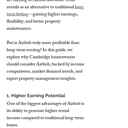
are turning to Airbnb and short-term 
rentals as an alternative to traditional 
long-
term letting
—gaining higher earnings, 
flexibility, and better property 
maintenance.
But is Airbnb truly more profitable than 
long-term renting? In this guide, we 
explore why Cambridge homeowners 
should consider Airbnb, backed by income 
comparisons, market demand trends, and 
expert property management insights.
1. Higher Earning Potential
One of the biggest advantages of Airbnb is 
its ability to generate higher rental 
income compared to traditional long-term 
leases.