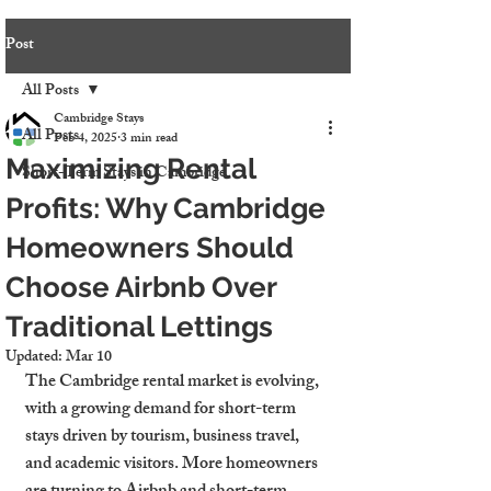
Post
All Posts
Cambridge Stays
All Posts
Feb 4, 2025
3 min read
Maximizing Rental
Short-Term Stays in Cambridge
Profits: Why Cambridge
Homeowners Should
Choose Airbnb Over
Traditional Lettings
Updated:
Mar 10
The Cambridge rental market is evolving, 
with a growing demand for short-term 
stays driven by tourism, business travel, 
and academic visitors. More homeowners 