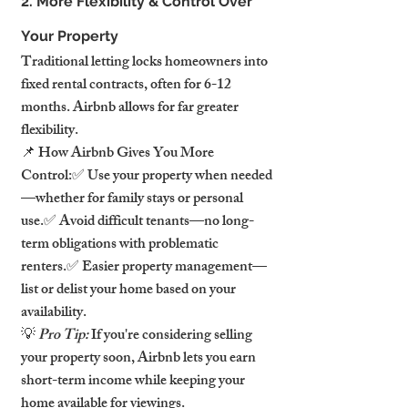
2. More Flexibility & Control Over 
Your Property
Traditional letting locks homeowners into 
fixed rental contracts, often for 6-12 
months. Airbnb allows for far greater 
flexibility.
📌 How Airbnb Gives You More 
Control:✅ Use your property when needed
—whether for family stays or personal 
use.✅ Avoid difficult tenants—no long-
term obligations with problematic 
renters.✅ Easier property management—
list or delist your home based on your 
availability.
💡 
Pro Tip:
 If you're considering selling 
your property soon, Airbnb lets you earn 
short-term income while keeping your 
home available for viewings.