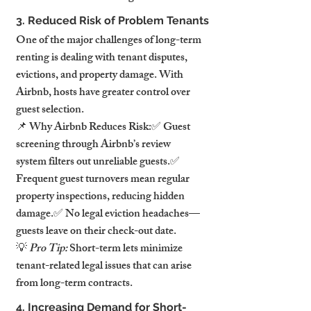
3. Reduced Risk of Problem Tenants
One of the major challenges of long-term 
renting is dealing with tenant disputes, 
evictions, and property damage. With 
Airbnb, hosts have greater control over 
guest selection.
📌 Why Airbnb Reduces Risk:✅ Guest 
screening through Airbnb’s review 
system filters out unreliable guests.✅ 
Frequent guest turnovers mean regular 
property inspections, reducing hidden 
damage.✅ No legal eviction headaches—
guests leave on their check-out date.
💡 
Pro Tip:
 Short-term lets minimize 
tenant-related legal issues that can arise 
from long-term contracts.
4. Increasing Demand for Short-