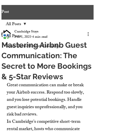
Post
All Posts
Cambridge Stays
All Posts
Feb 5, 2025
4 min read
Mastering Airbnb Guest
Short-Term Stays in Cambridge
Communication: The
Secret to More Bookings
& 5-Star Reviews
Great communication can make or break 
your Airbnb success. Respond too slowly, 
and you lose potential bookings. Handle 
guest inquiries unprofessionally, and you 
risk bad reviews.
In Cambridge’s competitive short-term 
rental market, hosts who communicate 