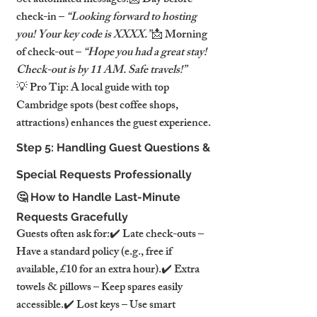
Set automated messages:📩 Day before 
check-in – 
“Looking forward to hosting 
you! Your key code is XXXX.”
📩 Morning 
of check-out – 
“Hope you had a great stay! 
Check-out is by 11 AM. Safe travels!”
💡 Pro Tip: A local guide with top 
Cambridge spots (best coffee shops, 
attractions) enhances the guest experience.
Step 5: Handling Guest Questions & 
Special Requests Professionally
🤔 How to Handle Last-Minute 
Requests Gracefully
Guests often ask for:✔️ Late check-outs – 
Have a standard policy (e.g., free if 
available, £10 for an extra hour).✔️ Extra 
towels & pillows – Keep spares easily 
accessible.✔️ Lost keys – Use smart 