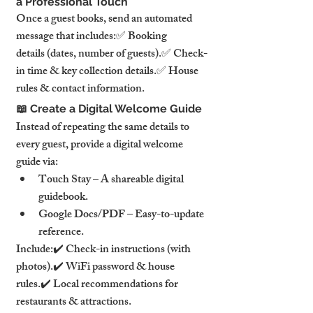
a Professional Touch
Once a guest books, send an automated 
message that includes:✅ Booking 
details (dates, number of guests).✅ Check-
in time & key collection details.✅ House 
rules & contact information.
📖 Create a Digital Welcome Guide
Instead of repeating the same details to 
every guest, provide a digital welcome 
guide via:
Touch Stay – A shareable digital 
guidebook.
Google Docs/PDF – Easy-to-update 
reference.
Include:✔️ Check-in instructions (with 
photos).✔️ WiFi password & house 
rules.✔️ Local recommendations for 
restaurants & attractions.