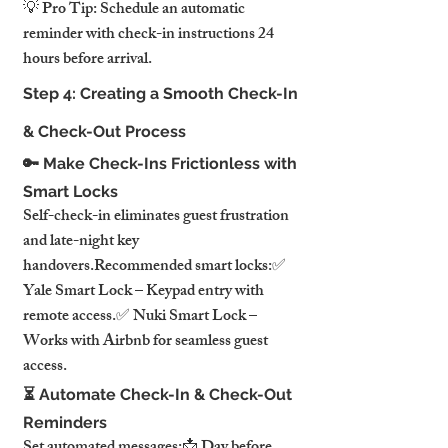
💡 Pro Tip: Schedule an automatic 
reminder with check-in instructions 24 
hours before arrival.
Step 4: Creating a Smooth Check-In 
& Check-Out Process
🔑 Make Check-Ins Frictionless with 
Smart Locks
Self-check-in eliminates guest frustration 
and late-night key 
handovers.Recommended smart locks:✅ 
Yale Smart Lock – Keypad entry with 
remote access.✅ Nuki Smart Lock – 
Works with Airbnb for seamless guest 
access.
⏳ Automate Check-In & Check-Out 
Reminders