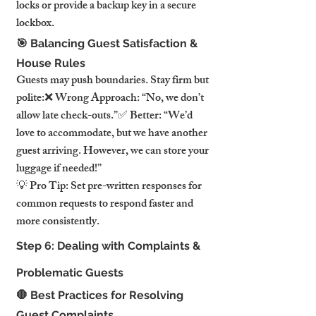
locks or provide a backup key in a secure 
lockbox.
🎯 Balancing Guest Satisfaction & 
House Rules
Guests may push boundaries. Stay firm but 
polite:❌ Wrong Approach: “No, we don’t 
allow late check-outs.”✅ Better: “We’d 
love to accommodate, but we have another 
guest arriving. However, we can store your 
luggage if needed!”
💡 Pro Tip: Set pre-written responses for 
common requests to respond faster and 
more consistently.
Step 6: Dealing with Complaints & 
Problematic Guests
🛑 Best Practices for Resolving 
Guest Complaints