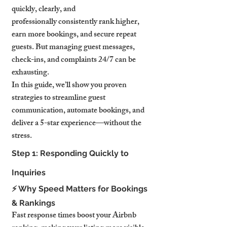
quickly, clearly, and 
professionally consistently rank higher, 
earn more bookings, and secure repeat 
guests. But managing guest messages, 
check-ins, and complaints 24/7 can be 
exhausting.
In this guide, we’ll show you proven 
strategies to streamline guest 
communication, automate bookings, and 
deliver a 5-star experience—without the 
stress.
Step 1: Responding Quickly to 
Inquiries
⚡ Why Speed Matters for Bookings 
& Rankings
Fast response times boost your Airbnb 