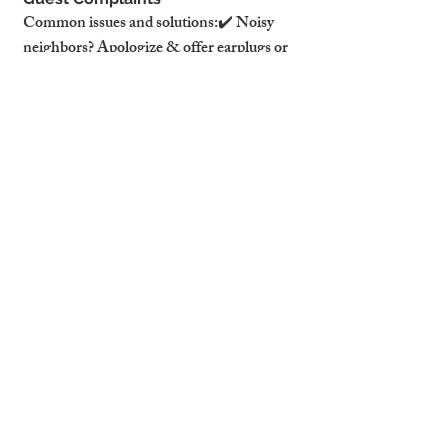
Common issues and solutions:✔️ Noisy 
neighbors? Apologize & offer earplugs or 
call building management.✔️ WiFi 
issues? Provide a backup mobile hotspot for 
emergencies.✔️ Heating not 
working? Have a handyman on call for 
urgent repairs.
⚖️ Handling Refund Requests & 
Damage Disputes
❌ Never immediately offer a refund.✅ 
Gather evidence first (photos, 
messages).✅ Offer an alternative 
solution (e.g., discount on a future stay).
💡 Pro Tip: Airbnb supports hosts who 
have clear house rules & documented 
communication.
Step 7: Following Up for Reviews & 