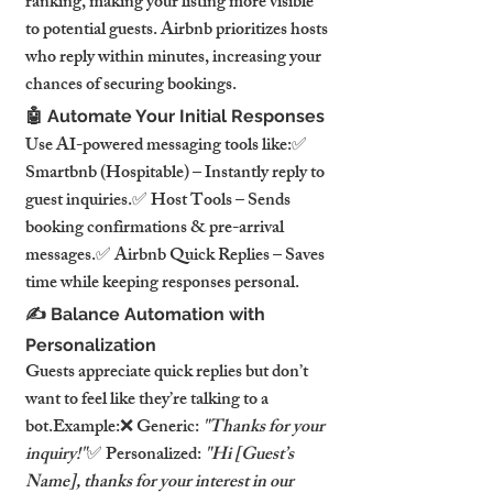
ranking, making your listing more visible 
to potential guests. Airbnb prioritizes hosts 
who reply within minutes, increasing your 
chances of securing bookings.
🤖 Automate Your Initial Responses
Use AI-powered messaging tools like:✅ 
Smartbnb (Hospitable) – Instantly reply to 
guest inquiries.✅ Host Tools – Sends 
booking confirmations & pre-arrival 
messages.✅ Airbnb Quick Replies – Saves 
time while keeping responses personal.
✍️ Balance Automation with 
Personalization
Guests appreciate quick replies but don’t 
want to feel like they’re talking to a 
bot.Example:❌ Generic: 
"Thanks for your 
inquiry!"
✅ Personalized: 
"Hi [Guest’s 
Name], thanks for your interest in our 