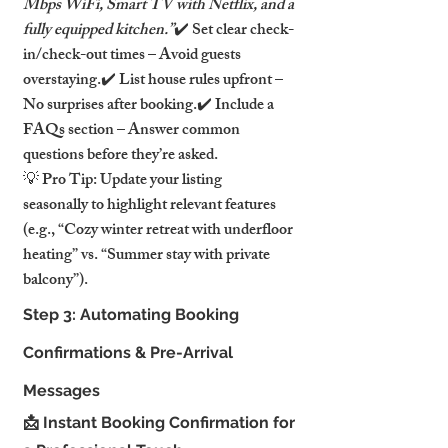
Mbps WiFi, Smart TV with Netflix, and a 
fully equipped kitchen.”
✔️ Set clear check-
in/check-out times – Avoid guests 
overstaying.✔️ List house rules upfront – 
No surprises after booking.✔️ Include a 
FAQs section – Answer common 
questions before they’re asked.
💡 Pro Tip: Update your listing 
seasonally to highlight relevant features 
(e.g., “Cozy winter retreat with underfloor 
heating” vs. “Summer stay with private 
balcony”).
Step 3: Automating Booking 
Confirmations & Pre-Arrival 
Messages
📩 Instant Booking Confirmation for 