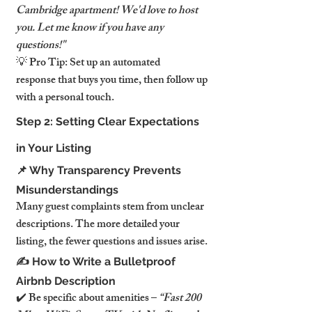
Cambridge apartment! We'd love to host 
you. Let me know if you have any 
questions!"
💡 Pro Tip: Set up an automated 
response that buys you time, then follow up 
with a personal touch.
Step 2: Setting Clear Expectations 
in Your Listing
📌 Why Transparency Prevents 
Misunderstandings
Many guest complaints stem from unclear 
descriptions. The more detailed your 
listing, the fewer questions and issues arise.
✍️ How to Write a Bulletproof 
Airbnb Description
✔️ Be specific about amenities – 
“Fast 200 