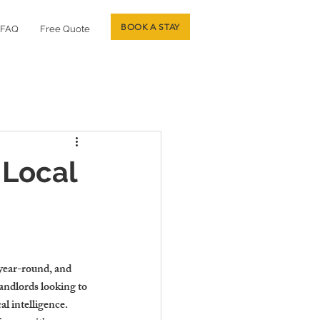
BOOK A STAY
FAQ
Free Quote
 Local
 year-round, and 
andlords looking to 
l intelligence. 