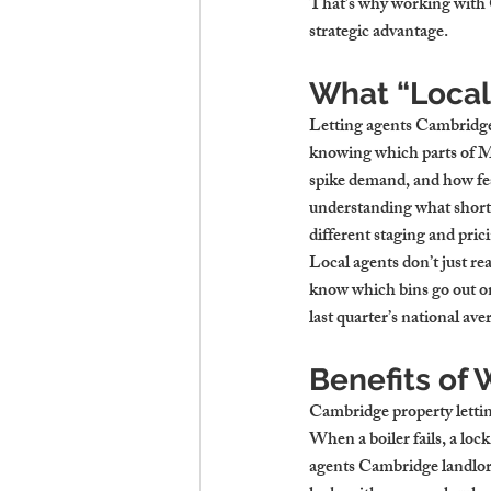
That’s why working with Ca
strategic advantage.
What “Local
Letting agents Cambridge 
knowing which parts of Mi
spike demand, and how fes
understanding what short 
different staging and pric
Local agents don’t just rea
know which bins go out on
last quarter’s national av
Benefits of
Cambridge property letting
When a boiler fails, a lock
agents Cambridge landlord