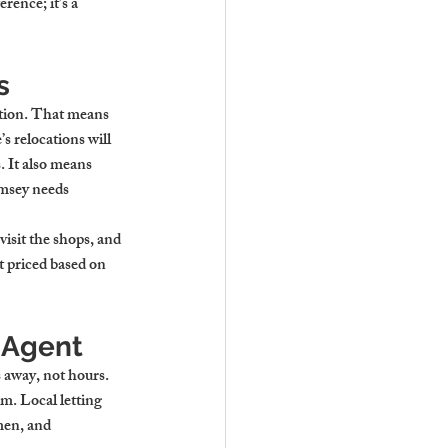
ence; it’s a 
s
ction. That means 
 relocations will 
 It also means 
omsey needs 
visit the shops, and 
 priced based on 
 Agent
 away, not hours. 
lm. Local letting 
men, and 