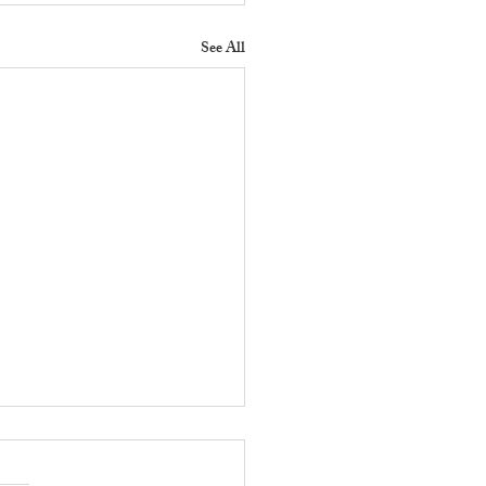
See All
 Does a Residential
erty Manager Do to