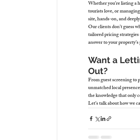
Whether you’re listing a 
tourists love, or managin
site, hands-on, and deepl
Our clients don’t guess w
tailored pricing strategie
answer to your property’s
Want a Lett
Out?
From guest screening to pr
unmatched local presence.
the knowledge that only 
Let’s talk about how we ca