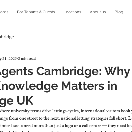
lords
For Tenants & Guests
Locations
About us
Blog
mbridge
 21, 2025
3 min read
Agents Cambridge: Why
Knowledge Matters in
ge UK
where university terms drive lettings cycles, international visitors book
e from one street to the next, national letting strategies fall short. L
ise hassle need more than just a logo or a call centre — they need loca