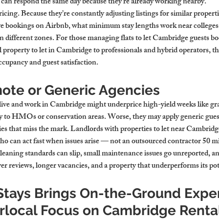
can respond the same day because they’re already working nearby.
cing. Because they’re constantly adjusting listings for similar propertie
e bookings on Airbnb, what minimum stay lengths work near colleges,
in different zones. For those managing flats to let Cambridge guests b
property to let in Cambridge to professionals and hybrid operators, tha
ccupancy and guest satisfaction.
mote or Generic Agencies
live and work in Cambridge might underprice high-yield weeks like gra
ply to HMOs or conservation areas. Worse, they may apply generic gues
gies that miss the mark. Landlords with properties to let near Cambrid
 can act fast when issues arise — not an outsourced contractor 50 mi
cleaning standards can slip, small maintenance issues go unreported, an
r reviews, longer vacancies, and a property that underperforms its pot
tays Brings On-the-Ground Exper
rlocal Focus on Cambridge Renta