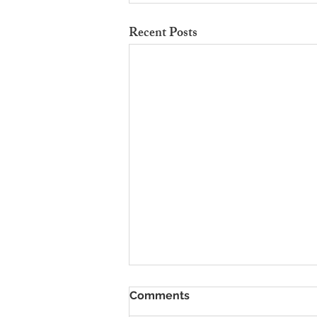
Recent Posts
To Rent Cambridge Houses
Comments
Near Science Parks: How to