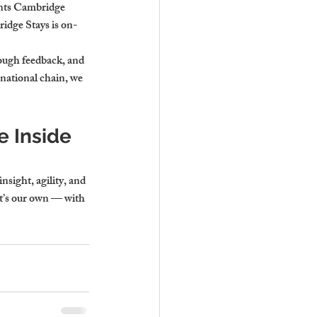
ents Cambridge 
idge Stays is on-
ough feedback, and 
 national chain, we 
 Inside 
sight, agility, and 
it’s our own — with 