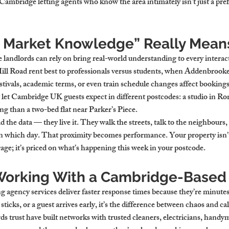
mbridge letting agents who know the area intimately isn’t just a prefer
 Market Knowledge” Really Mean
landlords can rely on bring real-world understanding to every intera
ll Road rent best to professionals versus students, when Addenbrooke’s
tivals, academic terms, or even train schedule changes affect bookings.
let Cambridge UK guests expect in different postcodes: a studio in R
ing than a two-bed flat near Parker’s Piece.
d the data — they live it. They walk the streets, talk to the neighbours, 
 which day. That proximity becomes performance. Your property isn’t
erage; it’s priced on what’s happening this week in your postcode.
 Working With a Cambridge-Based
 agency services deliver faster response times because they’re minutes
 sticks, or a guest arrives early, it’s the difference between chaos and ca
s trust have built networks with trusted cleaners, electricians, handy