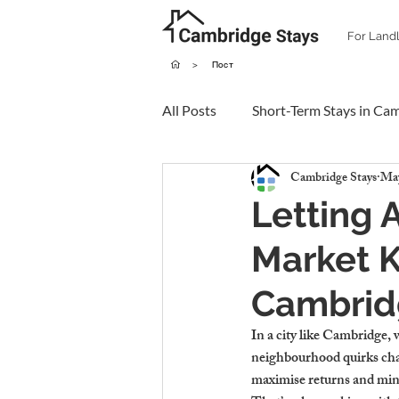
For Land
>
Пост
All Posts
Short-Term Stays in Ca
Cambridge Stays
May
Letting 
Market 
Cambrid
In a city like Cambridge, 
neighbourhood quirks chang
maximise returns and minim