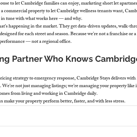
house to let Cambridge families can enjoy, marketing short let apartm
g a commercial property to let Cambridge wellness tenants want, Cambr
y in tune with what works here — and why.
hat’s happening in the market. They get data-driven updates, walk-thr
s designed for each street and season. Because we’re not a franchise or a
 performance — not a regional office.
ing Partner Who Knows Cambridge
icing strategy to emergency response, Cambridge Stays delivers with in
 We’re not just managing listings; we’re managing your property like 
comes from living and working in Cambridge daily.
n make your property perform better, faster, and with less stress.