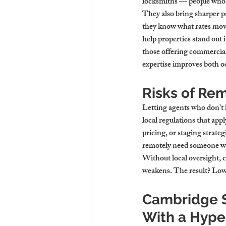
locksmiths — people who 
They also bring sharper pri
they know what rates mov
help properties stand out 
those offering commercial 
expertise improves both o
Risks of Re
Letting agents who don’t 
local regulations that ap
pricing, or staging strate
remotely need someone who
Without local oversight, 
weakens. The result? Lowe
Cambridge S
With a Hype