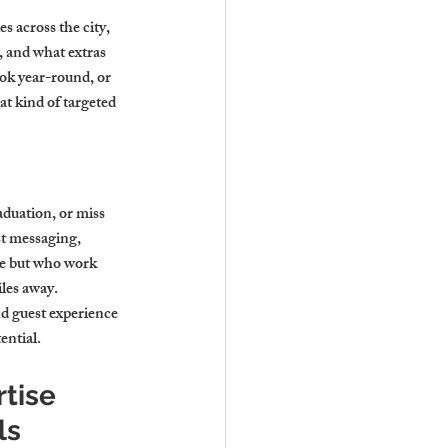
s across the city, 
 and what extras 
ook year-round, or 
t kind of targeted 
duation, or miss 
t messaging, 
ge but who work 
les away.
d guest experience 
ential.
tise 
ls