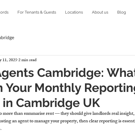
lords
For Tenants & Guests
Locations
About us
Blog
mbridge
 11, 2025
2 min read
Agents Cambridge: What
n Your Monthly Reportin
 in Cambridge UK
 more than summarise rent — they should give landlords real insight,
rusting an agent to manage your property, then clear reporting is essenti
.