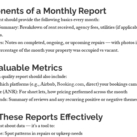
ents of a Monthly Report
nt should provide the following basics every month:
 Summary
: Breakdown of rent received, agency fees, utilities (if applicab
s.
es
: Notes on completed, ongoing, or upcoming repairs — with photos if
ercentage of the month your property was occupied vs vacant.
aluable Metrics
 quality report should also include:
hich platforms (e.g., Airbnb, 
Booking.com
, direct) your bookings ca
te (ANR)
: For short lets, how pricing performed across the month
nds
: Summary of reviews and any recurring positive or negative theme
These Reports Effectively
t about data — it’s a tool to:
ce
: Spot patterns in repairs or upkeep needs