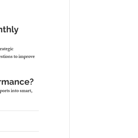
thly 
rategic 
estions to improve 
formance?
orts into smart, 