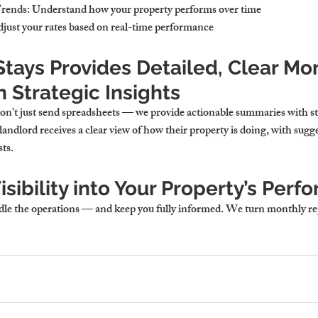
Trends
: Understand how your property performs over time
djust your rates based on real-time performance
tays Provides Detailed, Clear Mon
 Strategic Insights
n’t just send spreadsheets — we provide actionable summaries with st
ndlord receives a clear view of how their property is doing, with sugg
ts.
isibility into Your Property’s Per
e the operations — and keep you fully informed. We turn monthly rep