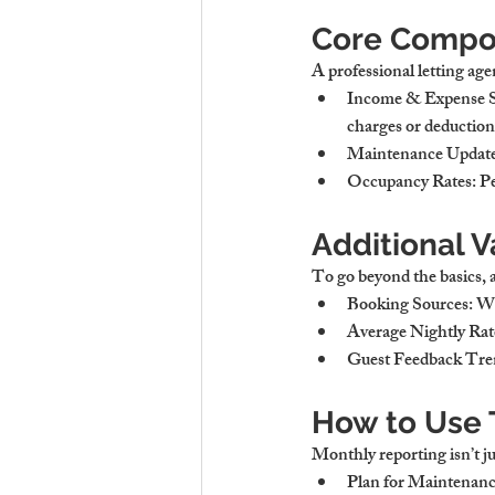
Core Compon
A professional letting age
Income & Expense
charges or deduction
Maintenance Updat
Occupancy Rates
: P
Additional V
To go beyond the basics, a
Booking Sources
: W
Average Nightly Ra
Guest Feedback Tre
How to Use 
Monthly reporting isn’t jus
Plan for Maintenan