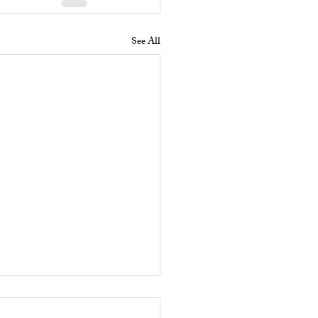
See All
 Does a Residential
erty Manager Do to