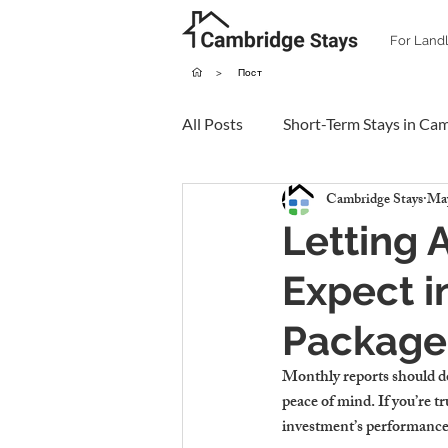
For Land
>
Пост
All Posts
Short-Term Stays in Ca
Cambridge Stays
May
Letting 
Expect i
Package
Monthly reports should do
peace of mind. If you’re t
investment’s performance