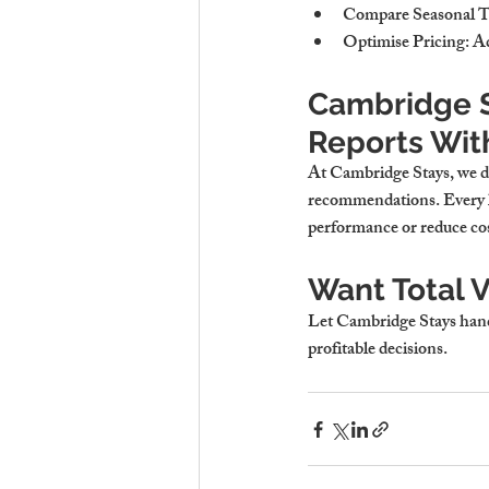
Compare Seasonal 
Optimise Pricing
: A
Cambridge S
Reports With
At Cambridge Stays, we do
recommendations. Every la
performance or reduce cos
Want Total V
Let Cambridge Stays handl
profitable decisions.