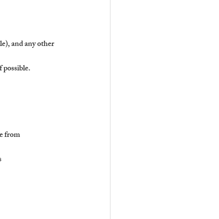
le), and any other 
 possible.
me from
s