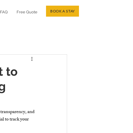
BOOK A STAY
FAQ
Free Quote
 to
g
 transparency, and 
al to track your 