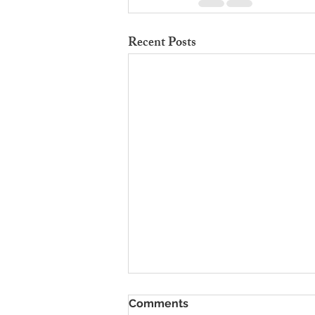
Recent Posts
To Rent Cambridge Houses
Comments
Near Science Parks: How to