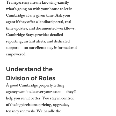
Transparency means knowing exactly 
what’s going on with your 
house to let in 
Cambridge
 at any given time. Ask your 
agent if they offer a landlord portal, real-
time updates, and documented workflows. 
Cambridge Stays provides detailed 
reporting, instant alerts, and dedicated 
support — so our clients stay informed and 
empowered.
Understand the 
Division of Roles
A good 
Cambridge property letting 
agency
 won’t take over your asset — they’ll 
help you run it better. You stay in control 
of the big decisions: pricing, upgrades, 
tenancy renewals. We handle the 