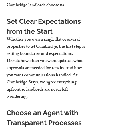
Cambridge landlords choose us.
Set Clear Expectations 
from the Start
Whether you own a single flat or several 
properties to let Cambridge
, the first step is 
setting boundaries and expectations. 
Decide how often you want updates, what 
approvals are needed for repairs, and how 
you want communications handled. At 
Cambridge Stays, we agree everything 
upfront so landlords are never left 
wondering.
Choose an Agent with 
Transparent Processes