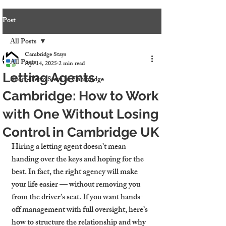
Post
All Posts
Cambridge Stays
All Posts
Apr 14, 2025
2 min read
Letting Agents
Short-Term Stays in Cambridge
Cambridge: How to Work
with One Without Losing
Control in Cambridge UK
Hiring a letting agent doesn’t mean 
handing over the keys and hoping for the 
best. In fact, the right agency will make 
your life easier — without removing you 
from the driver’s seat. If you want hands-
off management with full oversight, here’s 
how to structure the relationship and why 