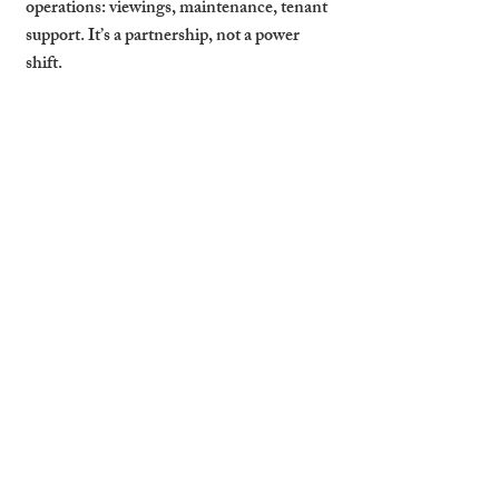
operations: viewings, maintenance, tenant 
support. It’s a partnership, not a power 
shift.
Stay Informed with 
Scheduled Reports
Monthly summaries, maintenance logs, 
rent collection reports — these should be 
standard, not optional. You need visibility 
to make smart decisions and plan ahead. 
Cambridge Stays provides clear, regular 
updates so landlords always know where 
things stand.
Cambridge Stays Gives 
Landlords Total 