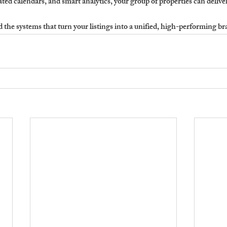
ted calendars, and smart analytics, your group of properties can deliv
the systems that turn your listings into a unified, high-performing br