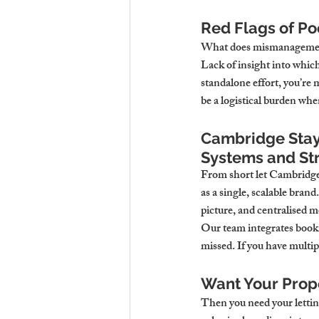
Red Flags of P
What does mismanagement 
Lack of insight into which
standalone effort, you’re m
be a logistical burden when
Cambridge Stays
Systems and St
From short let Cambridge p
as a single, scalable bran
picture, and centralised m
Our team integrates booki
missed. If you have multi
Want Your Prope
Then you need your lettin