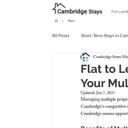
For Land
>
Пост
All Posts
Short-Term Stays in Ca
Cambridge Stays
May
Flat to 
Your Mul
Updated:
Jun 7, 2025
Managing multiple propert
Cambridge’s competitive ma
Cambridge means opportunit