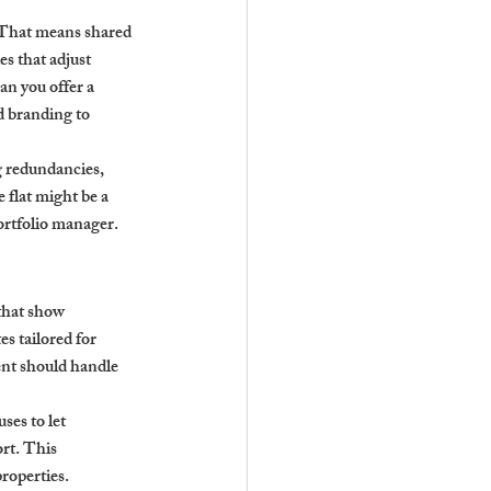
 That means shared 
s that adjust 
an you offer a 
d branding to 
 redundancies, 
 flat might be a 
portfolio manager.
that show 
s tailored for 
nt should handle 
es to let 
rt. This 
properties.