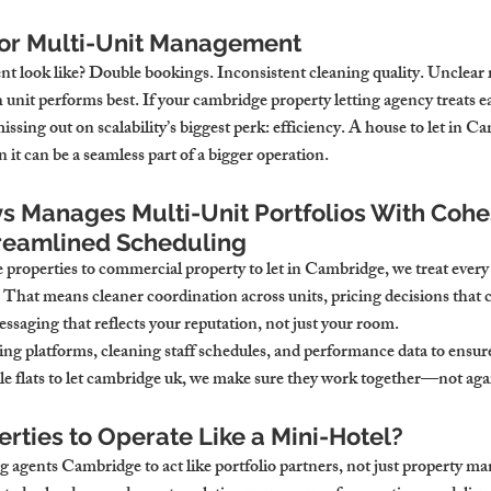
oor Multi-Unit Management
look like? Double bookings. Inconsistent cleaning quality. Unclear r
 unit performs best. If your cambridge property letting agency treats ea
issing out on scalability’s biggest perk: efficiency. A house to let in C
 it can be a seamless part of a bigger operation.
 Manages Multi-Unit Portfolios With Cohe
reamlined Scheduling
roperties to commercial property to let in Cambridge, we treat every l
d. That means cleaner coordination across units, pricing decisions that c
essaging that reflects your reputation, not just your room.
ng platforms, cleaning staff schedules, and performance data to ensure
ple flats to let cambridge uk, we make sure they work together—not aga
rties to Operate Like a Mini-Hotel?
g agents Cambridge to act like portfolio partners, not just property m