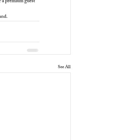
er a premium guest 
and.
See All