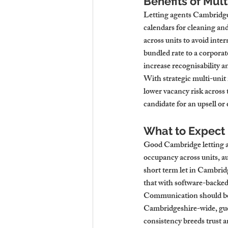
Benefits of Mul
Letting agents Cambridge 
calendars for cleaning an
across units to avoid inte
bundled rate to a corporat
increase recognisability a
With strategic multi-uni
lower vacancy risk across 
candidate for an upsell or
What to Expect 
Good Cambridge letting ag
occupancy across units, a
short term let in Cambri
that with software-backed 
Communication should be 
Cambridgeshire-wide, gues
consistency breeds trust a