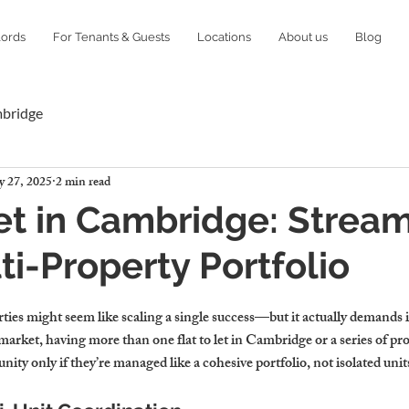
lords
For Tenants & Guests
Locations
About us
Blog
mbridge
 27, 2025
2 min read
Let in Cambridge: Strea
ti-Property Portfolio
ies might seem like scaling a single success—but it actually demands it
rket, having more than one flat to let in Cambridge or a series of prop
y only if they’re managed like a cohesive portfolio, not isolated unit