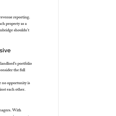
evenue reporting. 
ch property as a 
ambridge shouldn’t 
sive 
andlord’s portfolio 
onsider the full 
 no opportunity is 
inst each other.
anagers. With 