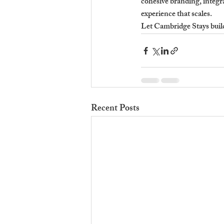
cohesive branding, integra
experience that scales.
Let Cambridge Stays build 
Recent Posts