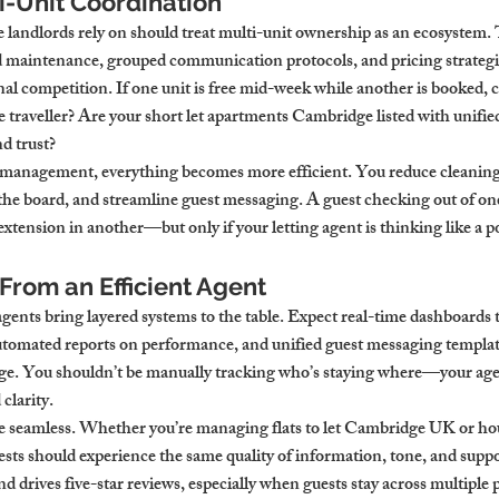
ti-Unit Coordination
landlords rely on should treat multi-unit ownership as an ecosystem.
d maintenance, grouped communication protocols, and pricing strategie
rnal competition. If one unit is free mid-week while another is booked, c
e traveller? Are your short let apartments Cambridge listed with unifie
nd trust?
t management, everything becomes more efficient. You reduce cleaning
the board, and streamline guest messaging. A guest checking out of one
 extension in another—but only if your letting agent is thinking like a 
From an Efficient Agent
ents bring layered systems to the table. Expect real-time dashboards 
utomated reports on performance, and unified guest messaging template
dge. You shouldn’t be manually tracking who’s staying where—your age
clarity.
seamless. Whether you’re managing flats to let Cambridge UK or hous
ts should experience the same quality of information, tone, and suppo
nd drives five-star reviews, especially when guests stay across multiple 