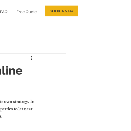
BOOK A STAY
FAQ
Free Quote
mline
s own strategy. In 
erties to let near 
s.