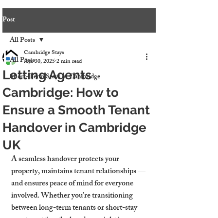
Post
All Posts
Cambridge Stays
All Posts
Apr 30, 2025
2 min read
Letting Agents
Short-Term Stays in Cambridge
Cambridge: How to
Ensure a Smooth Tenant
Handover in Cambridge
UK
A seamless handover protects your 
property, maintains tenant relationships — 
and ensures peace of mind for everyone 
involved. Whether you’re transitioning 
between long-term tenants or short-stay 