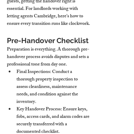
guests, getting the handover right is 
essential. For landlords working with 
letting agents Cambridge, here’s how to 
ensure every transition runs like clockwork.
Pre-Handover Checklist
Preparation is everything. A thorough pre-
handover process avoids disputes and sets a 
professional tone from day one.
Final Inspections
: Conduct a 
thorough property inspection to 
assess cleanliness, maintenance 
needs, and condition against the 
inventory.
Key Handover Process
: Ensure keys, 
fobs, access cards, and alarm codes are 
securely transferred with a 
documented checklist.