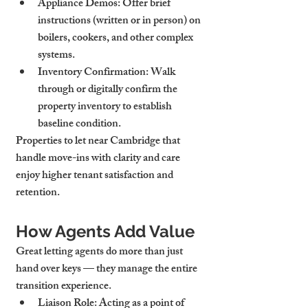
Appliance Demos
: Offer brief 
instructions (written or in person) on 
boilers, cookers, and other complex 
systems.
Inventory Confirmation
: Walk 
through or digitally confirm the 
property inventory to establish 
baseline condition.
Properties to let near Cambridge that 
handle move-ins with clarity and care 
enjoy higher tenant satisfaction and 
retention.
How Agents Add Value
Great letting agents do more than just 
hand over keys — they manage the entire 
transition experience.
Liaison Role
: Acting as a point of 