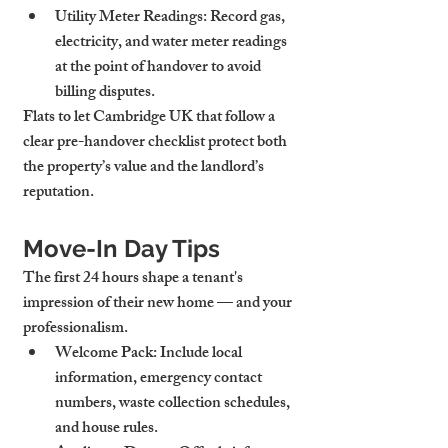
Utility Meter Readings
: Record gas, 
electricity, and water meter readings 
at the point of handover to avoid 
billing disputes.
Flats to let Cambridge UK that follow a 
clear pre-handover checklist protect both 
the property’s value and the landlord’s 
reputation.
Move-In Day Tips
The first 24 hours shape a tenant's 
impression of their new home — and your 
professionalism.
Welcome Pack
: Include local 
information, emergency contact 
numbers, waste collection schedules, 
and house rules.