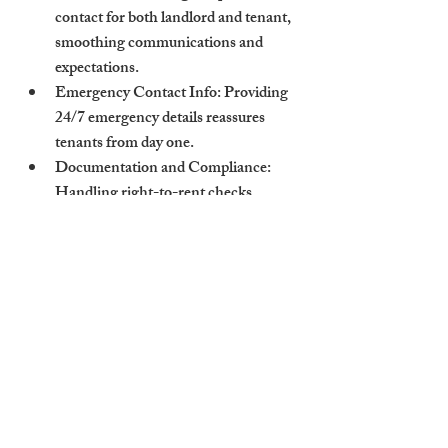
contact for both landlord and tenant, 
smoothing communications and 
expectations.
Emergency Contact Info
: Providing 
24/7 emergency details reassures 
tenants from day one.
Documentation and Compliance
: 
Handling right-to-rent checks, 
deposit scheme confirmations, and 
tenancy agreements efficiently.
Houses to let Cambridgeshire benefit 
when experienced letting agents oversee all 
stages of the tenancy changeover.
How Cambridge Stays 
Ensures Professional 
Handover Experiences