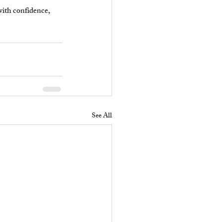
with confidence, 
See All