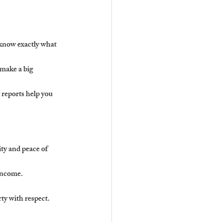
 know exactly what 
 make a big 
reports help you 
ty and peace of 
income.
ty with respect.