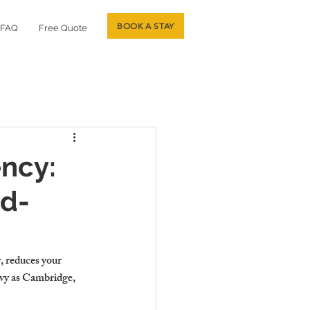
BOOK A STAY
FAQ
Free Quote
ncy:
rd-
, reduces your 
avy as Cambridge, 