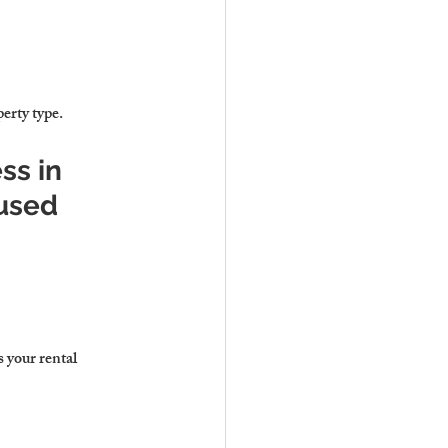
perty type.
ss in 
used
 your rental 