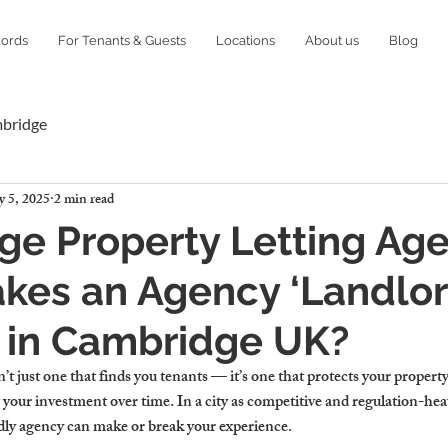
lords
For Tenants & Guests
Locations
About us
Blog
mbridge
 5, 2025
2 min read
e Property Letting Age
kes an Agency ‘Landlo
’ in Cambridge UK?
’t just one that finds you tenants — it’s one that protects your property
 your investment over time. In a city as competitive and regulation-he
dly agency can make or break your experience.