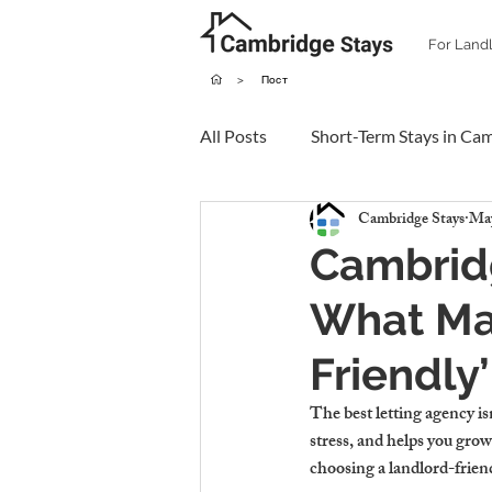
For Land
>
Пост
All Posts
Short-Term Stays in Ca
Cambridge Stays
May
Cambridg
What Ma
Friendly
The best letting agency isn
stress, and helps you grow
choosing a landlord-frien