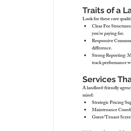
Traits of a 
Look for these core qualit
Clear Fee Structures
you’re paying for.
Responsive Commun
difference.
Strong Reporting
: 
track performance wi
Services Tha
A landlord-friendly agency
mind:
Strategic Pricing Su
Maintenance Coordi
Guest/Tenant Scree