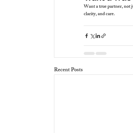
Want a true partner, not 
clarity, and care.
Recent Posts