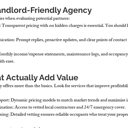
Landlord-Friendly Agency
ies when evaluating potential partners:
: Transparent pricing with no hidden charges is essential. You should
ication
: Prompt replies, proactive updates, and clear points of contact
Monthly income/expense statements, maintenance logs, and occupancy 
th ease.
t Actually Add Value
 offers more than the basics. Look for services that improve profitabili
pport
: Dynamic pricing models to match market trends and maximise 
nation
: Access to vetted local contractors and 24/7 emergency cover.
ning
: Detailed vetting ensures reliable occupants who treat your proper