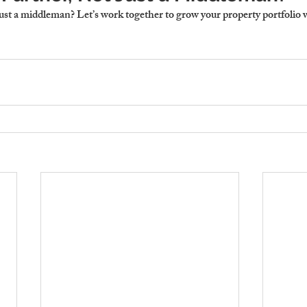
just a middleman?
 Let’s work together to grow your property portfolio 