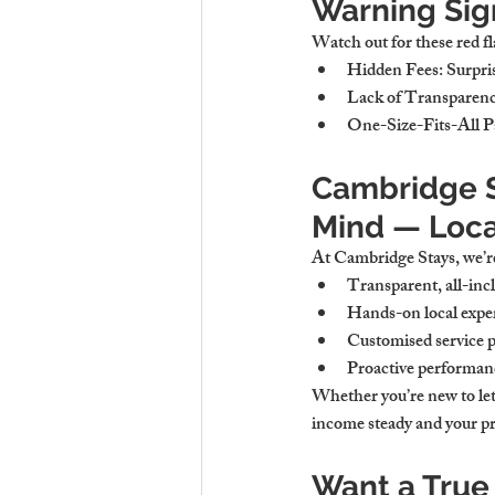
Warning Sig
Watch out for these red fl
Hidden Fees
: Surpri
Lack of Transparen
One-Size-Fits-All P
Cambridge St
Mind — Loca
At Cambridge Stays, we’r
Transparent, all-incl
Hands-on local exper
Customised service p
Proactive performan
Whether you’re new to lett
income steady and your pr
Want a True