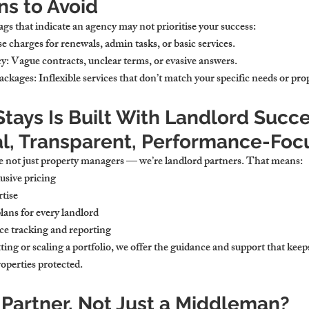
ns to Avoid
ags that indicate an agency may not prioritise your success:
se charges for renewals, admin tasks, or basic services.
cy
: Vague contracts, unclear terms, or evasive answers.
ackages
: Inflexible services that don’t match your specific needs or pro
ays Is Built With Landlord Succe
l, Transparent, Performance-Foc
e not just property managers — we’re landlord partners. That means:
usive pricing
tise
lans for every landlord
ce tracking and reporting
ing or scaling a portfolio, we offer the guidance and support that keeps
operties protected.
 Partner, Not Just a Middleman?