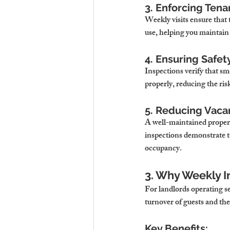
3. Enforcing Ten
Weekly visits ensure that 
use, helping you maintain
4. Ensuring Safet
Inspections verify that s
properly, reducing the risk
5. Reducing Vaca
A well-maintained property
inspections demonstrate to
occupancy.
3. Why Weekly I
For landlords operating s
turnover of guests and th
Key Benefits: