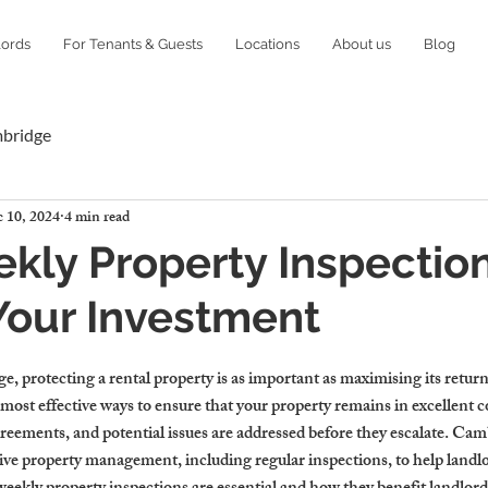
lords
For Tenants & Guests
Locations
About us
Blog
mbridge
 10, 2024
4 min read
ly Property Inspectio
Your Investment
, protecting a rental property is as important as maximising its retur
 most effective ways to ensure that your property remains in excellent c
reements, and potential issues are addressed before they escalate. Cam
ive property management, including regular inspections, to help landlo