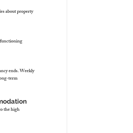
les about property 
 functioning 
nancy ends. Weekly 
long-term 
mmodation
o the high 