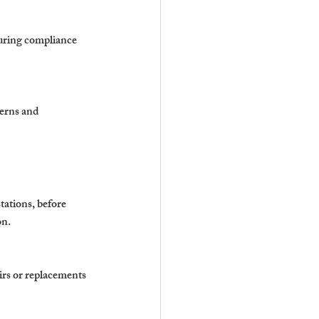
suring compliance 
erns and 
tations, before 
on.
irs or replacements 