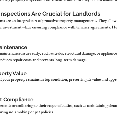
eekly property inspections are essential and how they benefit landlord
Inspections Are Crucial for Landlords
ons are an integral part of proactive property management. They allow 
ir investment while ensuring compliance with tenancy agreements. He
Maintenance
maintenance issues early, such as leaks, structural damage, or appliance
educes repair costs and prevents long-term damage.
perty Value
 your property remains in top condition, preserving its value and appea
nt Compliance
enants are adhering to their responsibilities, such as maintaining clean
owing no-smoking or pet policies.