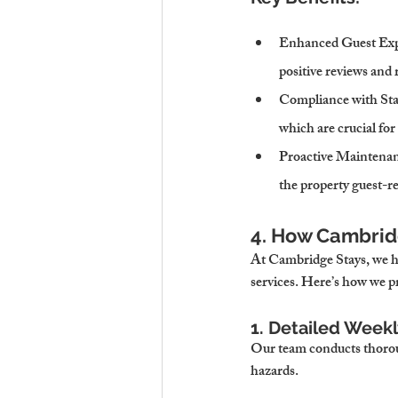
Enhanced Guest Exp
positive reviews and 
Compliance with St
which are crucial for
Proactive Maintena
the property guest-re
4. How Cambridg
At Cambridge Stays, we ha
services. Here’s how we p
1. Detailed Week
Our team conducts thoroug
hazards.