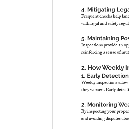
4. Mitigating Lega
Frequent checks help land
with legal and safety regul
5. Maintaining Po
Inspections provide an op
reinforcing a sense of mut
2. How Weekly I
1. Early Detection
Weekly inspections allow l
they worsen. Early detecti
2. Monitoring We
By inspecting your proper
and avoiding disputes ab