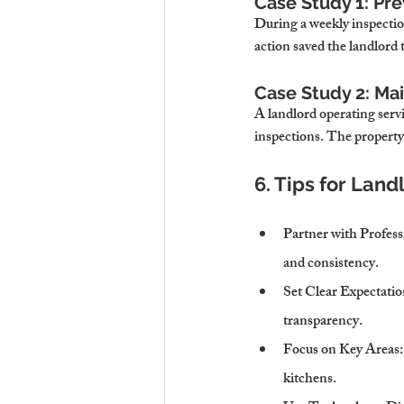
Case Study 1: Pre
During a weekly inspection
action saved the landlord
Case Study 2: Ma
A landlord operating ser
inspections. The property
6. Tips for Lan
Partner with Profess
and consistency.
Set Clear Expectatio
transparency.
Focus on Key Areas
kitchens.