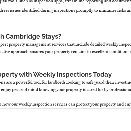
gital tools, such as inspection apps, streamline reporting and document
dress issues identified during inspections promptly to minimise risks a
th Cambridge Stays?
pert property management services that include detailed weekly inspect
ctive approach ensures your property remains in excellent condition, 
operty with Weekly Inspections Today
s are a powerful tool for landlords looking to safeguard their investm
enjoy peace of mind knowing your property is cared for by professiona
rn how our weekly inspection services can protect your property and en