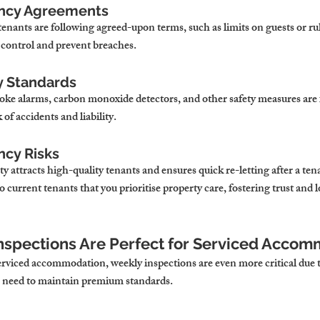
ancy Agreements
tenants are following agreed-upon terms, such as limits on guests or ru
 control and prevent breaches.
y Standards
moke alarms, carbon monoxide detectors, and other safety measures are
 of accidents and liability.
ncy Risks
 attracts high-quality tenants and ensures quick re-letting after a te
 current tenants that you prioritise property care, fostering trust and 
nspections Are Perfect for Serviced Acco
erviced accommodation, weekly inspections are even more critical due t
e need to maintain premium standards.