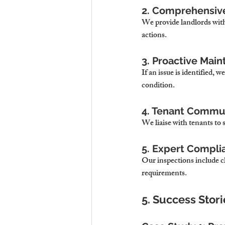
2. Comprehensiv
We provide landlords with
actions.
3. Proactive Mai
If an issue is identified,
condition.
4. Tenant Commu
We liaise with tenants to 
5. Expert Compli
Our inspections include ch
requirements.
5. Success Stor