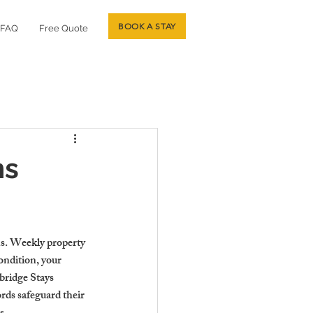
BOOK A STAY
FAQ
Free Quote
ns
ns. Weekly property 
ondition, your 
bridge Stays 
rds safeguard their 