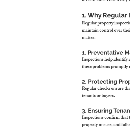
investments. Here’s why w
1. Why Regular 
Regular property inspecti
maintain control over the
matter:
1. Preventative 
Inspections help identify 
these problems promptly r
2. Protecting Pro
Regular checks ensure that
tenants or buyers.
3. Ensuring Tena
Inspections confirm that t
property misuse, and foll