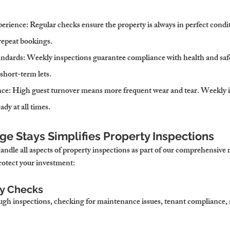
erience
: Regular checks ensure the property is always in perfect condit
repeat bookings.
andards
: Weekly inspections guarantee compliance with health and safe
 short-term lets.
nce
: High guest turnover means more frequent wear and tear. Weekly i
ady at all times.
e Stays Simplifies Property Inspections
ndle all aspects of property inspections as part of our comprehensiv
rotect your investment:
ly Checks
h inspections, checking for maintenance issues, tenant compliance, a