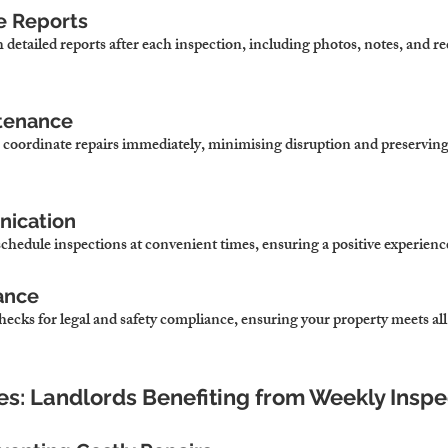
e Reports
 detailed reports after each inspection, including photos, notes, and
ntenance
 we coordinate repairs immediately, minimising disruption and preserving
nication
schedule inspections at convenient times, ensuring a positive experience 
ance
ecks for legal and safety compliance, ensuring your property meets all
ies: Landlords Benefiting from Weekly Inspe