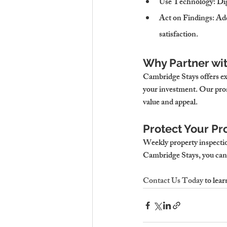
Use Technology
: Di
Act on Findings
: Ad
satisfaction.
Why Partner wi
Cambridge Stays offers ex
your investment. Our proa
value and appeal.
Protect Your Pr
Weekly property inspection
Cambridge Stays, you can 
Contact Us Today
 to lea