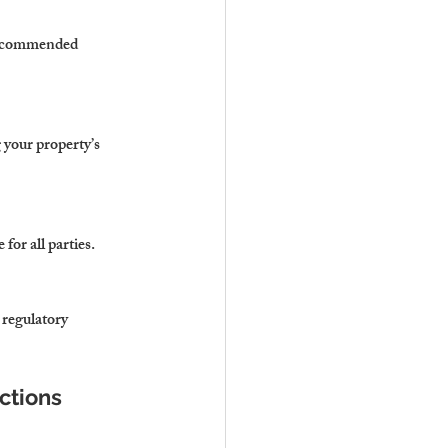
 recommended 
 your property’s 
for all parties.
 regulatory 
ctions