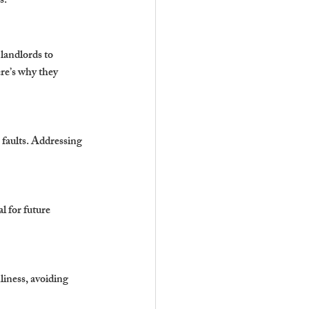
s.
landlords to 
re’s why they 
 faults. Addressing 
l for future 
liness, avoiding 