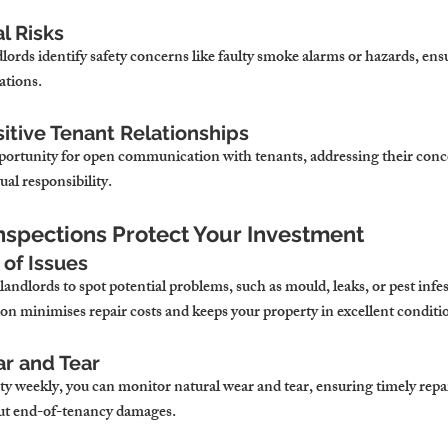
l Risks
lords identify safety concerns like faulty smoke alarms or hazards, en
ations.
sitive Tenant Relationships
portunity for open communication with tenants, addressing their conc
ual responsibility.
nspections Protect Your Investment
 of Issues
andlords to spot potential problems, such as mould, leaks, or pest infes
on minimises repair costs and keeps your property in excellent conditi
ar and Tear
ty weekly, you can monitor natural wear and tear, ensuring timely repa
out end-of-tenancy damages.