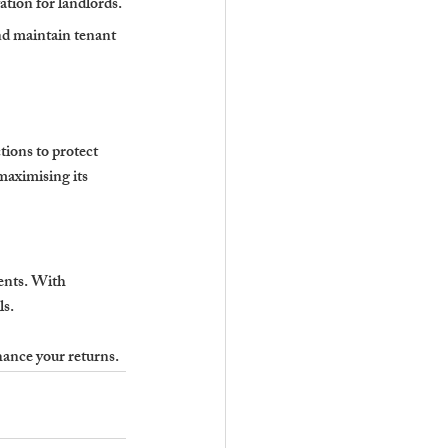
ation for landlords.
nd maintain tenant 
ions to protect 
maximising its 
ents. With 
ls.
hance your returns.