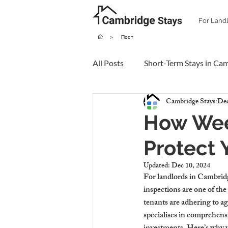
For Land
>
Пост
All Posts
Short-Term Stays in Ca
Cambridge Stays
Dec
How Week
Protect 
Updated:
Dec 10, 2024
For landlords in Cambridge
inspections are one of the
tenants are adhering to ag
specialises in comprehens