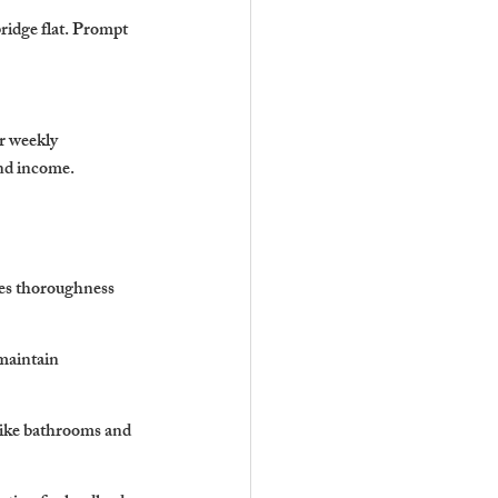
ridge flat. Prompt 
r weekly 
and income.
res thoroughness 
maintain 
 like bathrooms and 