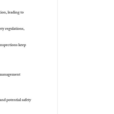
ion, leading to 
ty regulations, 
nspections keep 
e management 
nd potential safety 