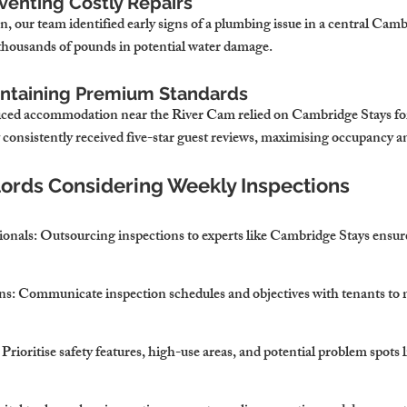
venting Costly Repairs
, our team identified early signs of a plumbing issue in a central Camb
 thousands of pounds in potential water damage.
intaining Premium Standards
viced accommodation near the River Cam relied on Cambridge Stays fo
 consistently received five-star guest reviews, maximising occupancy 
dlords Considering Weekly Inspections
ionals
: Outsourcing inspections to experts like Cambridge Stays ensu
ns
: Communicate inspection schedules and objectives with tenants to 
: Prioritise safety features, high-use areas, and potential problem spots