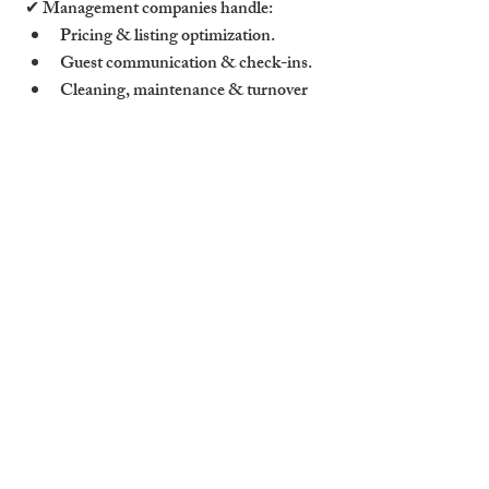
✔ Management companies handle:
Pricing & listing optimization.
Guest communication & check-ins.
Cleaning, maintenance & turnover 
logistics.
✔ Tip: Professionally managed properties 
have 20-30% higher occupancy rates than 
self-managed ones.
5. Target Year-Round Guest 
Markets in Cambridge
5.1 Cater to Business Travelers & 
Remote Workers
✔ Offer corporate-friendly features:
Fast WiFi & ergonomic workspaces.
Flexible check-in/check-out times.
Discounts for extended stays.
✔ Tip: Listing on corporate travel 