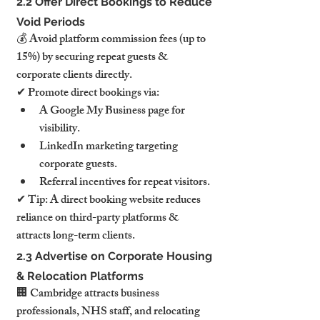
2.2 Offer Direct Bookings to Reduce 
Void Periods
💰 Avoid platform commission fees (up to 
15%) by securing repeat guests & 
corporate clients directly.
✔ Promote direct bookings via:
A Google My Business page for 
visibility.
LinkedIn marketing targeting 
corporate guests.
Referral incentives for repeat visitors.
✔ Tip: A direct booking website reduces 
reliance on third-party platforms & 
attracts long-term clients.
2.3 Advertise on Corporate Housing 
& Relocation Platforms
🏢 Cambridge attracts business 
professionals, NHS staff, and relocating 