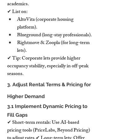
academics.
✔ List on:
AltoVita (corporate housing 
platform).
Blueground (long-stay professionals).
Rightmove & Zoopla (for long-term 
lets).
✔ Tip: Corporate lets provide higher 
occupancy stability, especially in off-peak 
seasons.
3. Adjust Rental Terms & Pricing for 
Higher Demand
3.1 Implement Dynamic Pricing to 
Fill Gaps
✔ Short-term rentals: Use AI-based 
pricing tools (PriceLabs, Beyond Pricing) 
to adjust rates.✔ Long-term lets: Offer 