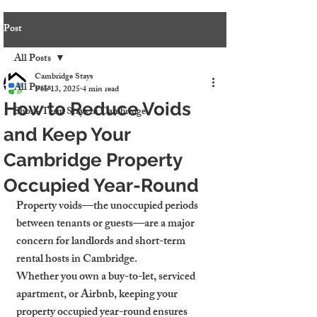
Post
All Posts
Cambridge Stays
All Posts
Feb 13, 2025
4 min read
How to Reduce Voids
Short-Term Stays in Cambridge
and Keep Your
Cambridge Property
Occupied Year-Round
Property voids—the unoccupied periods 
between tenants or guests—are a major 
concern for landlords and short-term 
rental hosts in Cambridge.
Whether you own a buy-to-let, serviced 
apartment, or Airbnb, keeping your 
property occupied year-round ensures 