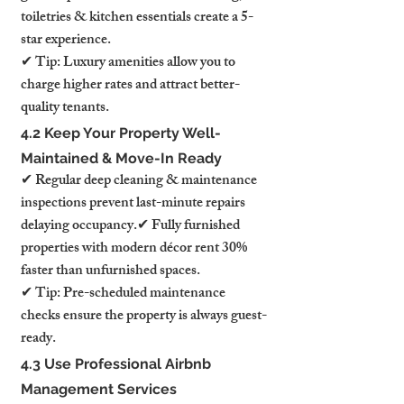
toiletries & kitchen essentials create a 5-
star experience.
✔ Tip: Luxury amenities allow you to 
charge higher rates and attract better-
quality tenants.
4.2 Keep Your Property Well-
Maintained & Move-In Ready
✔ Regular deep cleaning & maintenance 
inspections prevent last-minute repairs 
delaying occupancy.✔ Fully furnished 
properties with modern décor rent 30% 
faster than unfurnished spaces.
✔ Tip: Pre-scheduled maintenance 
checks ensure the property is always guest-
ready.
4.3 Use Professional Airbnb 
Management Services