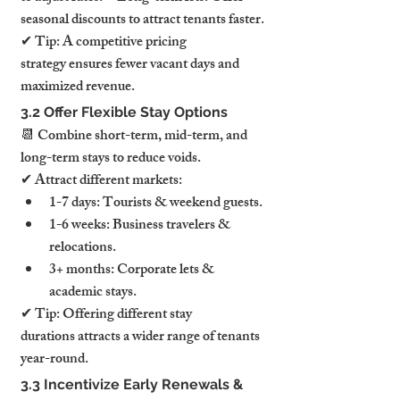
seasonal discounts to attract tenants faster.
✔ Tip: A competitive pricing 
strategy ensures fewer vacant days and 
maximized revenue.
3.2 Offer Flexible Stay Options
📆 Combine short-term, mid-term, and 
long-term stays to reduce voids.
✔ Attract different markets:
1-7 days: Tourists & weekend guests.
1-6 weeks: Business travelers & 
relocations.
3+ months: Corporate lets & 
academic stays.
✔ Tip: Offering different stay 
durations attracts a wider range of tenants 
year-round.
3.3 Incentivize Early Renewals & 