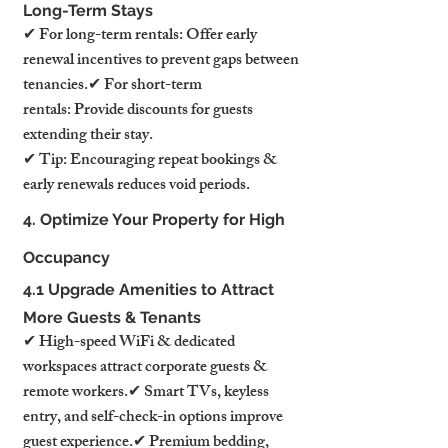
Long-Term Stays
✔ For long-term rentals: Offer early 
renewal incentives to prevent gaps between 
tenancies.✔ For short-term 
rentals: Provide discounts for guests 
extending their stay.
✔ Tip: Encouraging repeat bookings & 
early renewals reduces void periods.
4. Optimize Your Property for High 
Occupancy
4.1 Upgrade Amenities to Attract 
More Guests & Tenants
✔ High-speed WiFi & dedicated 
workspaces attract corporate guests & 
remote workers.✔ Smart TVs, keyless 
entry, and self-check-in options improve 
guest experience.✔ Premium bedding, 