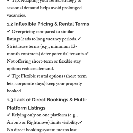
✔ Tip: Adapting your rental strategy to 
seasonal demand helps avoid prolonged 
vacancies.
1.2 Inflexible Pricing & Rental Terms
✔ Overpricing compared to similar 
listings leads to long vacancy periods.✔ 
Strict lease terms (e.g., minimum 12-
month contracts) deter potential tenants.✔ 
Not offering short-term or flexible stay 
options reduces demand.
✔ Tip: Flexible rental options (short-term 
lets, corporate stays) keep your property 
booked.
1.3 Lack of Direct Bookings & Multi-
Platform Listings
✔ Relying only on one platform (e.g., 
Airbnb or Rightmove) limits visibility.✔ 
No direct booking system means lost 