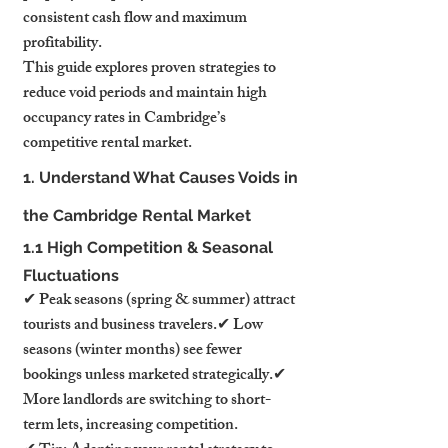
consistent cash flow and maximum 
profitability.
This guide explores proven strategies to 
reduce void periods and maintain high 
occupancy rates in Cambridge’s 
competitive rental market.
1. Understand What Causes Voids in 
the Cambridge Rental Market
1.1 High Competition & Seasonal 
Fluctuations
✔ Peak seasons (spring & summer) attract 
tourists and business travelers.✔ Low 
seasons (winter months) see fewer 
bookings unless marketed strategically.✔ 
More landlords are switching to short-
term lets, increasing competition.