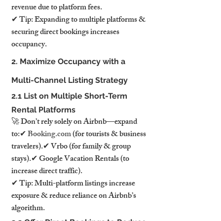
revenue due to platform fees.
✔ Tip: Expanding to multiple platforms & 
securing direct bookings increases 
occupancy.
2. Maximize Occupancy with a 
Multi-Channel Listing Strategy
2.1 List on Multiple Short-Term 
Rental Platforms
🚀 Don’t rely solely on Airbnb—expand 
to:✔ 
Booking.com
 (for tourists & business 
travelers).✔ Vrbo (for family & group 
stays).✔ Google Vacation Rentals (to 
increase direct traffic).
✔ Tip: Multi-platform listings increase 
exposure & reduce reliance on Airbnb’s 
algorithm.