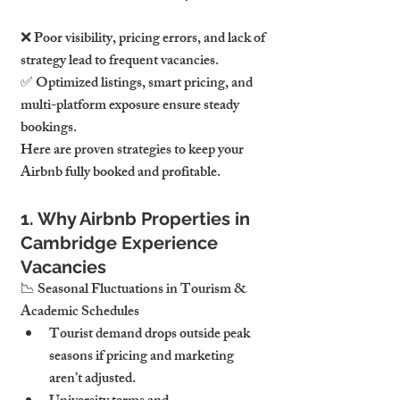
❌ Poor visibility, pricing errors, and lack of 
strategy lead to frequent vacancies.
✅ Optimized listings, smart pricing, and 
multi-platform exposure ensure steady 
bookings.
Here are proven strategies to keep your 
Airbnb fully booked and profitable.
1. Why Airbnb Properties in 
Cambridge Experience 
Vacancies
📉 Seasonal Fluctuations in Tourism & 
Academic Schedules
Tourist demand drops outside peak 
seasons if pricing and marketing 
aren’t adjusted.