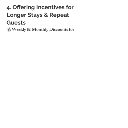
4. Offering Incentives for 
Longer Stays & Repeat 
Guests
💰 Weekly & Monthly Discounts for 
Extended Stays
Longer bookings reduce turnover and 
increase occupancy stability.
Offering discounted weekly/monthly 
rates attracts digital nomads and 
corporate clients.
🎁 Encouraging Repeat Bookings with 
Loyalty Perks
Offering discount codes for returning 
guests increases direct bookings.
Personalized touches (e.g., welcome 
gifts, local guides) improve guest 
loyalty.