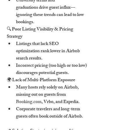
University terms and 
graduations drive guest influx—
ignoring these trends can lead to low 
bookings.
🔍 Poor Listing Visibility & Pricing 
Strategy
Listings that lack SEO 
optimization rank lower in Airbnb 
search results.
Incorrect pricing (too high or too low) 
discourages potential guests.
🌍 Lack of Multi-Platform Exposure
Many hosts rely solely on Airbnb, 
missing out on guests from 
Booking.com
, Vrbo, and Expedia.
Corporate travelers and long-term 
guests often book outside of Airbnb.