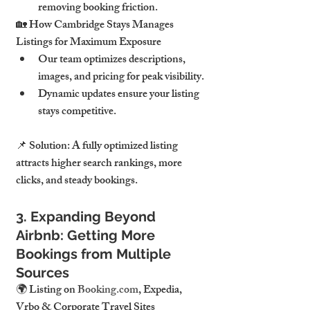
removing booking friction.
🏡 How Cambridge Stays Manages 
Listings for Maximum Exposure
Our team optimizes descriptions, 
images, and pricing for peak visibility.
Dynamic updates ensure your listing 
stays competitive.
📌 Solution: A fully optimized listing 
attracts higher search rankings, more 
clicks, and steady bookings.
3. Expanding Beyond 
Airbnb: Getting More 
Bookings from Multiple 
Sources
🌍 Listing on 
Booking.com
, Expedia, 
Vrbo & Corporate Travel Sites