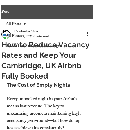
Post
All Posts
Cambridge Stays
All Posts
Feb 22, 2025
2 min read
How to Reduce Vacancy
Short-Term Stays in Cambridge
Rates and Keep Your
Cambridge, UK Airbnb
Fully Booked
The Cost of Empty Nights
Every unbooked night in your Airbnb 
means lost revenue. The key to 
maximizing income is maintaining high 
occupancy year-round—but how do top 
hosts achieve this consistently?