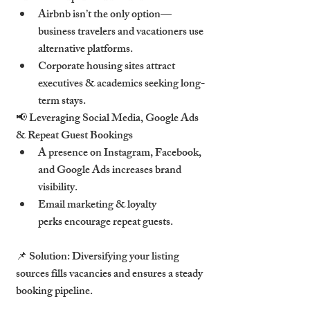
Airbnb isn’t the only option—
business travelers and vacationers use 
alternative platforms.
Corporate housing sites attract 
executives & academics seeking long-
term stays.
📢 Leveraging Social Media, Google Ads 
& Repeat Guest Bookings
A presence on Instagram, Facebook, 
and Google Ads increases brand 
visibility.
Email marketing & loyalty 
perks encourage repeat guests.
📌 Solution: Diversifying your listing 
sources fills vacancies and ensures a steady 
booking pipeline.