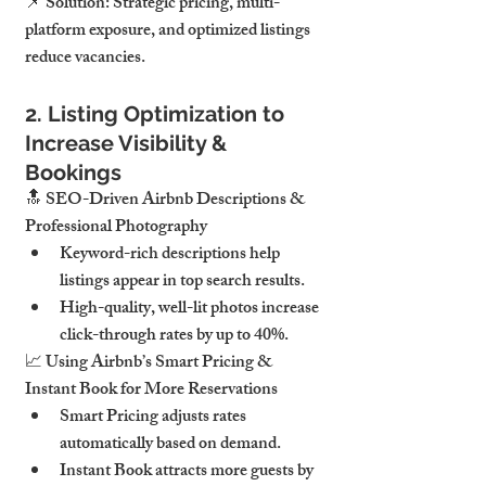
📌 Solution: Strategic pricing, multi-
platform exposure, and optimized listings 
reduce vacancies.
2. Listing Optimization to 
Increase Visibility & 
Bookings
🔝 SEO-Driven Airbnb Descriptions & 
Professional Photography
Keyword-rich descriptions help 
listings appear in top search results.
High-quality, well-lit photos increase 
click-through rates by up to 40%.
📈 Using Airbnb’s Smart Pricing & 
Instant Book for More Reservations
Smart Pricing adjusts rates 
automatically based on demand.
Instant Book attracts more guests by 