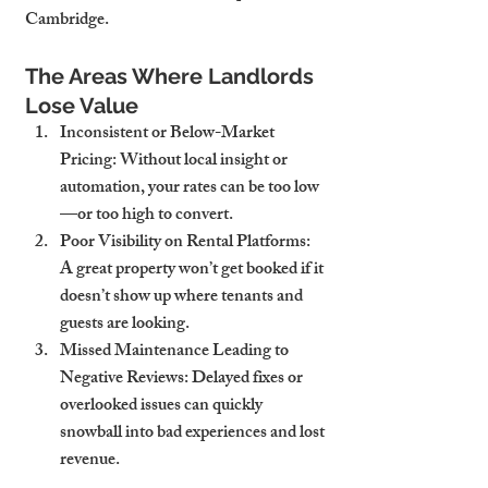
Cambridge.
The Areas Where Landlords 
Lose Value
Inconsistent or Below-Market 
Pricing
: Without local insight or 
automation, your rates can be too low
—or too high to convert.
Poor Visibility on Rental Platforms
: 
A great property won’t get booked if it 
doesn’t show up where tenants and 
guests are looking.
Missed Maintenance Leading to 
Negative Reviews
: Delayed fixes or 
overlooked issues can quickly 
snowball into bad experiences and lost 
revenue.