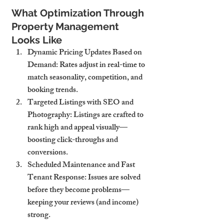
What Optimization Through 
Property Management 
Looks Like
Dynamic Pricing Updates Based on 
Demand
: Rates adjust in real-time to 
match seasonality, competition, and 
booking trends.
Targeted Listings with SEO and 
Photography
: Listings are crafted to 
rank high and appeal visually—
boosting click-throughs and 
conversions.
Scheduled Maintenance and Fast 
Tenant Response
: Issues are solved 
before they become problems—
keeping your reviews (and income) 
strong.