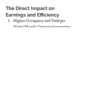
The Direct Impact on 
Earnings and Efficiency
Higher Occupancy and Yield per 
Night/Month
: Optimised properties 
stay booked and earn more per stay.
Better Guest/Tenant Retention
: 
Consistency builds trust, and trust 
keeps people coming back.
Stronger Online Reputation and 
Repeat Bookings
: With higher 
ratings and visibility, your property 
becomes the preferred choice.
Why Cambridge Stays 
Delivers Optimization That 
Pays Off
Local Market Insights to Position 