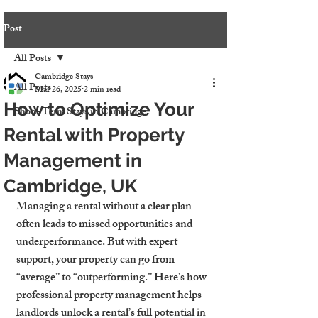
Post
All Posts
Cambridge Stays
All Posts
Mar 26, 2025
2 min read
How to Optimize Your
Short-Term Stays in Cambridge
Rental with Property
Management in
Cambridge, UK
Managing a rental without a clear plan 
often leads to missed opportunities and 
underperformance. But with expert 
support, your property can go from 
“average” to “outperforming.” Here’s how 
professional property management helps 
landlords unlock a rental’s full potential in 