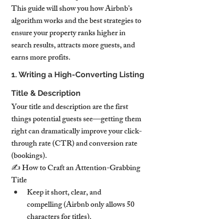
This guide will show you how Airbnb’s 
algorithm works and the best strategies to 
ensure your property ranks higher in 
search results, attracts more guests, and 
earns more profits.
1. Writing a High-Converting Listing 
Title & Description
Your title and description are the first 
things potential guests see—getting them 
right can dramatically improve your click-
through rate (CTR) and conversion rate 
(bookings).
✍️ How to Craft an Attention-Grabbing 
Title
Keep it short, clear, and 
compelling (Airbnb only allows 50 
characters for titles).