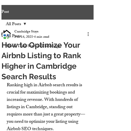
Post
All Posts
Cambridge Stays
All Posts
Feb 14, 2025
4 min read
How to Optimize Your
Short-Term Stays in Cambridge
Airbnb Listing to Rank
Higher in Cambridge
Search Results
Ranking high in Airbnb search results is 
crucial for maximizing bookings and 
increasing revenue. With hundreds of 
listings in Cambridge, standing out 
requires more than just a great property—
you need to optimize your listing using 
Airbnb SEO techniques.