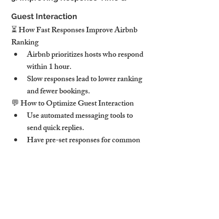
Guest Interaction
⏳ How Fast Responses Improve Airbnb 
Ranking
Airbnb prioritizes hosts who respond 
within 1 hour.
Slow responses lead to lower ranking 
and fewer bookings.
💬 How to Optimize Guest Interaction
Use automated messaging tools to 
send quick replies.
Have pre-set responses for common 
questions (WiFi, check-in details, 
parking).
Follow up after check-in to ensure 
guest satisfaction.
🚀 Pro Tip: Hosts who maintain a 90%+ 
response rate see 15-20% more bookings.