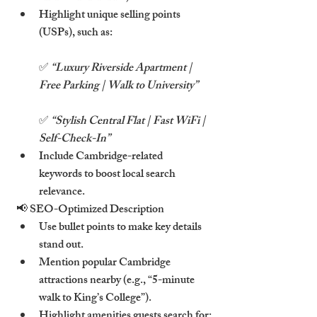
Highlight unique selling points 
(USPs), such as:
✅ 
“Luxury Riverside Apartment | 
Free Parking | Walk to University”
✅ 
“Stylish Central Flat | Fast WiFi | 
Self-Check-In”
Include Cambridge-related 
keywords to boost local search 
relevance.
📢 SEO-Optimized Description
Use bullet points to make key details 
stand out.
Mention popular Cambridge 
attractions nearby (e.g., “5-minute 
walk to King’s College”).
Highlight amenities guests search for: 