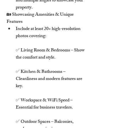
and multiple angles to showcase your 
property.
🏡 Showcasing Amenities & Unique 
Features
Include at least 20+ high-resolution 
photos covering:
✅ Living Room & Bedrooms – Show 
the comfort and style.
✅ Kitchen & Bathrooms – 
Cleanliness and modern features are 
key.
✅ Workspace & WiFi Speed – 
Essential for business travelers.
✅ Outdoor Spaces – Balconies, 