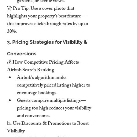
gardens, or scenic views.
🚀 Pro Tip: Use a cover photo that 
highlights your property’s best feature—
this improves click-through rates by up to 
30%.
3. Pricing Strategies for Visibility & 
Conversions
💰 How Competitive Pricing Affects 
Airbnb Search Ranking
Airbnb’s algorithm ranks 
competitively priced listings higher to 
encourage bookings.
Guests compare multiple listings—
pricing too high reduces your visibility 
and conversions.
📉 Use Discounts & Promotions to Boost 
Visibility