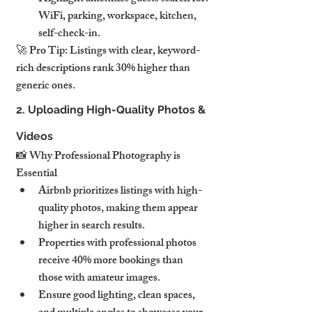
WiFi, parking, workspace, kitchen, 
self-check-in.
🚀 Pro Tip: Listings with clear, keyword-
rich descriptions rank 30% higher than 
generic ones.
2. Uploading High-Quality Photos & 
Videos
📸 Why Professional Photography is 
Essential
Airbnb prioritizes listings with high-
quality photos, making them appear 
higher in search results.
Properties with professional photos 
receive 40% more bookings than 
those with amateur images.
Ensure good lighting, clean spaces, 