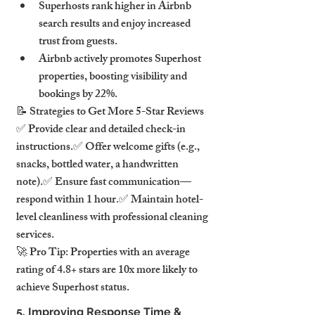
Superhosts rank higher in Airbnb 
search results and enjoy increased 
trust from guests.
Airbnb actively promotes Superhost 
properties, boosting visibility and 
bookings by 22%.
📝 Strategies to Get More 5-Star Reviews
✅ Provide clear and detailed check-in 
instructions.✅ Offer welcome gifts (e.g., 
snacks, bottled water, a handwritten 
note).✅ Ensure fast communication—
respond within 1 hour.✅ Maintain hotel-
level cleanliness with professional cleaning 
services.
🚀 Pro Tip: Properties with an average 
rating of 4.8+ stars are 10x more likely to 
achieve Superhost status.
5. Improving Response Time & 