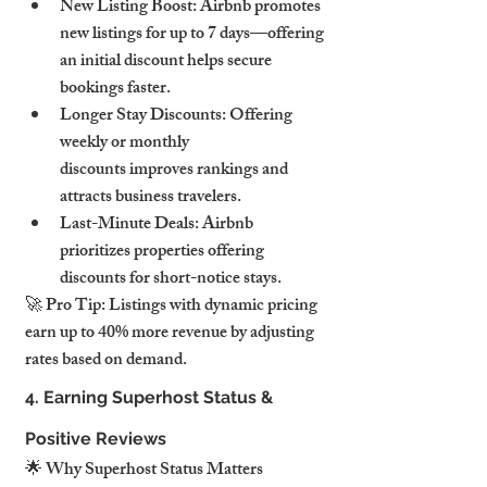
New Listing Boost: Airbnb promotes 
new listings for up to 7 days—offering 
an initial discount helps secure 
bookings faster.
Longer Stay Discounts: Offering 
weekly or monthly 
discounts improves rankings and 
attracts business travelers.
Last-Minute Deals: Airbnb 
prioritizes properties offering 
discounts for short-notice stays.
🚀 Pro Tip: Listings with dynamic pricing 
earn up to 40% more revenue by adjusting 
rates based on demand.
4. Earning Superhost Status & 
Positive Reviews
🌟 Why Superhost Status Matters