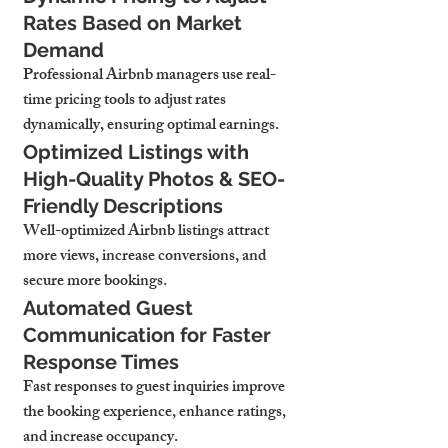
Rates Based on Market 
Demand
Professional Airbnb managers use 
real-
time pricing tools
 to adjust rates 
dynamically, ensuring 
optimal earnings.
Optimized Listings with 
High-Quality Photos & SEO-
Friendly Descriptions
Well-optimized Airbnb listings 
attract 
more views, increase conversions, and 
secure more bookings.
Automated Guest 
Communication for Faster 
Response Times
Fast responses to guest inquiries 
improve 
the booking experience, enhance ratings, 
and increase occupancy.