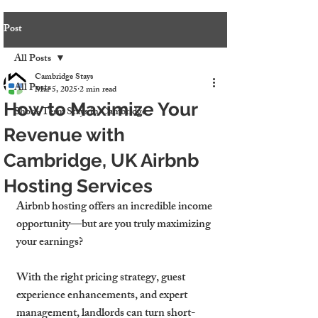
Post
All Posts
Cambridge Stays
All Posts
Mar 5, 2025
2 min read
How to Maximize Your
Short-Term Stays in Cambridge
Revenue with
Cambridge, UK Airbnb
Hosting Services
Airbnb hosting offers 
an incredible income 
opportunity
—but are you truly maximizing 
your earnings?
With 
the right pricing strategy, guest 
experience enhancements, and expert 
management,
 landlords can turn short-