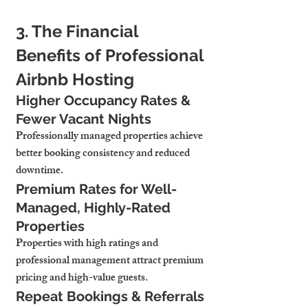
3. The Financial 
Benefits of Professional 
Airbnb Hosting
Higher Occupancy Rates & 
Fewer Vacant Nights
Professionally managed properties 
achieve 
better booking consistency and reduced 
downtime.
Premium Rates for Well-
Managed, Highly-Rated 
Properties
Properties with high ratings and 
professional management 
attract premium 
pricing and high-value guests.
Repeat Bookings & Referrals 