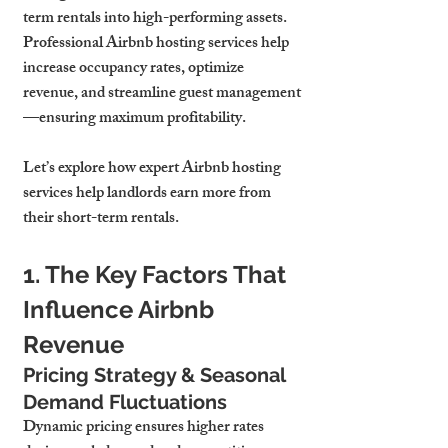
term rentals into high-performing assets.
Professional Airbnb hosting services 
help 
increase occupancy rates, optimize 
revenue, and streamline guest management
—ensuring maximum profitability.
Let’s explore how expert Airbnb hosting 
services 
help landlords earn more from 
their short-term rentals.
1. The Key Factors That 
Influence Airbnb 
Revenue
Pricing Strategy & Seasonal 
Demand Fluctuations
Dynamic pricing ensures 
higher rates 