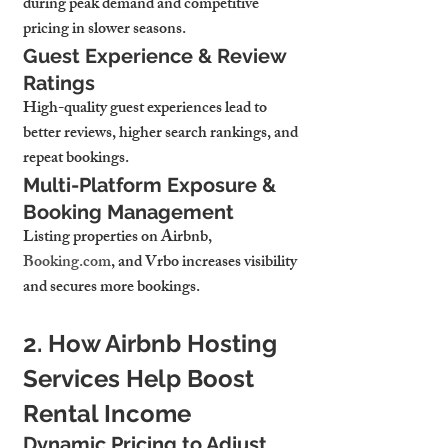
during peak demand and competitive 
pricing in slower seasons.
Guest Experience & Review 
Ratings
High-quality guest experiences 
lead to 
better reviews, higher search rankings, and 
repeat bookings.
Multi-Platform Exposure & 
Booking Management
Listing properties on 
Airbnb, 
Booking.com
, and Vrbo increases visibility 
and secures more bookings.
2. How Airbnb Hosting 
Services Help Boost 
Rental Income
Dynamic Pricing to Adjust 