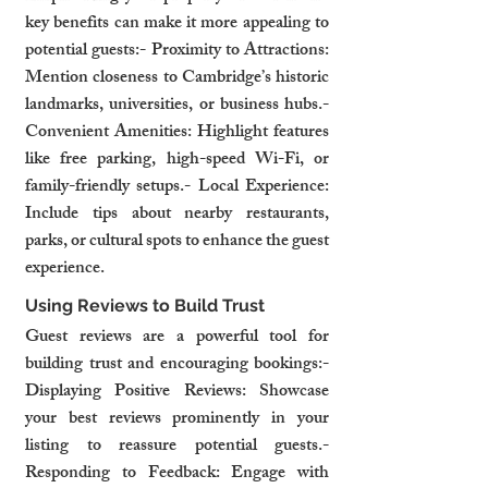
key benefits can make it more appealing to 
potential guests:- Proximity to Attractions: 
Mention closeness to Cambridge’s historic 
landmarks, universities, or business hubs.- 
Convenient Amenities: Highlight features 
like free parking, high-speed Wi-Fi, or 
family-friendly setups.- Local Experience: 
Include tips about nearby restaurants, 
parks, or cultural spots to enhance the guest 
experience.
Using Reviews to Build Trust
Guest reviews are a powerful tool for 
building trust and encouraging bookings:- 
Displaying Positive Reviews: Showcase 
your best reviews prominently in your 
listing to reassure potential guests.- 
Responding to Feedback: Engage with 