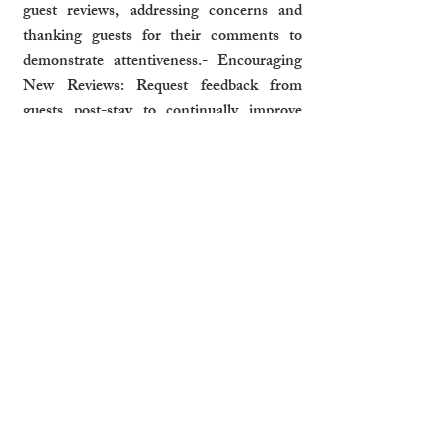
guest reviews, addressing concerns and 
thanking guests for their comments to 
demonstrate attentiveness.- Encouraging 
New Reviews: Request feedback from 
guests post-stay to continually improve 
your profile.
How Professional Management 
Optimises Listings
Professional property management 
companies can ensure your listing remains 
competitive and appealing:- Regular 
Updates: Refresh listings with seasonal 
highlights, special promotions, or updated 
photos.- Data-Driven Adjustments: Use 
analytics to refine pricing and descriptions 
based on guest preferences and market 
trends.- Maximized Visibility: Ensure your 