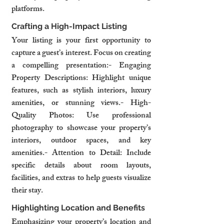
platforms.
Crafting a High-Impact Listing
Your listing is your first opportunity to 
capture a guest’s interest. Focus on creating 
a compelling presentation:- Engaging 
Property Descriptions: Highlight unique 
features, such as stylish interiors, luxury 
amenities, or stunning views.- High-
Quality Photos: Use professional 
photography to showcase your property’s 
interiors, outdoor spaces, and key 
amenities.- Attention to Detail: Include 
specific details about room layouts, 
facilities, and extras to help guests visualize 
their stay.
Highlighting Location and Benefits
Emphasizing your property’s location and 