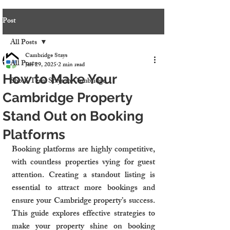
Post
All Posts
Cambridge Stays
All Posts
Jan 29, 2025
2 min read
How to Make Your
Short-Term Stays in Cambridge
Cambridge Property
Stand Out on Booking
Platforms
Booking platforms are highly competitive, 
with countless properties vying for guest 
attention. Creating a standout listing is 
essential to attract more bookings and 
ensure your Cambridge property’s success. 
This guide explores effective strategies to 
make your property shine on booking 