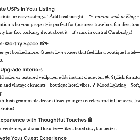
e USPs in Your Listing
points for easy reading.✅ Add local insight—
“5-minute walk to King’s
ion who your property is perfect for (business travelers, families, touri
ty has free parking, shout about it—it’s rare in central Cambridge!
am-Worthy Space 📸✨
ies get booked more. Guests love spaces that feel like a boutique hotel—
a.
 Upgrade Interiors
d color or textured wallpaper adds instant character.🛋️ Stylish furnit
n and vintage elements = boutique hotel vibes.💡 Mood lighting – Soft
g.
th Instagrammable décor attract younger travelers and influencers, lead
photos!
 Experience with Thoughtful Touches 🏨
venience, and small luxuries—like a hotel stay, but better.
vate Your Guest Experience