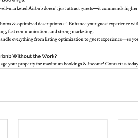
well-marketed Airbnb doesn’t just attract guests—it commands higher 
photos & optimized descriptions.✅ Enhance your guest experience wit
ing, fast communication, and strong marketing.
ndle everything from listing optimization to guest experience—so yo
irbnb Without the Work?
age your property for maximum bookings & income! Contact us today