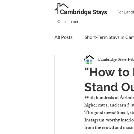
For Land
>
Пост
All Posts
Short-Term Stays in Ca
Cambridge Stays
Feb
"How to
Stand Ou
With hundreds of Airbnb l
higher rates, and earn 5-s
The good news? Small, st
Instagram-worthy interio
from the crowd and maxim