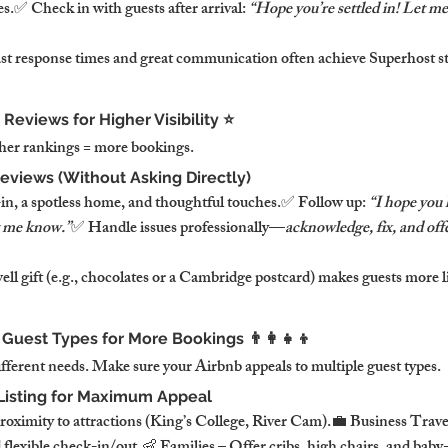
.✅ Check in with guests after arrival: 
“Hope you’re settled in! Let me
ast response times and great communication often achieve Superhost 
 Reviews for Higher Visibility ⭐
gher rankings = more bookings.
eviews (Without Asking Directly)
in, a spotless home, and thoughtful touches.✅ Follow up: 
“I hope you h
t me know.”
✅ Handle issues professionally—
acknowledge, fix, and offe
ll gift (e.g., chocolates or a Cambridge postcard) makes guests more lik
 Guest Types for More Bookings 👨‍👩‍👧‍👦
ifferent needs. Make sure your Airbnb appeals to multiple guest types.
 Listing for Maximum Appeal
proximity to attractions (King’s College, River Cam).💼 Business Trav