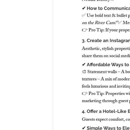
Netflix/Disney+.
✔ How to Communicat
✅ Use bold text & bullet 
on the River Cam!”
✅ Ment
👉 Pro Tip: If your proper
3. Create an Instagr
Aesthetic, stylish propert
share them on social medi
✔ Affordable Ways to
🎨 Statement walls – A bol
textures – A mix of moder
feels luxurious and invitin
👉 Pro Tip: Properties wi
marketing through guest 
4. Offer a Hotel-Like
Guests expect comfort, con
✔ Simple Ways to Ele