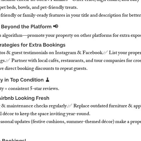
flexible check-in/out.👶 Families – Offer cribs, high chairs, and baby-
t beds, bowls, and pet-friendly treats.
endly or family-ready features in your title and description for better v
b Beyond the Platform 📢
’s algorithm—promote your property on other platforms for extra expo
rategies for Extra Bookings
tos & guest testimonials on Instagram & Facebook.✅ List your prope
ngs.✅ Partner with local cafés, restaurants, and tour companies for cr
e direct booking discounts to repeat guests.
y in Top Condition 🧹
y = consistent 5-star reviews.
irbnb Looking Fresh
 & maintenance checks regularly.✅ Replace outdated furniture & app
décor to keep the space inviting year-round.
asonal updates (festive cushions, summer-themed décor) make a proper
 Bookings!