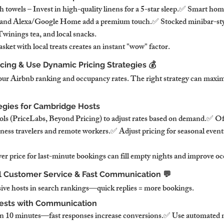
towels – Invest in high-quality linens for a 5-star sleep.✅ Smart hom
, and Alexa/Google Home add a premium touch.✅ Stocked minibar-styl
winings tea, and local snacks.
ket with local treats creates an instant "wow" factor.
icing & Use Dynamic Pricing Strategies 💰
your Airbnb ranking and occupancy rates. The right strategy can maxim
tegies for Cambridge Hosts
ls (PriceLabs, Beyond Pricing) to adjust rates based on demand.✅ Off
siness travelers and remote workers.✅ Adjust pricing for seasonal event
wer price for last-minute bookings can fill empty nights and improve o
al Customer Service & Fast Communication 💬
sive hosts in search rankings—quick replies = more bookings.
ests with Communication
hin 10 minutes—fast responses increase conversions.✅ Use automated 