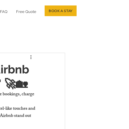
BOOK A STAY
FAQ
Free Quote
irbnb
 🚀🏡
re bookings, charge 
l-like touches and 
Airbnb stand out 