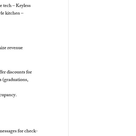
e tech – Keyless 
e kitchen – 
ize revenue 
er discounts for 
s (graduations, 
ccupancy.
messages for check-