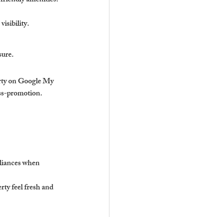
friendly amenities.
isibility.
sure.
rty on Google My 
oss-promotion.
liances when 
ty feel fresh and 