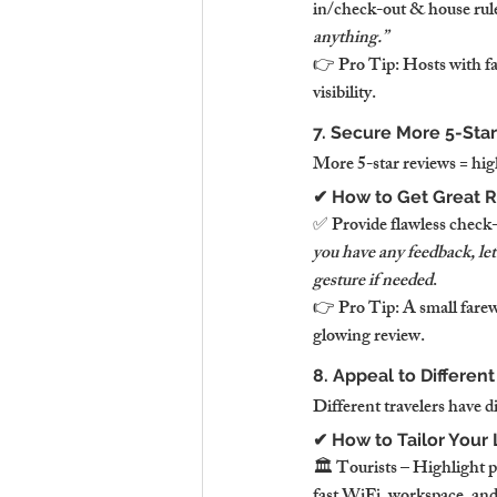
in/check-out & house rules
anything.”
👉 Pro Tip: Hosts with f
visibility.
7. Secure More 5-Star
More 5-star reviews = hi
✔ How to Get Great R
✅ Provide flawless check-
you have any feedback, le
gesture if needed
.
👉 Pro Tip: A small farewe
glowing review.
8. Appeal to Different
Different travelers have d
✔ How to Tailor Your
🏛️ Tourists – Highlight 