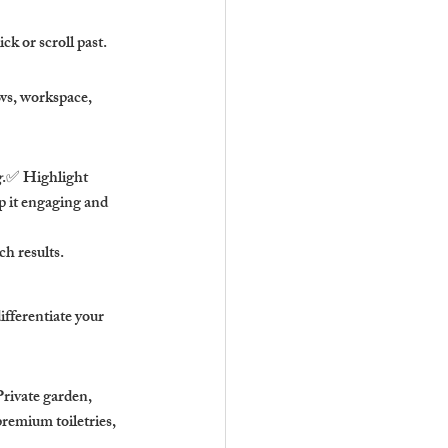
k or scroll past.
ws, workspace, 
g
.✅ Highlight 
 it engaging and 
h results.
fferentiate your 
rivate garden, 
emium toiletries, 