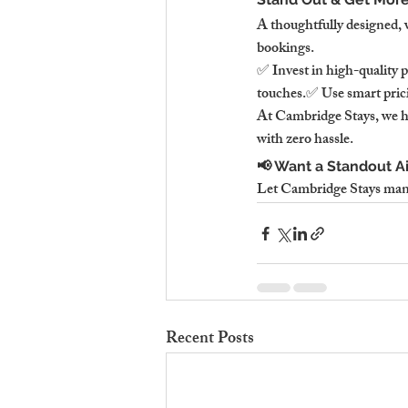
A thoughtfully designed, 
bookings.
✅ Invest in high-quality 
touches.✅ Use smart pric
At Cambridge Stays, we ha
with zero hassle.
📢 Want a Standout A
Let Cambridge Stays man
Recent Posts