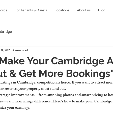
lords
For Tenants & Guests
Locations
About us
Blog
mbridge
 8, 2025
4 min read
 Make Your Cambridge A
t & Get More Bookings"
istings in Cambridge, competition is fierce. If you want to attract mo
tar reviews, your property must stand out.
rategic improvements—from stunning photos and smart pricing to hote
rs—can make a huge difference. Here’s how to make your Cambridge 
ize your earnings.