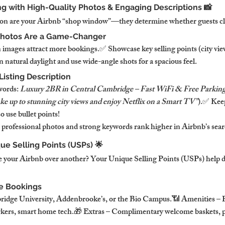
ing with High-Quality Photos & Engaging Descriptions 📸
on are your Airbnb “shop window”—they determine whether guests clic
Photos Are a Game-Changer
 images attract more bookings.✅ Showcase key selling points (city vie
 natural daylight and use wide-angle shots for a spacious feel.
Listing Description
ords: 
Luxury 2BR in Central Cambridge – Fast WiFi & Free Parkin
e up to stunning city views and enjoy Netflix on a Smart TV”
).✅ Keep
 use bullet points!
 professional photos and strong keywords rank higher in Airbnb’s searc
que Selling Points (USPs) 🌟
your Airbnb over another? Your Unique Selling Points (USPs) help di
e Bookings
idge University, Addenbrooke’s, or the Bio Campus.📶 Amenities – P
kers, smart home tech.🎁 Extras – Complimentary welcome baskets, pr