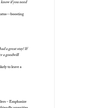
 know if you need 
status—boosting 
ad a great stay! If 
r a goodwill 
ely to leave a 
elers – Emphasize 