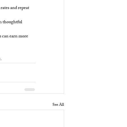
rates and repeat 
h thoughtful 
u can earn more 
.
See All