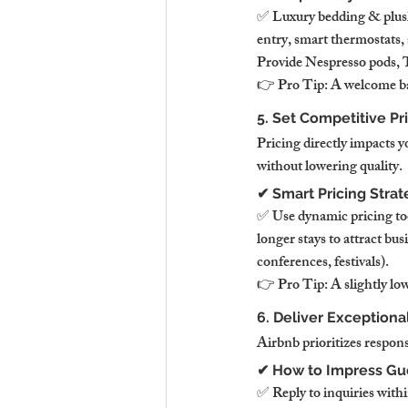
✅ Luxury bedding & plush 
entry, smart thermostats
Provide Nespresso pods, T
👉 Pro Tip: A welcome bas
5. Set Competitive Pr
Pricing directly impacts 
without lowering quality.
✔ Smart Pricing Stra
✅ Use dynamic pricing too
longer stays to attract bu
conferences, festivals).
👉 Pro Tip: A slightly lo
6. Deliver Exception
Airbnb prioritizes respon
✔ How to Impress Gu
✅ Reply to inquiries wit