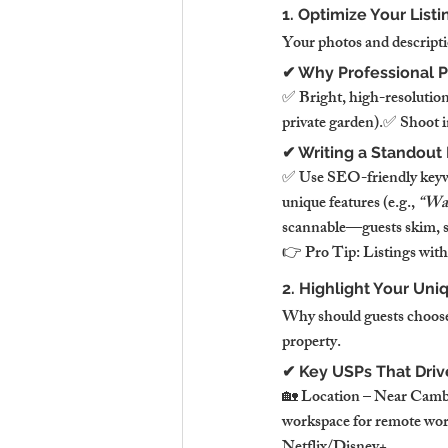
1. Optimize Your List
Your photos and descripti
✔ Why Professional 
✅ Bright, high-resolution
private garden).✅ Shoot in
✔ Writing a Standout 
✅ Use SEO-friendly keyw
unique features (e.g., 
“Wak
scannable—guests skim, so
👉 Pro Tip: Listings with
2. Highlight Your Uni
Why should guests choose 
property.
✔ Key USPs That Driv
🏡 Location – Near Cambr
workspace for remote wor