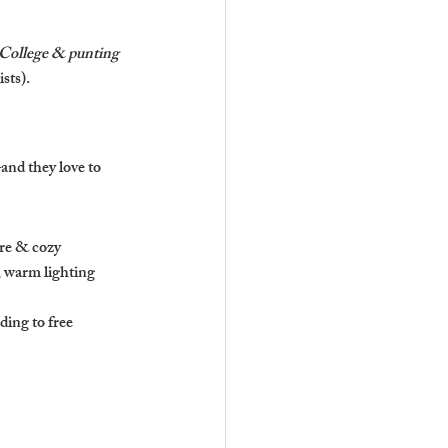
 College & punting 
sts).
and they love to 
ure & cozy 
, warm lighting 
ing to free 