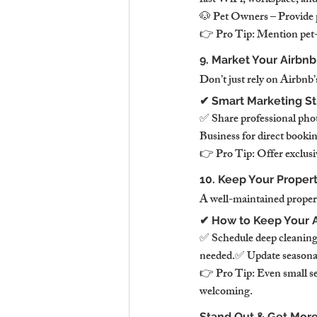
fast WiFi, workspace, and 
🐶 Pet Owners – Provide pe
👉 Pro Tip: Mention pet-fri
9. Market Your Airbn
Don’t just rely on Airbnb
✔ Smart Marketing St
✅ Share professional pho
Business for direct booki
👉 Pro Tip: Offer exclusiv
10. Keep Your Propert
A well-maintained propert
✔ How to Keep Your A
✅ Schedule deep cleaning
needed.✅ Update seasonal 
👉 Pro Tip: Even small se
welcoming.
Stand Out & Get More