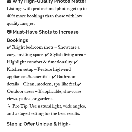
📸 Why High-Quality Photos Matter
Listings with professional photos get up to 
40% more bookings than those with low-
quality images.
📷 Must-Have Shots to Increase 
Bookings
✔️ Bright bedroom shots – Showcase a 
cozy, inviting space.✔️ Stylish living area – 
Highlight comfort & functionality.✔️ 
Kitchen setup – Feature high-end 
appliances & essentials.✔️ Bathroom 
details – Clean, modern, spa-like feel.✔️ 
Outdoor areas – If applicable, showcase 
views, patios, or gardens.
💡 Pro Tip: Use natural light, wide angles, 
and a staged setting for the best results.
Step 3: Offer Unique & High-