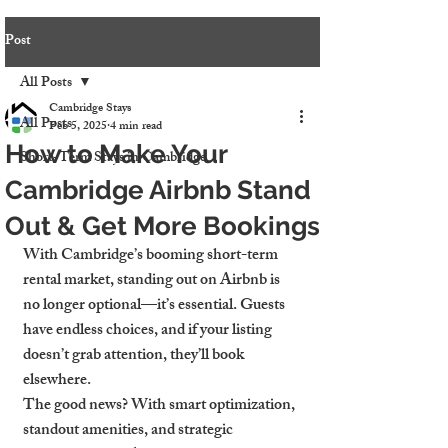
Post
All Posts
Cambridge Stays
All Posts
Feb 5, 2025
4 min read
How to Make Your
Short-Term Stays in Cambridge
Cambridge Airbnb Stand
Out & Get More Bookings
With Cambridge’s booming short-term 
rental market, standing out on Airbnb is 
no longer optional—it’s essential. Guests 
have endless choices, and if your listing 
doesn’t grab attention, they’ll book 
elsewhere.
The good news? With smart optimization, 
standout amenities, and strategic 