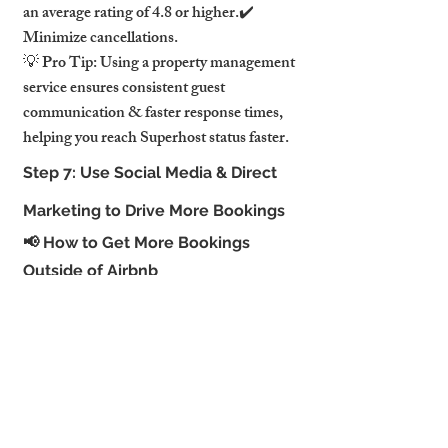
an average rating of 4.8 or higher.✔️ 
Minimize cancellations.
💡 Pro Tip: Using a property management 
service ensures consistent guest 
communication & faster response times, 
helping you reach Superhost status faster.
Step 7: Use Social Media & Direct 
Marketing to Drive More Bookings
📢 How to Get More Bookings 
Outside of Airbnb
✔️ Instagram & Facebook marketing – 
Show off your Airbnb with professional 
photos.✔️ Pinterest – Attract travel-savvy 
guests through visual content.✔️ Direct 
booking website – Cut out Airbnb fees & 
increase profits.
💡 Pro Tip: Offer special promotions for 