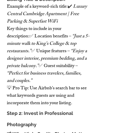
Example of a keyword-rich title:✔️ 
Luxury 
Central Cambridge Apartment | Free 
Parking & Superfast WiFi
Key things to include in your 
description:✅ Location benefits – 
“Just a 5-
minute walk to King’s College & top 
restaurants.”
✅ Unique features – 
“Enjoy a 
designer interior, premium bedding, and a 
private balcony.”
✅ Guest suitability – 
“Perfect for business travelers, families, 
and couples.”
💡 Pro Tip: Use Airbnb’s search bar to see 
what keywords guests are using and 
incorporate them into your listing.
Step 2: Invest in Professional 
Photography