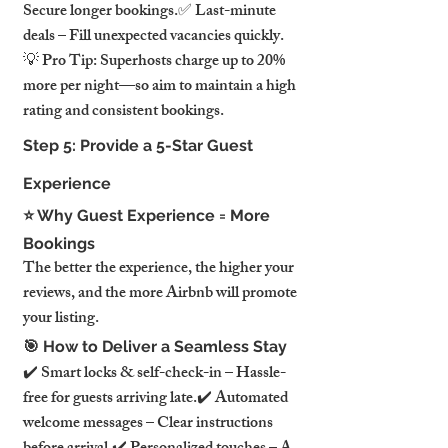
Secure longer bookings.✅ Last-minute 
deals – Fill unexpected vacancies quickly.
💡 Pro Tip: Superhosts charge up to 20% 
more per night—so aim to maintain a high 
rating and consistent bookings.
Step 5: Provide a 5-Star Guest 
Experience
⭐ Why Guest Experience = More 
Bookings
The better the experience, the higher your 
reviews, and the more Airbnb will promote 
your listing.
🎯 How to Deliver a Seamless Stay
✔️ Smart locks & self-check-in – Hassle-
free for guests arriving late.✔️ Automated 
welcome messages – Clear instructions 