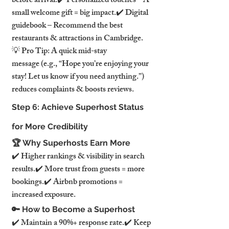
before arrival.✔️ Personalized touches – A 
small welcome gift = big impact.✔️ Digital 
guidebook – Recommend the best 
restaurants & attractions in Cambridge.
💡 Pro Tip: A quick mid-stay 
message (e.g., “Hope you’re enjoying your 
stay! Let us know if you need anything.”) 
reduces complaints & boosts reviews.
Step 6: Achieve Superhost Status 
for More Credibility
🏆 Why Superhosts Earn More
✔️ Higher rankings & visibility in search 
results.✔️ More trust from guests = more 
bookings.✔️ Airbnb promotions = 
increased exposure.
🔑 How to Become a Superhost
✔️ Maintain a 90%+ response rate.✔️ Keep 