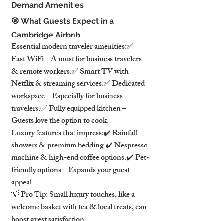
Demand Amenities
🎯 What Guests Expect in a 
Cambridge Airbnb
Essential modern traveler amenities:✅ 
Fast WiFi – A must for business travelers 
& remote workers.✅ Smart TV with 
Netflix & streaming services.✅ Dedicated 
workspace – Especially for business 
travelers.✅ Fully equipped kitchen – 
Guests love the option to cook.
Luxury features that impress:✔️ Rainfall 
showers & premium bedding.✔️ Nespresso 
machine & high-end coffee options.✔️ Pet-
friendly options – Expands your guest 
appeal.
💡 Pro Tip: Small luxury touches, like a 
welcome basket with tea & local treats, can 
boost guest satisfaction.