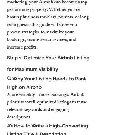
marketing, your Airbnb can become a top-
performing property. Whether you’re 
hosting business travelers, tourists, or long-
term guests, this guide will show you 
proven strategies to maximize your 
bookings, secure 5-star reviews, and 
increase profits.
Step 1: Optimize Your Airbnb Listing 
for Maximum Visibility
🔍 Why Your Listing Needs to Rank 
High on Airbnb
More visibility = more bookings. Airbnb 
prioritizes well-optimized listings that use 
relevant keywords and engaging 
descriptions.
✍️ How to Write a High-Converting 
Listing Title & Description