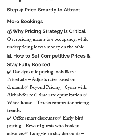
Step 4: Price Smartly to Attract 
More Bookings
💰 Why Pricing Strategy is Critical
Overpricing means low occupancy, while 
underpricing leaves money on the table.
📊 How to Set Competitive Prices & 
Stay Fully Booked
✔️ Use dynamic pricing tools like:✅ 
PriceLabs – Adjusts rates based on 
demand.✅ Beyond Pricing – Syncs with 
Airbnb for real-time rate optimization.✅ 
Wheelhouse – Tracks competitor pricing 
trends.
✔️ Offer smart discounts:✅ Early-bird 
pricing – Reward guests who book in 
advance.✅ Long-term stay discounts – 