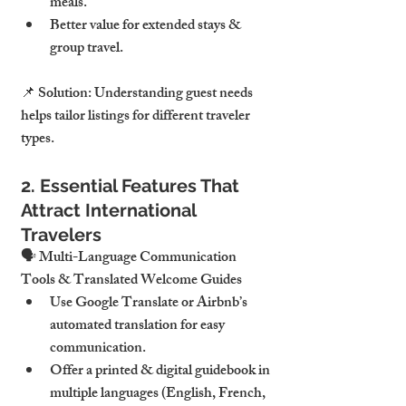
meals.
Better value for extended stays & 
group travel
.
📌 
Solution:
 Understanding guest needs 
helps tailor listings for different traveler 
types
.
2. Essential Features That 
Attract International 
Travelers
🗣 
Multi-Language Communication 
Tools & Translated Welcome Guides
Use 
Google Translate or Airbnb’s 
automated translation
 for easy 
communication.
Offer a 
printed & digital guidebook in 
multiple languages
 (English, French, 