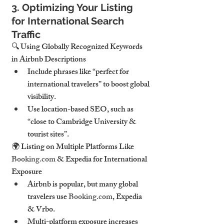
3. Optimizing Your Listing 
for International Search 
Traffic
🔍 
Using Globally Recognized Keywords 
in Airbnb Descriptions
Include 
phrases like “perfect for 
international travelers”
 to boost global 
visibility.
Use location-based SEO, such as 
“close to Cambridge University & 
tourist sites”
.
🌍 
Listing on Multiple Platforms Like 
Booking.com
 & Expedia for International 
Exposure
Airbnb is popular, but 
many global 
travelers use 
Booking.com
, Expedia 
& Vrbo
.
Multi-platform exposure
 increases 