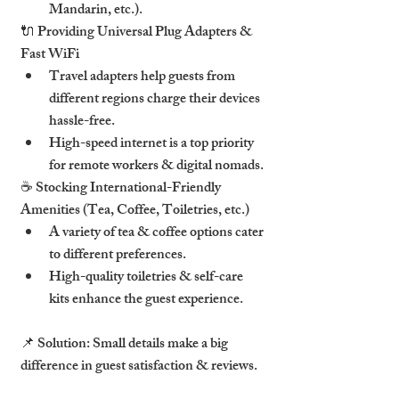
Mandarin, etc.).
🔌 
Providing Universal Plug Adapters & 
Fast WiFi
Travel adapters
 help guests from 
different regions 
charge their devices 
hassle-free
.
High-speed internet
 is a top priority 
for 
remote workers & digital nomads
.
☕ 
Stocking International-Friendly 
Amenities (Tea, Coffee, Toiletries, etc.)
A variety of tea & coffee options
 cater 
to different preferences.
High-quality toiletries & self-care 
kits
 enhance the guest experience.
📌 
Solution:
 Small details 
make a big 
difference in guest satisfaction & reviews
.