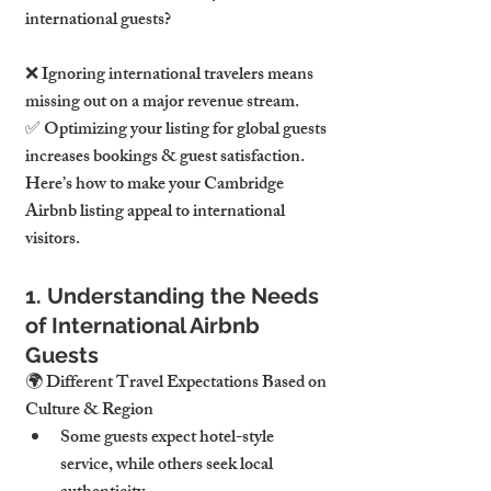
international guests?
❌ 
Ignoring international travelers means 
missing out on a major revenue stream.
✅ 
Optimizing your listing for global guests 
increases bookings & guest satisfaction.
Here’s how to make your 
Cambridge 
Airbnb listing appeal to international 
visitors.
1. Understanding the Needs 
of International Airbnb 
Guests
🌍 
Different Travel Expectations Based on 
Culture & Region
Some guests expect 
hotel-style 
service
, while others seek 
local 