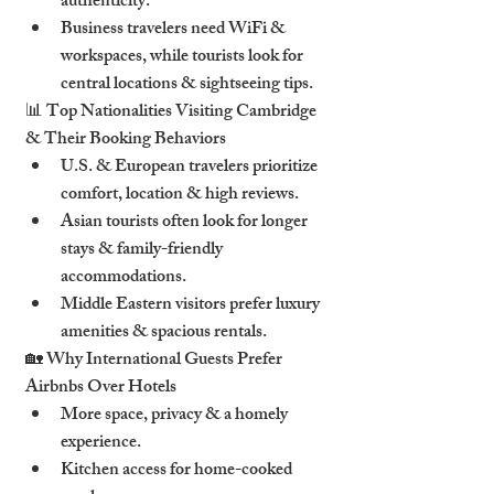
authenticity
.
Business travelers
 need 
WiFi & 
workspaces
, while tourists look for 
central locations & sightseeing tips
.
📊 
Top Nationalities Visiting Cambridge 
& Their Booking Behaviors
U.S. & European travelers
 prioritize 
comfort, location & high reviews
.
Asian tourists
 often look for 
longer 
stays & family-friendly 
accommodations
.
Middle Eastern visitors
 prefer 
luxury 
amenities & spacious rentals
.
🏡 
Why International Guests Prefer 
Airbnbs Over Hotels
More 
space, privacy & a homely 
experience
.
Kitchen access
 for home-cooked 