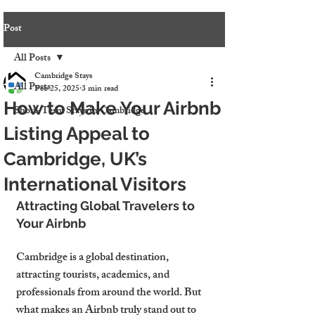
Post
All Posts
Cambridge Stays
All Posts
Feb 25, 2025
3 min read
How to Make Your Airbnb
Short-Term Stays in Cambridge
Listing Appeal to
Cambridge, UK’s
International Visitors
Attracting Global Travelers to 
Your Airbnb
Cambridge is a 
global destination
, 
attracting tourists, academics, and 
professionals from around the world. But 
what makes an Airbnb truly stand out
 to 