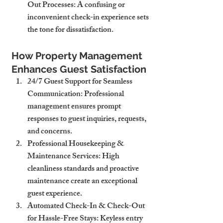
Out Processes
: A confusing or 
inconvenient check-in experience sets 
the tone for dissatisfaction.
How Property Management 
Enhances Guest Satisfaction
24/7 Guest Support for Seamless 
Communication
: Professional 
management ensures prompt 
responses to guest inquiries, requests, 
and concerns.
Professional Housekeeping & 
Maintenance Services
: High 
cleanliness standards and proactive 
maintenance create an exceptional 
guest experience.
Automated Check-In & Check-Out 
for Hassle-Free Stays
: Keyless entry 