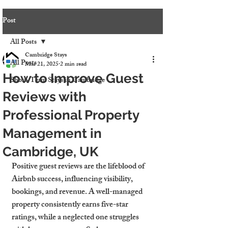
Post
All Posts
Cambridge Stays
All Posts
Mar 21, 2025
2 min read
How to Improve Guest
Short-Term Stays in Cambridge
Reviews with
Professional Property
Management in
Cambridge, UK
Positive guest reviews are the lifeblood of 
Airbnb success, influencing visibility, 
bookings, and revenue. A well-managed 
property consistently earns five-star 
ratings, while a neglected one struggles 