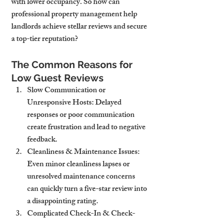
with lower occupancy. So how can 
professional property management help 
landlords achieve stellar reviews and secure 
a top-tier reputation?
The Common Reasons for 
Low Guest Reviews
Slow Communication or 
Unresponsive Hosts
: Delayed 
responses or poor communication 
create frustration and lead to negative 
feedback.
Cleanliness & Maintenance Issues
: 
Even minor cleanliness lapses or 
unresolved maintenance concerns 
can quickly turn a five-star review into 
a disappointing rating.
Complicated Check-In & Check-