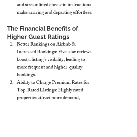
and streamlined check-in instructions 
make arriving and departing effortless.
The Financial Benefits of 
Higher Guest Ratings
Better Rankings on Airbnb & 
Increased Bookings
: Five-star reviews 
boost a listing’s visibility, leading to 
more frequent and higher-quality 
bookings.
Ability to Charge Premium Rates for 
Top-Rated Listings
: Highly rated 
properties attract more demand, 
allowing for higher nightly rates.
More Repeat Bookings from Satisfied 
Guests
: A great experience 
encourages guests to return and 
recommend the property, reducing 