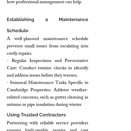
how professional management can help.
Establishing a Maintenance 
Schedule
A well-planned maintenance schedule 
prevents small issues from escalating into 
costly repairs.
- Regular Inspections and Preventative 
Care: Conduct routine checks to identify 
and address issues before they worsen.
- Seasonal Maintenance Tasks Specific to 
Cambridge Properties: Address weather-
related concerns, such as gutter cleaning in 
autumn or pipe insulation during winter.
Using Trusted Contractors
Partnering with reliable service providers 
ensures high-quality repairs and cost 