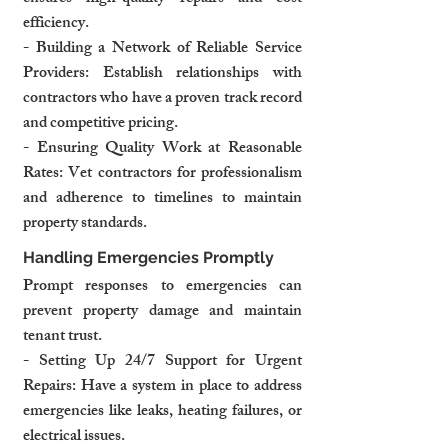
efficiency.
- Building a Network of Reliable Service 
Providers: Establish relationships with 
contractors who have a proven track record 
and competitive pricing.
- Ensuring Quality Work at Reasonable 
Rates: Vet contractors for professionalism 
and adherence to timelines to maintain 
property standards.
Handling Emergencies Promptly
Prompt responses to emergencies can 
prevent property damage and maintain 
tenant trust.
- Setting Up 24/7 Support for Urgent 
Repairs: Have a system in place to address 
emergencies like leaks, heating failures, or 
electrical issues.