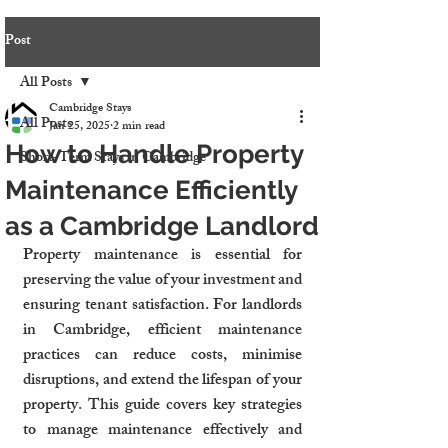
Post
All Posts
Cambridge Stays
All Posts
Jan 25, 2025
2 min read
How to Handle Property
Short-Term Stays in Cambridge
Maintenance Efficiently
as a Cambridge Landlord
Property maintenance is essential for 
preserving the value of your investment and 
ensuring tenant satisfaction. For landlords 
in Cambridge, efficient maintenance 
practices can reduce costs, minimise 
disruptions, and extend the lifespan of your 
property. This guide covers key strategies 
to manage maintenance effectively and 