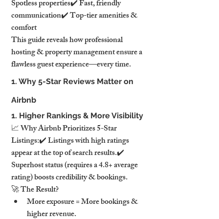
Spotless properties✔️ Fast, friendly 
communication✔️ Top-tier amenities & 
comfort
This guide reveals how professional 
hosting & property management ensure a 
flawless guest experience—every time.
1. Why 5-Star Reviews Matter on 
Airbnb
1. Higher Rankings & More Visibility
📈 Why Airbnb Prioritizes 5-Star 
Listings:✔️ Listings with high ratings 
appear at the top of search results.✔️ 
Superhost status (requires a 4.8+ average 
rating) boosts credibility & bookings.
🚀 The Result?
More exposure = More bookings & 
higher revenue.