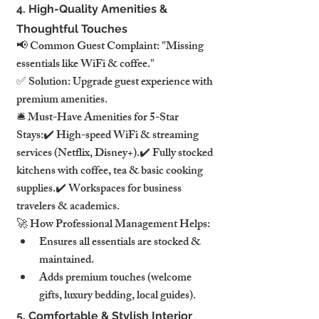
4. High-Quality Amenities & 
Thoughtful Touches
📢 Common Guest Complaint: "Missing 
essentials like WiFi & coffee."
✅ Solution: Upgrade guest experience with 
premium amenities.
🛎️ Must-Have Amenities for 5-Star 
Stays:✔️ High-speed WiFi & streaming 
services (Netflix, Disney+).✔️ Fully stocked 
kitchens with coffee, tea & basic cooking 
supplies.✔️ Workspaces for business 
travelers & academics.
🚀 How Professional Management Helps:
Ensures all essentials are stocked & 
maintained.
Adds premium touches (welcome 
gifts, luxury bedding, local guides).
5. Comfortable & Stylish Interior 