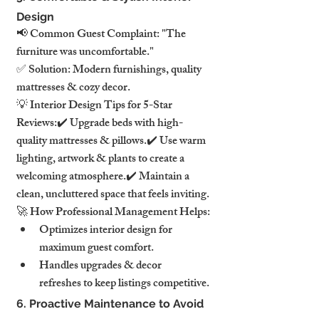
Design
📢 Common Guest Complaint: "The 
furniture was uncomfortable."
✅ Solution: Modern furnishings, quality 
mattresses & cozy decor.
💡 Interior Design Tips for 5-Star 
Reviews:✔️ Upgrade beds with high-
quality mattresses & pillows.✔️ Use warm 
lighting, artwork & plants to create a 
welcoming atmosphere.✔️ Maintain a 
clean, uncluttered space that feels inviting.
🚀 How Professional Management Helps:
Optimizes interior design for 
maximum guest comfort.
Handles upgrades & decor 
refreshes to keep listings competitive.
6. Proactive Maintenance to Avoid 