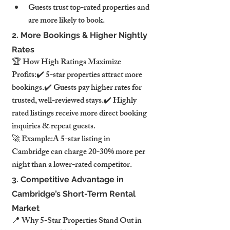
Guests trust top-rated properties and 
are more likely to book.
2. More Bookings & Higher Nightly 
Rates
🏆 How High Ratings Maximize 
Profits:✔️ 5-star properties attract more 
bookings.✔️ Guests pay higher rates for 
trusted, well-reviewed stays.✔️ Highly 
rated listings receive more direct booking 
inquiries & repeat guests.
🚀 Example:A 5-star listing in 
Cambridge can charge 20-30% more per 
night than a lower-rated competitor.
3. Competitive Advantage in 
Cambridge’s Short-Term Rental 
Market
📍 Why 5-Star Properties Stand Out in 