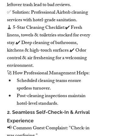
leftover trash lead to bad reviews.
✅ Solution: Professional Airbnb cleaning 
services with hotel-grade sanitation.
🧹 5-Star Cleaning Checklist:✔️ Fresh 
linens, towels & toiletries stocked for every 
stay.✔️ Deep cleaning of bathrooms, 
kitchens & high-touch surfaces.✔️ Odor 
control & air freshening for a welcoming 
environment.
🚀 How Professional Management Helps:
Scheduled cleaning teams ensure 
spotless turnover.
Post-cleaning inspections maintain 
hotel-level standards.
2. Seamless Self-Check-In & Arrival 
Experience
📢 Common Guest Complaint: "Check-in 