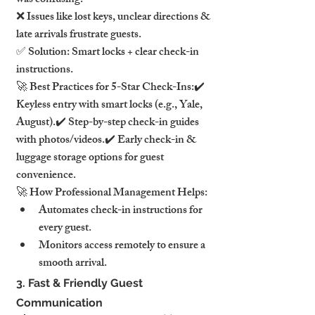
was confusing."
❌ Issues like lost keys, unclear directions & 
late arrivals frustrate guests.
✅ Solution: Smart locks + clear check-in 
instructions.
🚀 Best Practices for 5-Star Check-Ins:✔️ 
Keyless entry with smart locks (e.g., Yale, 
August).✔️ Step-by-step check-in guides 
with photos/videos.✔️ Early check-in & 
luggage storage options for guest 
convenience.
🚀 How Professional Management Helps:
Automates check-in instructions for 
every guest.
Monitors access remotely to ensure a 
smooth arrival.
3. Fast & Friendly Guest 
Communication