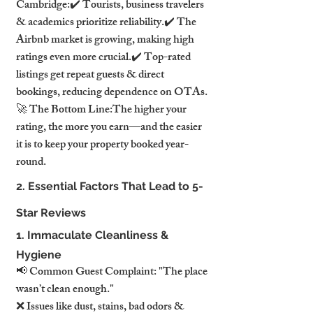
Cambridge:✔️ Tourists, business travelers 
& academics prioritize reliability.✔️ The 
Airbnb market is growing, making high 
ratings even more crucial.✔️ Top-rated 
listings get repeat guests & direct 
bookings, reducing dependence on OTAs.
🚀 The Bottom Line:The higher your 
rating, the more you earn—and the easier 
it is to keep your property booked year-
round.
2. Essential Factors That Lead to 5-
Star Reviews
1. Immaculate Cleanliness & 
Hygiene
📢 Common Guest Complaint: "The place 
wasn’t clean enough."
❌ Issues like dust, stains, bad odors & 