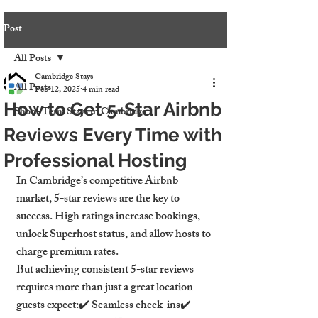
Post
All Posts
Cambridge Stays
All Posts
Feb 12, 2025
4 min read
How to Get 5-Star Airbnb
Short-Term Stays in Cambridge
Reviews Every Time with
Professional Hosting
In Cambridge’s competitive Airbnb 
market, 5-star reviews are the key to 
success. High ratings increase bookings, 
unlock Superhost status, and allow hosts to 
charge premium rates.
But achieving consistent 5-star reviews 
requires more than just a great location—
guests expect:✔️ Seamless check-ins✔️ 