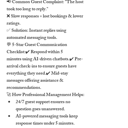
📢 Common Guest Complaint: "The host 
took too long to reply."
❌ Slow responses = lost bookings & lower 
ratings.
✅ Solution: Instant replies using 
automated messaging tools.
💬 5-Star Guest Communication 
Checklist:✔️ Respond within 5 
minutes using AI-driven chatbots.✔️ Pre-
arrival check-ins to ensure guests have 
everything they need.✔️ Mid-stay 
messages offering assistance & 
recommendations.
🚀 How Professional Management Helps:
24/7 guest support ensures no 
question goes unanswered.
AI-powered messaging tools keep 
response times under 5 minutes.