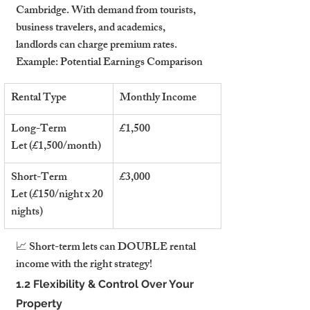
Cambridge. With demand from tourists, 
business travelers, and academics, 
landlords can charge premium rates.
Example: Potential Earnings Comparison
Rental Type
Monthly Income
Long-Term 
£1,500
Let (£1,500/month)
Short-Term 
£3,000
Let (£150/night x 20 
nights)
📈 Short-term lets can DOUBLE rental 
income with the right strategy!
1.2 Flexibility & Control Over Your 
Property