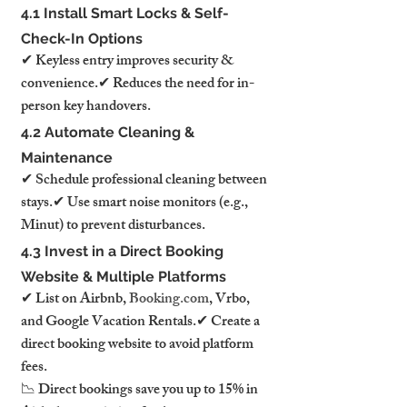
4.1 Install Smart Locks & Self-
Check-In Options
✔ Keyless entry improves security & 
convenience.✔ Reduces the need for in-
person key handovers.
4.2 Automate Cleaning & 
Maintenance
✔ Schedule professional cleaning between 
stays.✔ Use smart noise monitors (e.g., 
Minut) to prevent disturbances.
4.3 Invest in a Direct Booking 
Website & Multiple Platforms
✔ List on Airbnb, 
Booking.com
, Vrbo, 
and Google Vacation Rentals.✔ Create a 
direct booking website to avoid platform 
fees.
📉 Direct bookings save you up to 15% in 