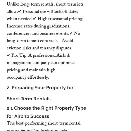
Unlike long-term rentals, short-term lets 
allow:✔ Personal use – Block off dates 
when needed.✔ Higher seasonal pricing – 
Increase rates during graduations, 
conferences, and business events.✔ No 
long-term tenant contracts – Avoid 
eviction risks and tenancy disputes.
✔ Pro Tip: A professional Airbnb 
management company can optimize 
pricing and maintain high 
occupancy effortlessly.
2. Preparing Your Property for 
Short-Term Rentals
2.1 Choose the Right Property Type 
for Airbnb Success
The best-performing short-term rental 