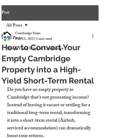
Post
All Posts
Cambridge Stays
All Posts
Feb 13, 2025
4 min read
How to Convert Your
Short-Term Stays in Cambridge
Empty Cambridge
Property into a High-
Yield Short-Term Rental
Do you have an empty property in 
Cambridge that’s not generating income? 
Instead of leaving it vacant or settling for a 
traditional long-term rental, transforming 
it into a short-term rental (Airbnb, 
serviced accommodation) can dramatically 
boost your returns.