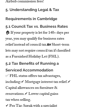
Airbnb commission fees!
5. Understanding Legal & Tax 
Requirements in Cambridge
5.1 Council Tax vs. Business Rates
🏠 If your property is let for 140+ days per 
year, you may qualify for business rates 
relief instead of council tax.🏡 Short-term 
lets may not require council tax if classified 
as a Furnished Holiday Let (FHL).
5.2 Tax Benefits of Running a 
Serviced Accommodation
✅ FHL status offers tax advantages, 
including:✔ Mortgage interest tax relief.✔ 
Capital allowances on furniture & 
renovations.✔ Lower capital gains 
tax when selling.
✔ Pro Tip: Speak with a specialist 