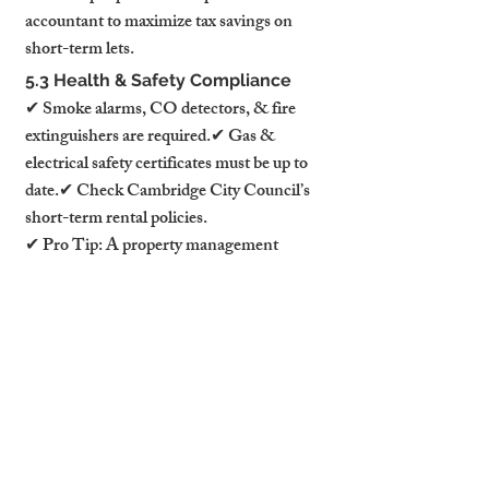
accountant to maximize tax savings on 
short-term lets.
5.3 Health & Safety Compliance
✔ Smoke alarms, CO detectors, & fire 
extinguishers are required.✔ Gas & 
electrical safety certificates must be up to 
date.✔ Check Cambridge City Council’s 
short-term rental policies.
✔ Pro Tip: A property management 
service ensures 100% compliance and 
hassle-free hosting.
6. Marketing & Pricing Strategies 
for Maximum Occupancy
6.1 Use Dynamic Pricing to 
Maximize Revenue
📊 Adjust nightly rates based on demand, 