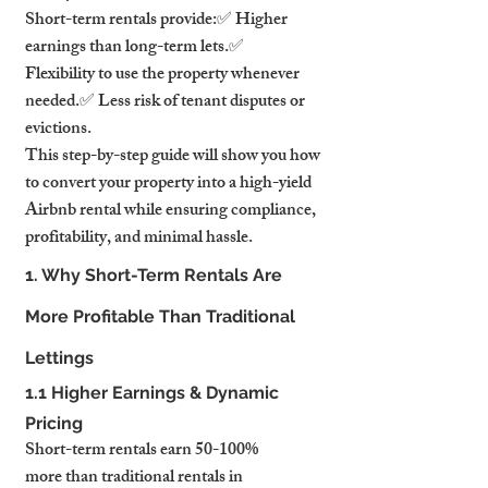
Short-term rentals provide:✅ Higher 
earnings than long-term lets.✅ 
Flexibility to use the property whenever 
needed.✅ Less risk of tenant disputes or 
evictions.
This step-by-step guide will show you how 
to convert your property into a high-yield 
Airbnb rental while ensuring compliance, 
profitability, and minimal hassle.
1. Why Short-Term Rentals Are 
More Profitable Than Traditional 
Lettings
1.1 Higher Earnings & Dynamic 
Pricing
Short-term rentals earn 50-100% 
more than traditional rentals in 