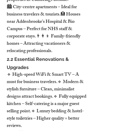
properties in Cambridge include:
🏙 City-centre apartments – Ideal for 
business travelers & tourists.🏥 Houses 
near Addenbrooke’s Hospital & Bio 
Campus – Perfect for NHS staff & 
corporate stays.👨‍👩‍👦 Family-friendly 
homes – Attracting vacationers & 
relocating professionals.
2.2 Essential Renovations & 
Upgrades
🔹 High-speed WiFi & Smart TV – A 
must for business travelers.🔹 Modern & 
stylish furniture – Clean, minimalist 
designs attract bookings.🔹 Fully equipped 
kitchen – Self-catering is a major guest 
selling point.🔹 Luxury bedding & hotel-
style toiletries – Higher quality = better 
reviews.