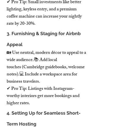
✔ Pro Tip: Small investments like better 
lighting, keyless entry, and a premium 
coffee machine can increase your nightly 
rate by 20-30%.
3. Furnishing & Staging for Airbnb 
Appeal
🏡 Use neutral, modern décor to appeal to a 
wide audience.📚 Add local 
touches (Cambridge guidebooks, welcome 
notes).💻 Include a workspace area for 
business travelers.
✔ Pro Tip: Listings with Instagram-
worthy interiors get more bookings and 
higher rates.
4. Setting Up for Seamless Short-
Term Hosting