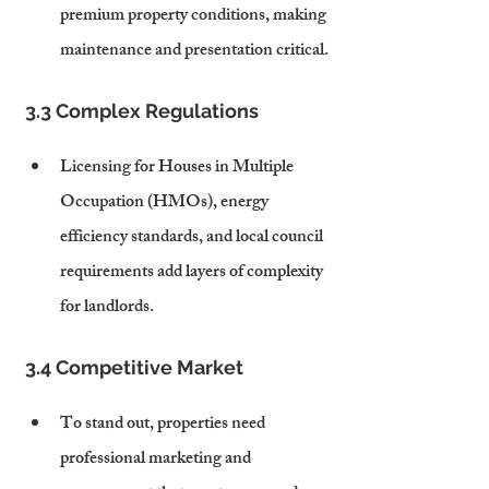
premium property conditions, making 
maintenance and presentation critical.
3.3 Complex Regulations
Licensing for Houses in Multiple 
Occupation (HMOs), energy 
efficiency standards, and local council 
requirements add layers of complexity 
for landlords.
3.4 Competitive Market
To stand out, properties need 
professional marketing and 