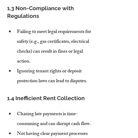
1.3 Non-Compliance with 
Regulations
Failing to meet legal requirements for 
safety (e.g., gas certificates, electrical 
checks) can result in fines or legal 
action.
Ignoring tenant rights or deposit 
protection laws can lead to disputes.
1.4 Inefficient Rent Collection
Chasing late payments is time-
consuming and can disrupt cash flow.
Not having clear payment processes 