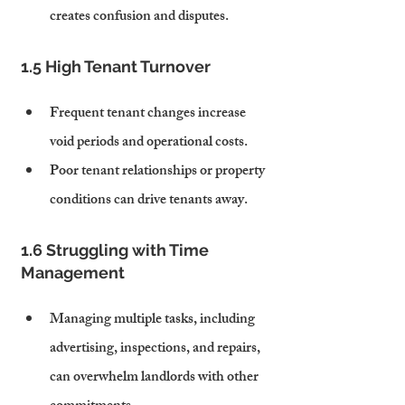
creates confusion and disputes.
1.5 High Tenant Turnover
Frequent tenant changes increase 
void periods and operational costs.
Poor tenant relationships or property 
conditions can drive tenants away.
1.6 Struggling with Time 
Management
Managing multiple tasks, including 
advertising, inspections, and repairs, 
can overwhelm landlords with other 