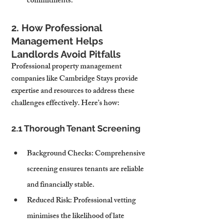
commitments.
2. How Professional 
Management Helps 
Landlords Avoid Pitfalls
Professional property management 
companies like Cambridge Stays provide 
expertise and resources to address these 
challenges effectively. Here’s how:
2.1 Thorough Tenant Screening
Background Checks
: Comprehensive 
screening ensures tenants are reliable 
and financially stable.
Reduced Risk
: Professional vetting 
minimises the likelihood of late 