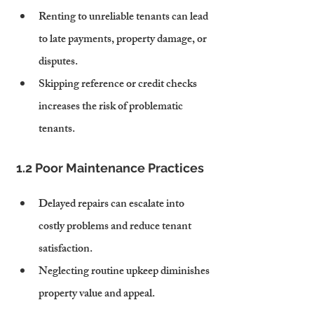
Renting to unreliable tenants can lead 
to late payments, property damage, or 
disputes.
Skipping reference or credit checks 
increases the risk of problematic 
tenants.
1.2 Poor Maintenance Practices
Delayed repairs can escalate into 
costly problems and reduce tenant 
satisfaction.
Neglecting routine upkeep diminishes 
property value and appeal.