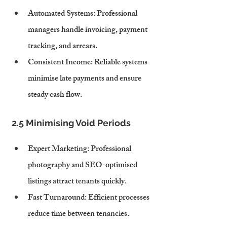
Automated Systems
: Professional 
managers handle invoicing, payment 
tracking, and arrears.
Consistent Income
: Reliable systems 
minimise late payments and ensure 
steady cash flow.
2.5 Minimising Void Periods
Expert Marketing
: Professional 
photography and SEO-optimised 
listings attract tenants quickly.
Fast Turnaround
: Efficient processes 
reduce time between tenancies.