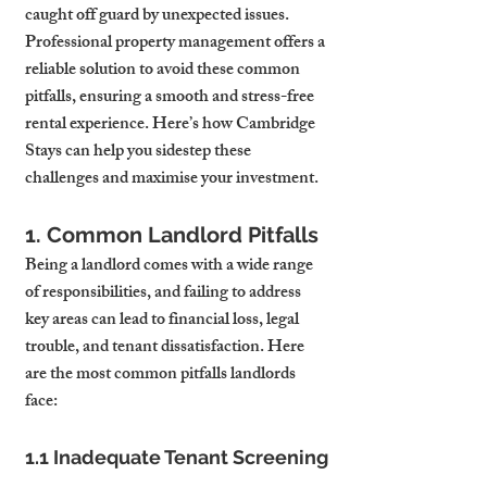
caught off guard by unexpected issues. 
Professional property management offers a 
reliable solution to avoid these common 
pitfalls, ensuring a smooth and stress-free 
rental experience. Here’s how Cambridge 
Stays can help you sidestep these 
challenges and maximise your investment.
1. Common Landlord Pitfalls
Being a landlord comes with a wide range 
of responsibilities, and failing to address 
key areas can lead to financial loss, legal 
trouble, and tenant dissatisfaction. Here 
are the most common pitfalls landlords 
face:
1.1 Inadequate Tenant Screening