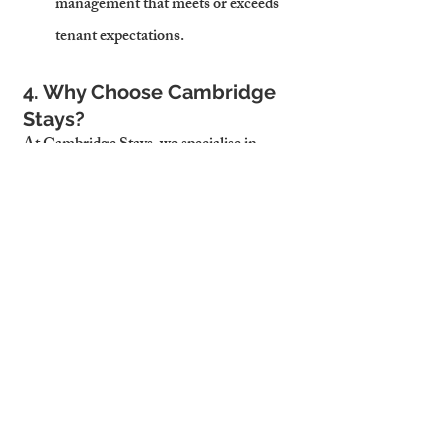
management that meets or exceeds 
tenant expectations.
4. Why Choose Cambridge 
Stays?
At Cambridge Stays, we specialise in 
helping landlords avoid pitfalls while 
maximising their property’s potential. 
Here’s what sets us apart:
4.1 Comprehensive Services
From tenant sourcing and rent 
collection to maintenance and 
compliance, we handle every aspect of 
property management.