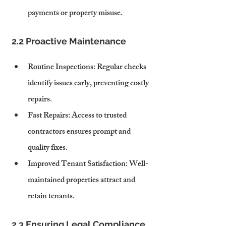
payments or property misuse.
2.2 Proactive Maintenance
Routine Inspections
: Regular checks 
identify issues early, preventing costly 
repairs.
Fast Repairs
: Access to trusted 
contractors ensures prompt and 
quality fixes.
Improved Tenant Satisfaction
: Well-
maintained properties attract and 
retain tenants.
2.3 Ensuring Legal Compliance