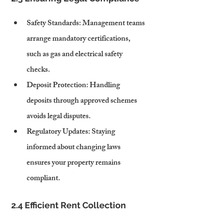
Safety Standards
: Management teams 
arrange mandatory certifications, 
such as gas and electrical safety 
checks.
Deposit Protection
: Handling 
deposits through approved schemes 
avoids legal disputes.
Regulatory Updates
: Staying 
informed about changing laws 
ensures your property remains 
compliant.
2.4 Efficient Rent Collection