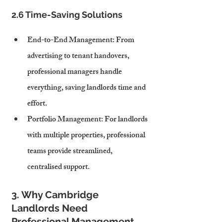
2.6 Time-Saving Solutions
End-to-End Management
: From 
advertising to tenant handovers, 
professional managers handle 
everything, saving landlords time and 
effort.
Portfolio Management
: For landlords 
with multiple properties, professional 
teams provide streamlined, 
centralised support.
3. Why Cambridge 
Landlords Need 
Professional Management