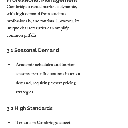
Cambridge’s rental market is dynamic, 
with high demand from students, 
professionals, and tourists. However, its 
unique characteristics can amplify 
common pitfalls:
3.1 Seasonal Demand
Academic schedules and tourism 
seasons create fluctuations in tenant 
demand, requiring expert pricing 
strategies.
3.2 High Standards
Tenants in Cambridge expect 