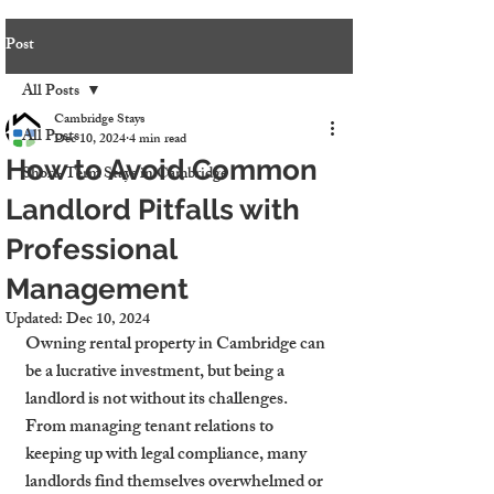
Post
All Posts
Cambridge Stays
All Posts
Dec 10, 2024
4 min read
How to Avoid Common
Short-Term Stays in Cambridge
Landlord Pitfalls with
Professional
Management
Updated:
Dec 10, 2024
Owning rental property in Cambridge can 
be a lucrative investment, but being a 
landlord is not without its challenges. 
From managing tenant relations to 
keeping up with legal compliance, many 
landlords find themselves overwhelmed or 